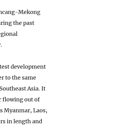
Lancang-Mekong
ring the past
egional
.
atest development
er to the same
outheast Asia. It
r flowing out of
oss Myanmar, Laos,
s in length and