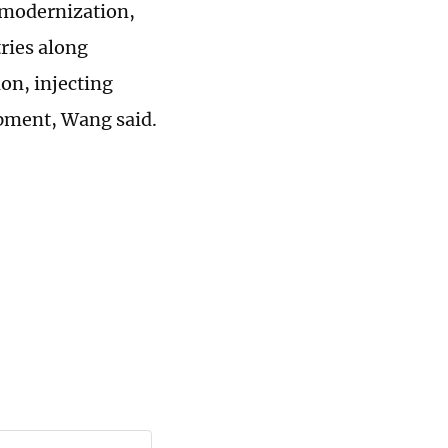
 modernization,
ries along
n, injecting
opment, Wang said.