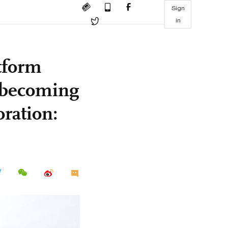
Sign
in
tform
, becoming
oration: