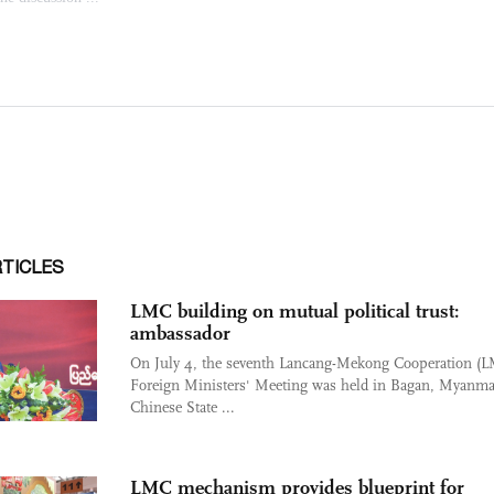
RTICLES
LMC building on mutual political trust:
ambassador
On July 4, the seventh Lancang-Mekong Cooperation (
Foreign Ministers' Meeting was held in Bagan, Myanma
Chinese State ...
LMC mechanism provides blueprint for