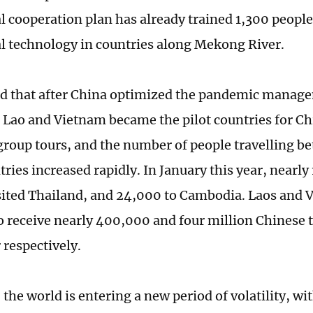
l cooperation plan has already trained 1,300 people 
al technology in countries along Mekong River.
 that after China optimized the pandemic manage
Lao and Vietnam became the pilot countries for Ch
roup tours, and the number of people travelling b
tries increased rapidly. In January this year, nearl
isited Thailand, and 24,000 to Cambodia. Laos and 
o receive nearly 400,000 and four million Chinese t
 respectively.
 the world is entering a new period of volatility, wi