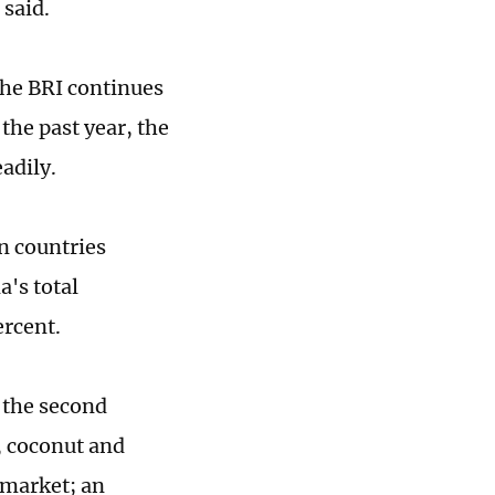
 said.
the BRI continues
the past year, the
adily.
n countries
a's total
ercent.
 the second
, coconut and
 market; an