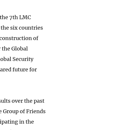
 the 7th LMC
the six countries
 construction of
 the Global
obal Security
ared future for
sults over the past
e Group of Friends
ipating in the