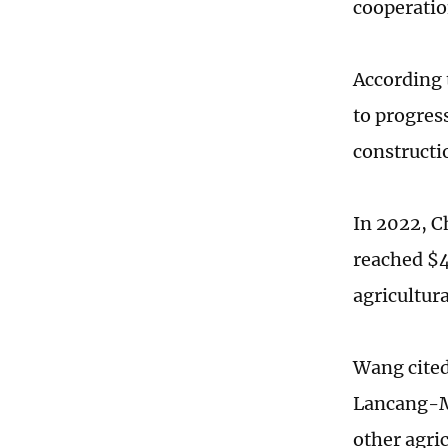
cooperatio
According 
to progres
constructi
In 2022, C
reached $4
agricultur
Wang cited
Lancang-Me
other agri