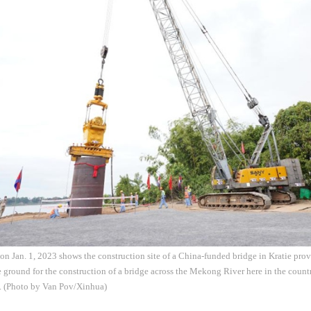
on Jan. 1, 2023 shows the construction site of a China-funded bridge in Kratie p
round for the construction of a bridge across the Mekong River here in the country
. (Photo by Van Pov/Xinhua)