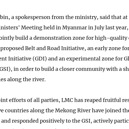
n, a spokesperson from the ministry, said that at
nisters' Meeting held in Myanmar in July last year, 
jointly build a demonstration zone for high-quality
proposed Belt and Road Initiative, an early zone for
t Initiative (GDI) and an experimental zone for Gl
(GSI), in order to build a closer community with a sh
es along the river.
int efforts of all parties, LMC has reaped fruitful re
five countries along the Mekong River have joined th
 and responded positively to the GSI, actively partic