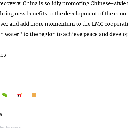
ecovery. China is solidly promoting Chinese-style
 bring new benefits to the development of the count
ver and add more momentum to the LMC cooperatio
h water" to the region to achieve peace and devel
mes