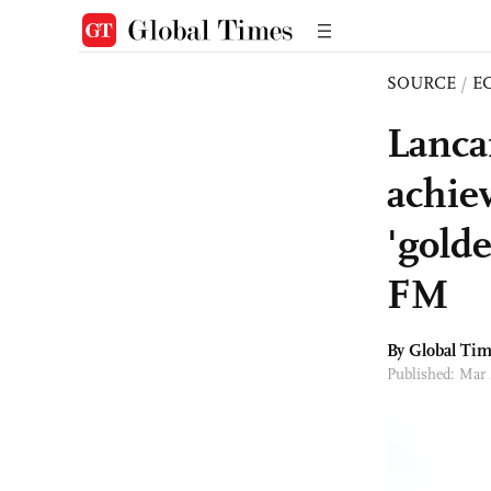
SOURCE
/
E
Lanca
achie
'golde
FM
By Global Ti
Published: Mar