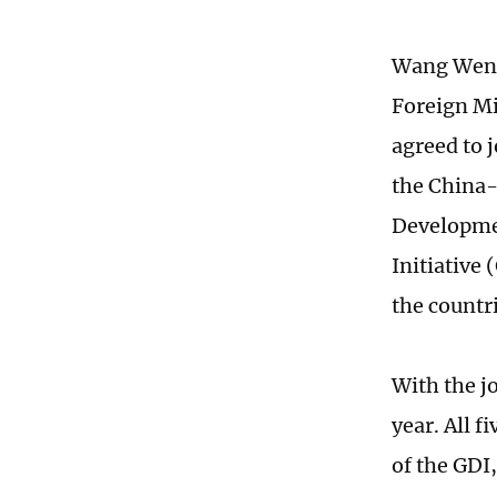
Wang Wenbi
Foreign Mi
agreed to 
the China-
Developmen
Initiative 
the countri
With the jo
year. All 
of the GDI,