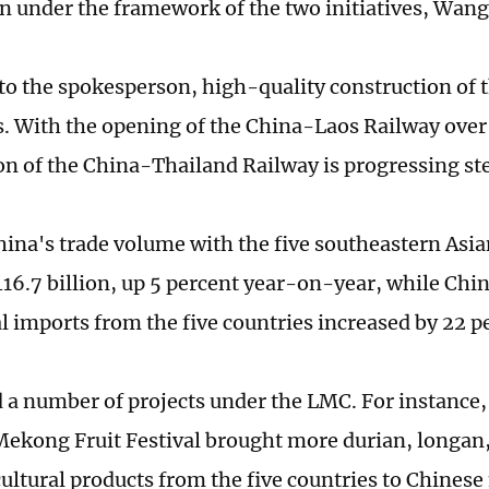
n under the framework of the two initiatives, Wang
to the spokesperson, high-quality construction of 
s. With the opening of the China-Laos Railway over 
on of the China-Thailand Railway is progressing ste
hina's trade volume with the five southeastern Asia
16.7 billion, up 5 percent year-on-year, while Chin
al imports from the five countries increased by 22 p
 a number of projects under the LMC. For instance,
kong Fruit Festival brought more durian, longan
cultural products from the five countries to Chinese