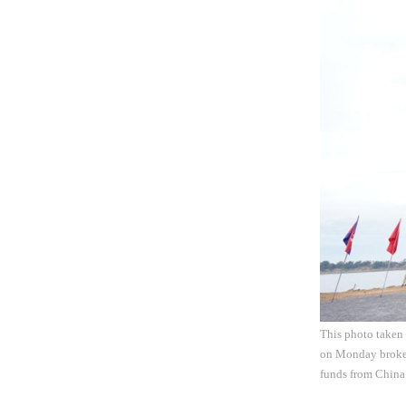
This photo taken 
on Monday broke g
funds from China