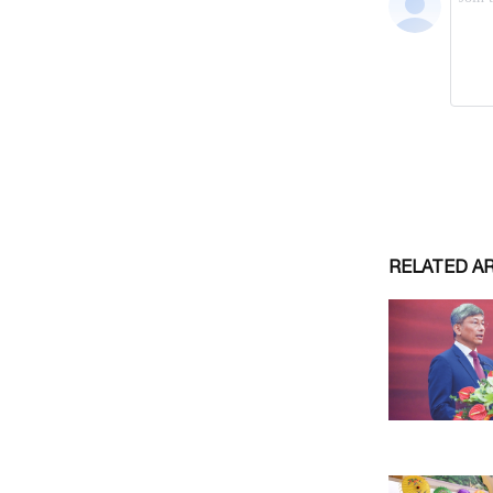
RELATED A