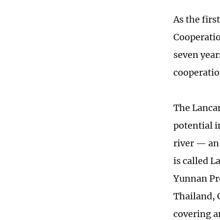
As the fi
Cooperatio
seven year
cooperatio
The Lancan
potential 
river — an
is called 
Yunnan Pro
Thailand, 
covering a