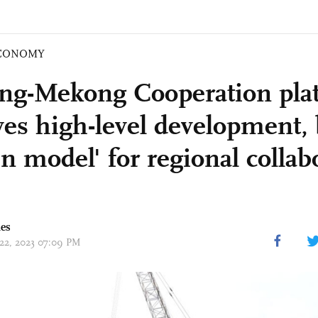
CONOMY
ng-Mekong Cooperation pla
ves high-level development
n model' for regional collab
mes
 22, 2023 07:09 PM