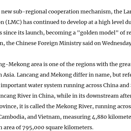
rst new sub-regional cooperation mechanism, the 
n (LMC) has continued to develop at a high level du
s since its launch, becoming a "golden model" of r
n, the Chinese Foreign Ministry said on Wednesday
g-Mekong area is one of the regions with the gre
in Asia. Lancang and Mekong differ in name, but ref
 important water system running across China and S
Lancang River in China, while in its downstream afte
vince, it is called the Mekong River, running acr
Cambodia, and Vietnam, measuring 4,880 kilometer
n area of 795,000 square kilometers.