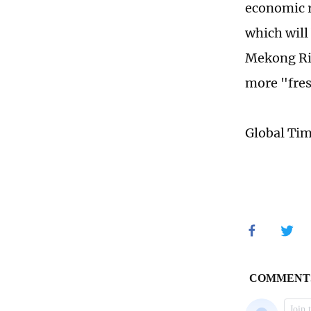
economic r
which will
Mekong Ri
more "fres
Global Ti