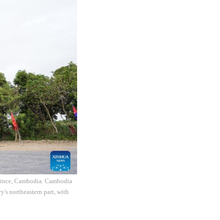
rovince, Cambodia. Cambodia
's northeastern part, with