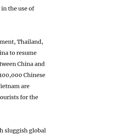
in the use of
ment, Thailand,
ina to resume
etween China and
y 100,000 Chinese
Vietnam are
ourists for the
th sluggish global