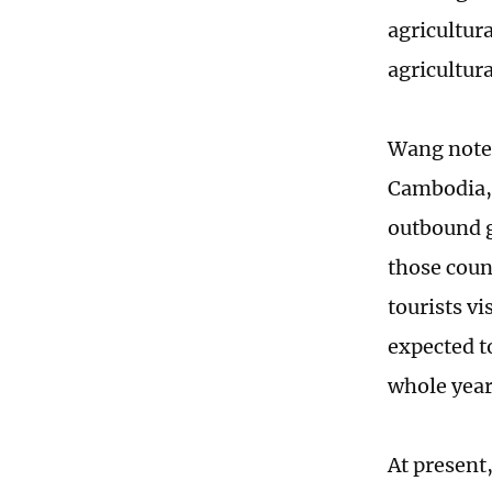
agricultura
agricultur
Wang noted
Cambodia, 
outbound g
those coun
tourists v
expected t
whole year
At present,