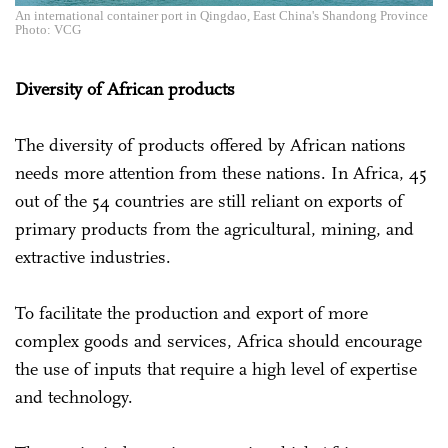
An international container port in Qingdao, East China's Shandong Province
Photo: VCG
Diversity of African products
The diversity of products offered by African nations
needs more attention from these nations. In Africa, 45
out of the 54 countries are still reliant on exports of
primary products from the agricultural, mining, and
extractive industries.
To facilitate the production and export of more
complex goods and services, Africa should encourage
the use of inputs that require a high level of expertise
and technology.