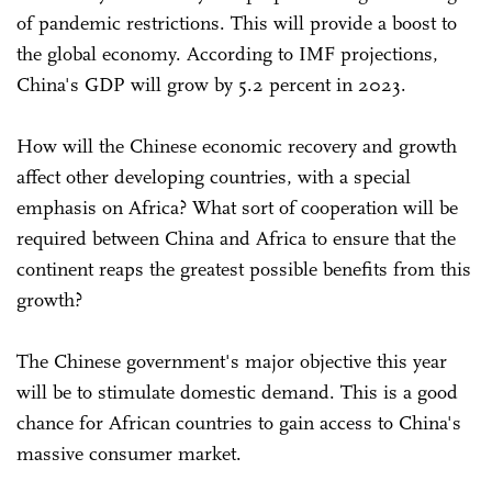
of pandemic restrictions. This will provide a boost to
the global economy. According to IMF projections,
China's GDP will grow by 5.2 percent in 2023.
How will the Chinese economic recovery and growth
affect other developing countries, with a special
emphasis on Africa? What sort of cooperation will be
required between China and Africa to ensure that the
continent reaps the greatest possible benefits from this
growth?
The Chinese government's major objective this year
will be to stimulate domestic demand. This is a good
chance for African countries to gain access to China's
massive consumer market.