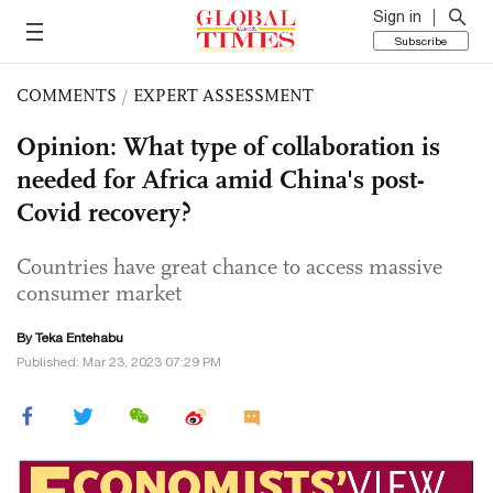
Sign in
Subscribe
COMMENTS
/
EXPERT ASSESSMENT
Opinion: What type of collaboration is
needed for Africa amid China's post-
Covid recovery?
Countries have great chance to access massive
consumer market
By Teka Entehabu
Published: Mar 23, 2023 07:29 PM