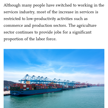
Although many people have switched to working in the
services industry, most of the increase in services is
restricted to low-productivity activities such as
commerce and production sectors. The agriculture
sector continues to provide jobs for a significant
proportion of the labor force.