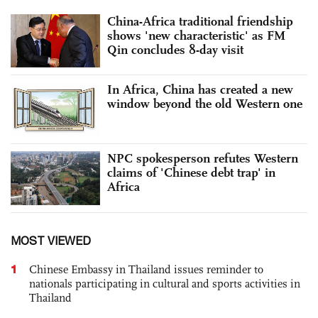
China-Africa traditional friendship
shows 'new characteristic' as FM
Qin concludes 8-day visit
In Africa, China has created a new
window beyond the old Western one
NPC spokesperson refutes Western
claims of 'Chinese debt trap' in
Africa
MOST VIEWED
1
Chinese Embassy in Thailand issues reminder to
nationals participating in cultural and sports activities in
Thailand