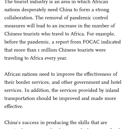
The tourist industry is an area in which African
nations desperately need China to form a strong
collaboration. The removal of pandemic control
measures will lead to an increase in the number of
Chinese tourists who travel to Africa. For example,
before the pandemic, a report from FOCAC indicated
that more than 1 million Chinese tourists were
traveling to Africa every year.
African nations need to improve the effectiveness of
their border services, and other government and hotel
services. In addition, the services provided by inland
transportation should be improved and made more
effective.
China's success in producing the skills that are