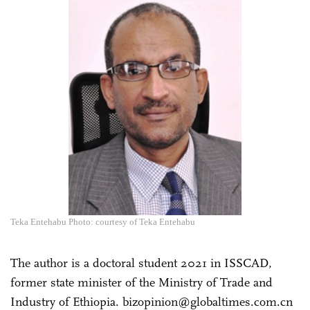
Teka Entehabu Photo: courtesy of Teka Entehabu
The author is a doctoral student 2021 in ISSCAD,
former state minister of the Ministry of Trade and
Industry of Ethiopia. bizopinion@globaltimes.com.cn