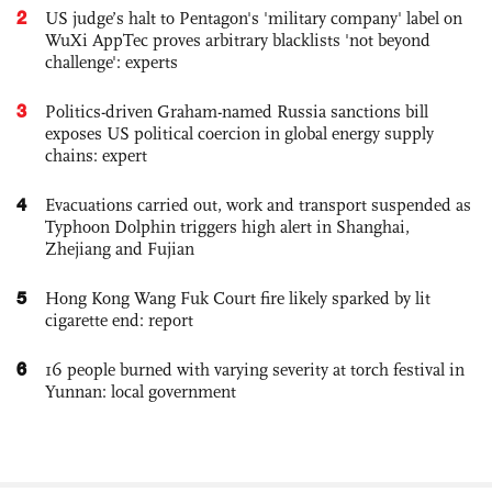
2
US judge’s halt to Pentagon's 'military company' label on
WuXi AppTec proves arbitrary blacklists 'not beyond
challenge': experts
3
Politics-driven Graham-named Russia sanctions bill
exposes US political coercion in global energy supply
chains: expert
4
Evacuations carried out, work and transport suspended as
Typhoon Dolphin triggers high alert in Shanghai,
Zhejiang and Fujian
5
Hong Kong Wang Fuk Court fire likely sparked by lit
cigarette end: report
6
16 people burned with varying severity at torch festival in
Yunnan: local government