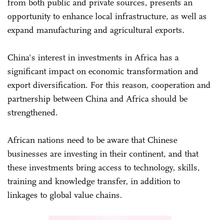
from both public and private sources, presents an
opportunity to enhance local infrastructure, as well as
expand manufacturing and agricultural exports.
China's interest in investments in Africa has a
significant impact on economic transformation and
export diversification. For this reason, cooperation and
partnership between China and Africa should be
strengthened.
African nations need to be aware that Chinese
businesses are investing in their continent, and that
these investments bring access to technology, skills,
training and knowledge transfer, in addition to
linkages to global value chains.