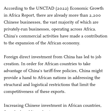
According to the UNCTAD (2022) Economic Growth
in Africa Report, there are already more than 2,200
Chinese businesses, the vast majority of which are
privately-run businesses, operating across Africa.
China's commercial activities have made a contribution
to the expansion of the African economy.
Foreign direct investment from China has led to job
creation. In order for African countries to take
advantage of China's tariff-free policies, China might
provide a hand to African nations in addressing the
structural and logistical restrictions that limit the
competitiveness of these exports.
Increasing Chinese investment in African countries,