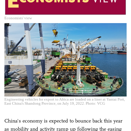
Economists' view
Engineering vehicles for export to Africa are loaded on a liner at Yantai Port,
East China's Shandong Province, on July 19, 2022. Photo: VCG
China's economy is expected to bounce back this year
as mobility and activity ramp up following the easing