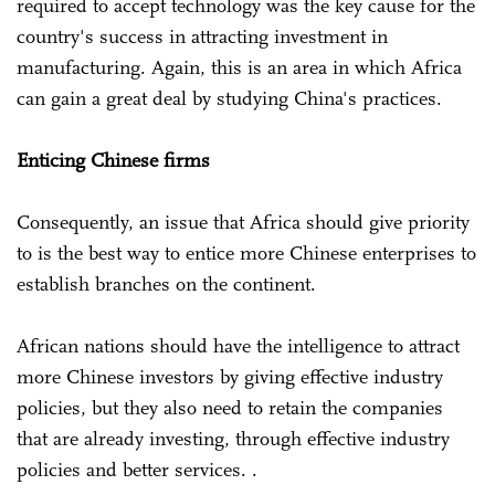
required to accept technology was the key cause for the
country's success in attracting investment in
manufacturing. Again, this is an area in which Africa
can gain a great deal by studying China's practices.
Enticing Chinese firms
Consequently, an issue that Africa should give priority
to is the best way to entice more Chinese enterprises to
establish branches on the continent.
African nations should have the intelligence to attract
more Chinese investors by giving effective industry
policies, but they also need to retain the companies
that are already investing, through effective industry
policies and better services. .