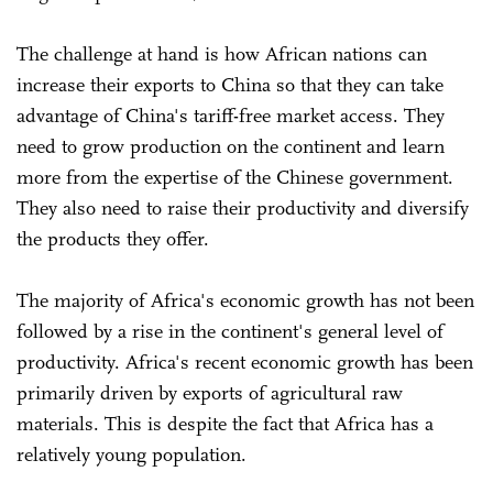
The challenge at hand is how African nations can
increase their exports to China so that they can take
advantage of China's tariff-free market access. They
need to grow production on the continent and learn
more from the expertise of the Chinese government.
They also need to raise their productivity and diversify
the products they offer.
The majority of Africa's economic growth has not been
followed by a rise in the continent's general level of
productivity. Africa's recent economic growth has been
primarily driven by exports of agricultural raw
materials. This is despite the fact that Africa has a
relatively young population.