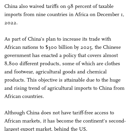
China also waived tariffs on 98 percent of taxable
imports from nine countries in Africa on December 1,
2022.
As part of China's plan to increase its trade with
African nations to $300 billion by 2025, the Chinese
government has enacted a policy that covers almost
8,800 different products, some of which are clothes
and footwear, agricultural goods and chemical
products. This objective is attainable due to the huge
and rising trend of agricultural imports to China from
African countries.
Although China does not have tariff-free access to
African markets, it has become the continent's second-
largest export market, behind the US.