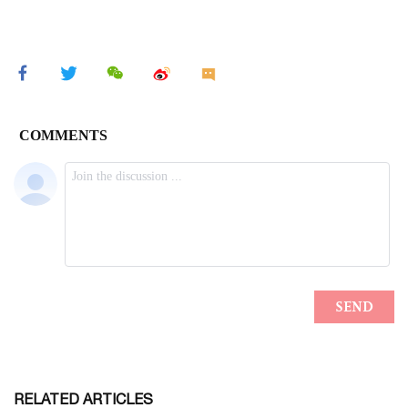
RELATED ARTICLES