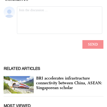
RELATED ARTICLES
BRI accelerates infrastructure
connectivity between China, ASEAN:
Singaporean scholar
MOST VIEWED