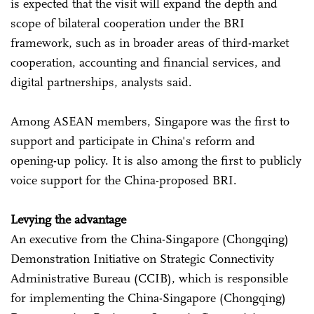
is expected that the visit will expand the depth and
scope of bilateral cooperation under the BRI
framework, such as in broader areas of third-market
cooperation, accounting and financial services, and
digital partnerships, analysts said.
Among ASEAN members, Singapore was the first to
support and participate in China's reform and
opening-up policy. It is also among the first to publicly
voice support for the China-proposed BRI.
Levying the advantage
An executive from the China-Singapore (Chongqing)
Demonstration Initiative on Strategic Connectivity
Administrative Bureau (CCIB), which is responsible
for implementing the China-Singapore (Chongqing)