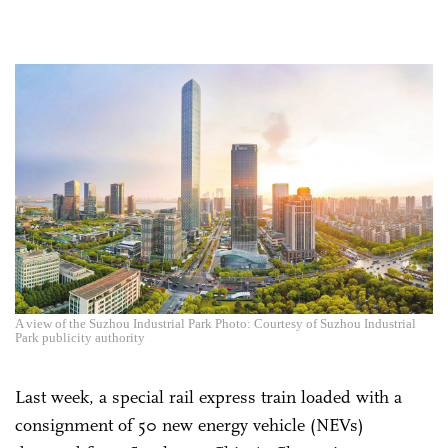
A view of the Suzhou Industrial Park Photo: Courtesy of Suzhou Industrial
Park publicity authority
Last week, a special rail express train loaded with a
consignment of 50 new energy vehicle (NEVs)