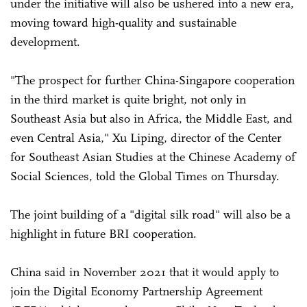
under the initiative will also be ushered into a new era,
moving toward high-quality and sustainable
development.
"The prospect for further China-Singapore cooperation
in the third market is quite bright, not only in
Southeast Asia but also in Africa, the Middle East, and
even Central Asia," Xu Liping, director of the Center
for Southeast Asian Studies at the Chinese Academy of
Social Sciences, told the Global Times on Thursday.
The joint building of a "digital silk road" will also be a
highlight in future BRI cooperation.
China said in November 2021 that it would apply to
join the Digital Economy Partnership Agreement