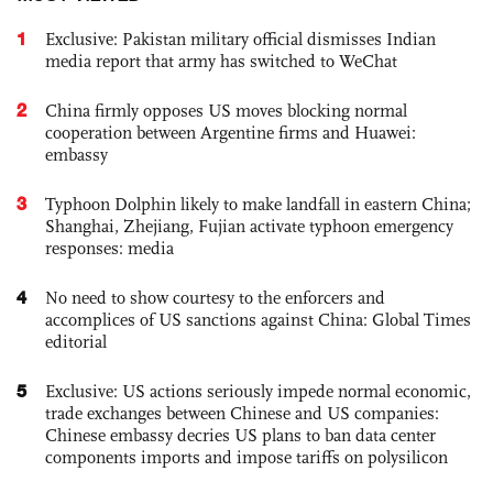
1
Exclusive: Pakistan military official dismisses Indian
media report that army has switched to WeChat
2
China firmly opposes US moves blocking normal
cooperation between Argentine firms and Huawei:
embassy
3
Typhoon Dolphin likely to make landfall in eastern China;
Shanghai, Zhejiang, Fujian activate typhoon emergency
responses: media
4
No need to show courtesy to the enforcers and
accomplices of US sanctions against China: Global Times
editorial
5
Exclusive: US actions seriously impede normal economic,
trade exchanges between Chinese and US companies:
Chinese embassy decries US plans to ban data center
components imports and impose tariffs on polysilicon