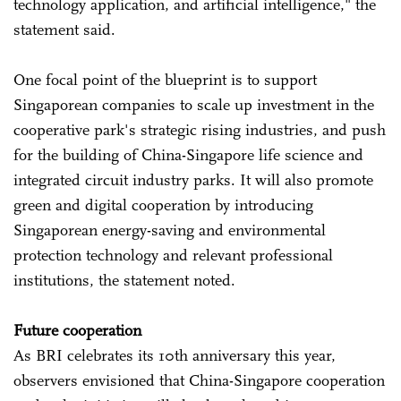
technology application, and artificial intelligence," the
statement said.
One focal point of the blueprint is to support
Singaporean companies to scale up investment in the
cooperative park's strategic rising industries, and push
for the building of China-Singapore life science and
integrated circuit industry parks. It will also promote
green and digital cooperation by introducing
Singaporean energy-saving and environmental
protection technology and relevant professional
institutions, the statement noted.
Future cooperation
As BRI celebrates its 10th anniversary this year,
observers envisioned that China-Singapore cooperation