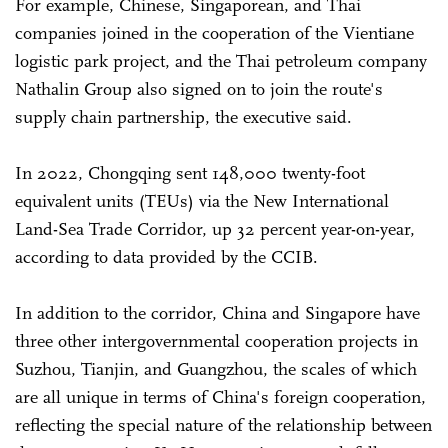
For example, Chinese, Singaporean, and Thai
companies joined in the cooperation of the Vientiane
logistic park project, and the Thai petroleum company
Nathalin Group also signed on to join the route's
supply chain partnership, the executive said.
In 2022, Chongqing sent 148,000 twenty-foot
equivalent units (TEUs) via the New International
Land-Sea Trade Corridor, up 32 percent year-on-year,
according to data provided by the CCIB.
In addition to the corridor, China and Singapore have
three other intergovernmental cooperation projects in
Suzhou, Tianjin, and Guangzhou, the scales of which
are all unique in terms of China's foreign cooperation,
reflecting the special nature of the relationship between