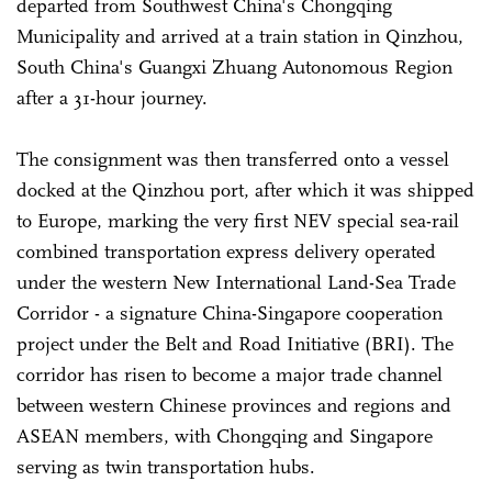
departed from Southwest China's Chongqing
Municipality and arrived at a train station in Qinzhou,
South China's Guangxi Zhuang Autonomous Region
after a 31-hour journey.
The consignment was then transferred onto a vessel
docked at the Qinzhou port, after which it was shipped
to Europe, marking the very first NEV special sea-rail
combined transportation express delivery operated
under the western New International Land-Sea Trade
Corridor - a signature China-Singapore cooperation
project under the Belt and Road Initiative (BRI). The
corridor has risen to become a major trade channel
between western Chinese provinces and regions and
ASEAN members, with Chongqing and Singapore
serving as twin transportation hubs.