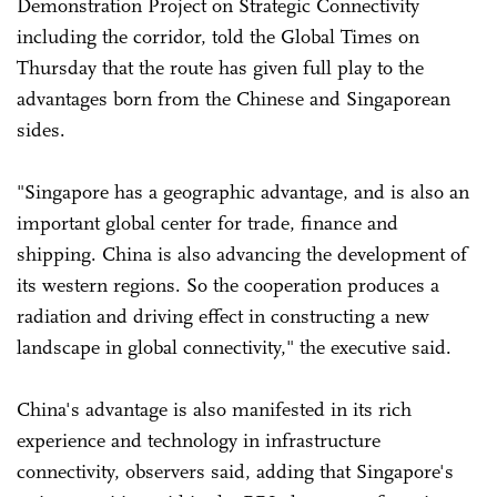
Demonstration Project on Strategic Connectivity
including the corridor, told the Global Times on
Thursday that the route has given full play to the
advantages born from the Chinese and Singaporean
sides.
"Singapore has a geographic advantage, and is also an
important global center for trade, finance and
shipping. China is also advancing the development of
its western regions. So the cooperation produces a
radiation and driving effect in constructing a new
landscape in global connectivity," the executive said.
China's advantage is also manifested in its rich
experience and technology in infrastructure
connectivity, observers said, adding that Singapore's