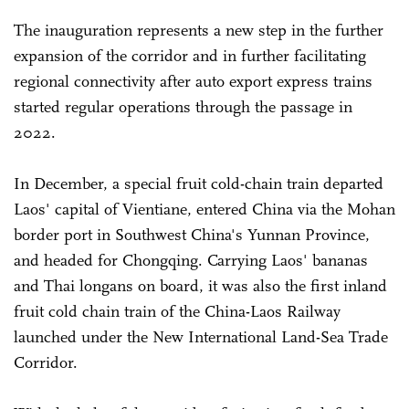
The inauguration represents a new step in the further
expansion of the corridor and in further facilitating
regional connectivity after auto export express trains
started regular operations through the passage in
2022.
In December, a special fruit cold-chain train departed
Laos' capital of Vientiane, entered China via the Mohan
border port in Southwest China's Yunnan Province,
and headed for Chongqing. Carrying Laos' bananas
and Thai longans on board, it was also the first inland
fruit cold chain train of the China-Laos Railway
launched under the New International Land-Sea Trade
Corridor.