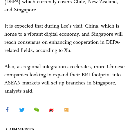
(DEPA) which currently covers Chile, New Zealand,
and Singapore.
It is expected that during Lee's visit, China, which is
home to a vibrant digital economy, and Singapore will
reach consensus on enhancing cooperation in DEPA-
related fields, according to Xu.
Also, as regional integration accelerates, more Chinese
companies looking to expand their BRI footprint into
ASEAN markets will set up branches in Singapore,
analysts said.