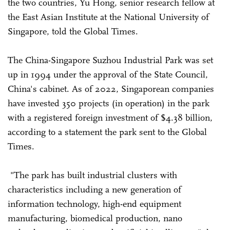
the two countries, Yu Hong, senior research fellow at
the East Asian Institute at the National University of
Singapore, told the Global Times.
The China-Singapore Suzhou Industrial Park was set
up in 1994 under the approval of the State Council,
China's cabinet. As of 2022, Singaporean companies
have invested 350 projects (in operation) in the park
with a registered foreign investment of $4.38 billion,
according to a statement the park sent to the Global
Times.
"The park has built industrial clusters with
characteristics including a new generation of
information technology, high-end equipment
manufacturing, biomedical production, nano