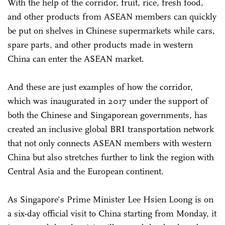
With the help of the corridor, fruit, rice, fresh food,
and other products from ASEAN members can quickly
be put on shelves in Chinese supermarkets while cars,
spare parts, and other products made in western
China can enter the ASEAN market.
And these are just examples of how the corridor,
which was inaugurated in 2017 under the support of
both the Chinese and Singaporean governments, has
created an inclusive global BRI transportation network
that not only connects ASEAN members with western
China but also stretches further to link the region with
Central Asia and the European continent.
As Singapore's Prime Minister Lee Hsien Loong is on
a six-day official visit to China starting from Monday, it