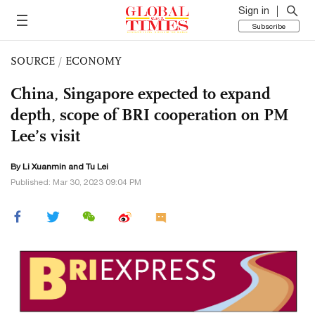
Sign in
Subscribe
SOURCE
/
ECONOMY
China, Singapore expected to expand
depth, scope of BRI cooperation on PM
Lee’s visit
By
Li Xuanmin
and
Tu Lei
Published: Mar 30, 2023 09:04 PM