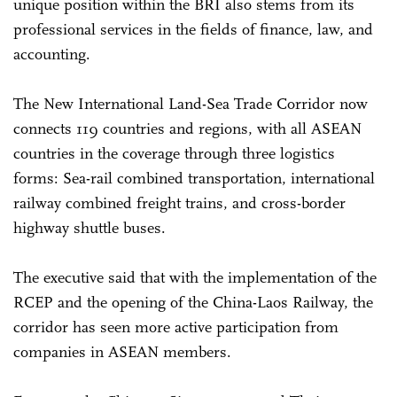
unique position within the BRI also stems from its
professional services in the fields of finance, law, and
accounting.
The New International Land-Sea Trade Corridor now
connects 119 countries and regions, with all ASEAN
countries in the coverage through three logistics
forms: Sea-rail combined transportation, international
railway combined freight trains, and cross-border
highway shuttle buses.
The executive said that with the implementation of the
RCEP and the opening of the China-Laos Railway, the
corridor has seen more active participation from
companies in ASEAN members.