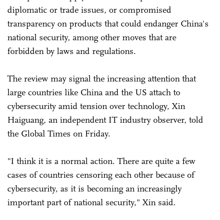
diplomatic or trade issues, or compromised
transparency on products that could endanger China's
national security, among other moves that are
forbidden by laws and regulations.
The review may signal the increasing attention that
large countries like China and the US attach to
cybersecurity amid tension over technology, Xin
Haiguang, an independent IT industry observer, told
the Global Times on Friday.
"I think it is a normal action. There are quite a few
cases of countries censoring each other because of
cybersecurity, as it is becoming an increasingly
important part of national security," Xin said.