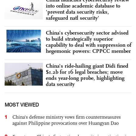
into online academic database to
'prevent data security risks,
safeguard natl security'
China’s cybersecurity sector advised
to build strategically superior
capability to deal with suppression of
hegemonic powers: CPPCC member
China's ride-hailing giant Didi fined
$1.2b for 16 legal breaches; move
ends year-long probe, highlighting
data security
MOST VIEWED
1
China's defense ministry vows firm countermeasures
against Philippine provocations over Huangyan Dao