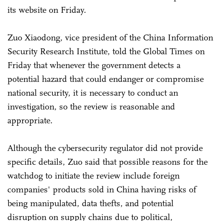
its website on Friday.
Zuo Xiaodong, vice president of the China Information
Security Research Institute, told the Global Times on
Friday that whenever the government detects a
potential hazard that could endanger or compromise
national security, it is necessary to conduct an
investigation, so the review is reasonable and
appropriate.
Although the cybersecurity regulator did not provide
specific details, Zuo said that possible reasons for the
watchdog to initiate the review include foreign
companies' products sold in China having risks of
being manipulated, data thefts, and potential
disruption on supply chains due to political,