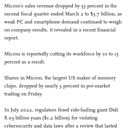
Micron's sales revenue dropped by 53 percent in the
second fiscal quarter ended March 2 to $3.7 billion, as
weak PC and smartphone demand continued to weigh
on company results, it revealed in a recent financial
report.
Micron is reportedly cutting its workforce by 10 to 15
percent as a result.
Shares in Micron, the largest US maker of memory
chips, dropped by nearly 3 percent in pre-market
trading on Friday.
In July 2022, regulators fined ride-hailing giant Didi
8.03 billion yuan ($1.2 billion) for violating
cybersecurity and data laws after a review that lasted