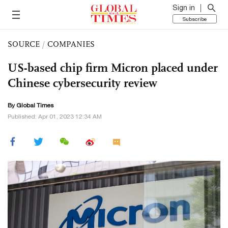
Sign in
Subscribe
SOURCE
/
COMPANIES
US-based chip firm Micron placed under
Chinese cybersecurity review
By Global Times
Published: Apr 01, 2023 12:34 AM