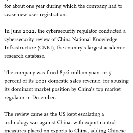
for about one year during which the company had to
cease new user registration.
In June 2022, the cybersecurity regulator conducted a
cybersecurity review of China National Knowledge
Infrastructure (CNKI), the country's largest academic
research database.
The company was fined 87.6 million yuan, or 5
percent of its 2021 domestic sales revenue, for abusing
its dominant market position by China's top market
regulator in December.
The review came as the US kept escalating a
technology war against China, with export control
measures placed on exports to China, adding Chinese