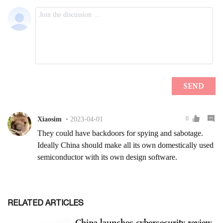
RELATED ARTICLES
China launches cybersecurity review