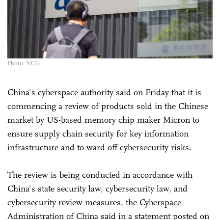
Photo: VCG
China's cyberspace authority said on Friday that it is
commencing a review of products sold in the Chinese
market by US-based memory chip maker Micron to
ensure supply chain security for key information
infrastructure and to ward off cybersecurity risks.
The review is being conducted in accordance with
China's state security law, cybersecurity law, and
cybersecurity review measures, the Cyberspace
Administration of China said in a statement posted on