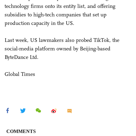
technology firms onto its entity list, and offering
subsidies to high-tech companies that set up
production capacity in the US.
Last week, US lawmakers also probed TikTok, the
social-media platform owned by Beijing-based
ByteDance Ltd.
Global Times