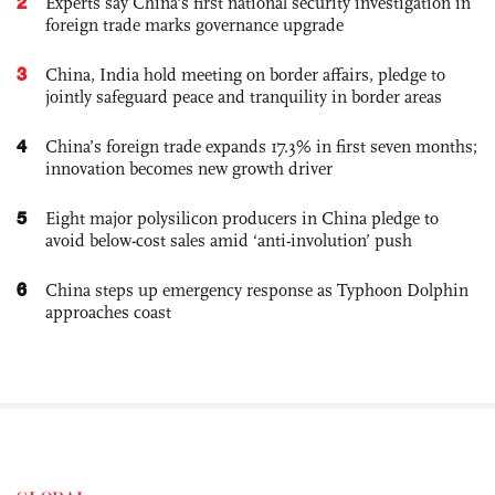
2
Experts say China's first national security investigation in
foreign trade marks governance upgrade
3
China, India hold meeting on border affairs, pledge to
jointly safeguard peace and tranquility in border areas
4
China’s foreign trade expands 17.3% in first seven months;
innovation becomes new growth driver
5
Eight major polysilicon producers in China pledge to
avoid below-cost sales amid ‘anti-involution’ push
6
China steps up emergency response as Typhoon Dolphin
approaches coast