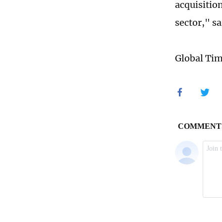
acquisition
sector," sa
Global Ti