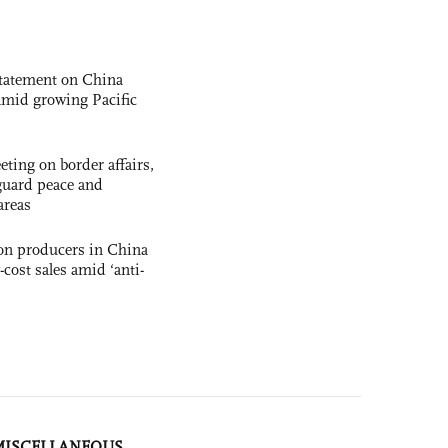
statement on China
t amid growing Pacific
ting on border affairs,
eguard peace and
areas
con producers in China
-cost sales amid ‘anti-
MISCELLANEOUS