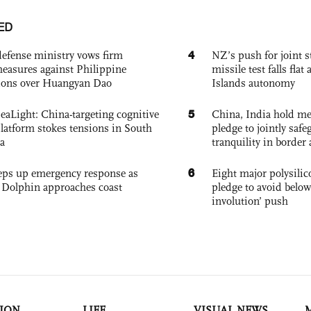
ED
4
defense ministry vows firm
NZ’s push for joint 
easures against Philippine
missile test falls fla
ions over Huangyan Dao
Islands autonomy
5
eaLight: China-targeting cognitive
China, India hold mee
platform stokes tensions in South
pledge to jointly saf
a
tranquility in border 
6
eps up emergency response as
Eight major polysili
Dolphin approaches coast
pledge to avoid below
involution’ push
ION
LIFE
VISUAL NEWS