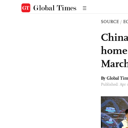
SOURCE
/
E
China
home 
Marc
By Global Ti
Published: Apr