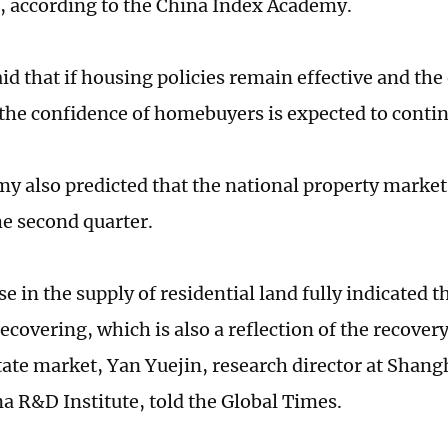
, according to the China Index Academy.
aid that if housing policies remain effective and th
the confidence of homebuyers is expected to contin
y also predicted that the national property market
he second quarter.
e in the supply of residential land fully indicated 
ecovering, which is also a reflection of the recover
state market, Yan Yuejin, research director at Shan
a R&D Institute, told the Global Times.