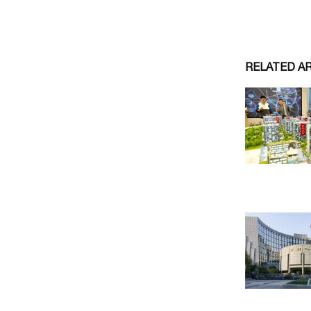
RELATED A