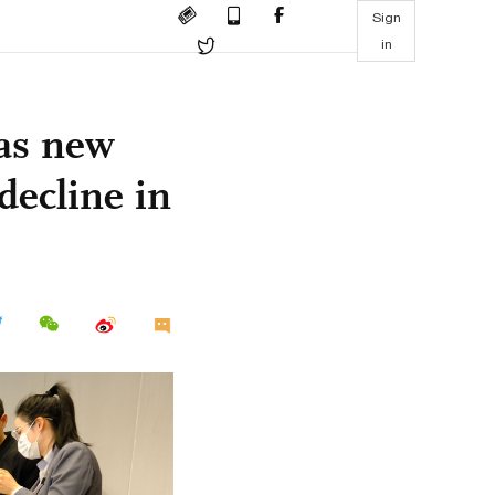
Sign
in
 as new
decline in