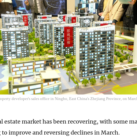
property developer's sales office in Ningbo, East China's Zhejiang Province, on Ma
al estate market has been recovering, with some ma
 to improve and reversing declines in March.