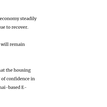
e economy steadily
ue to recover.
 will remain
that the housing
y of confidence in
ghai-based E-