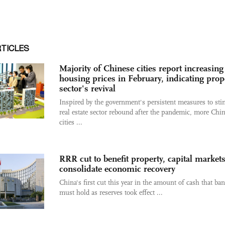
RTICLES
Majority of Chinese cities report increasing
housing prices in February, indicating prop
sector's revival
Inspired by the government's persistent measures to sti
real estate sector rebound after the pandemic, more Chi
cities ...
RRR cut to benefit property, capital markets
consolidate economic recovery
China's first cut this year in the amount of cash that ba
must hold as reserves took effect ...