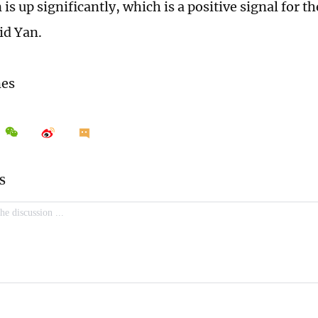
 is up significantly, which is a positive signal for th
id Yan.
mes