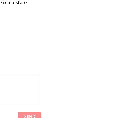
e real estate