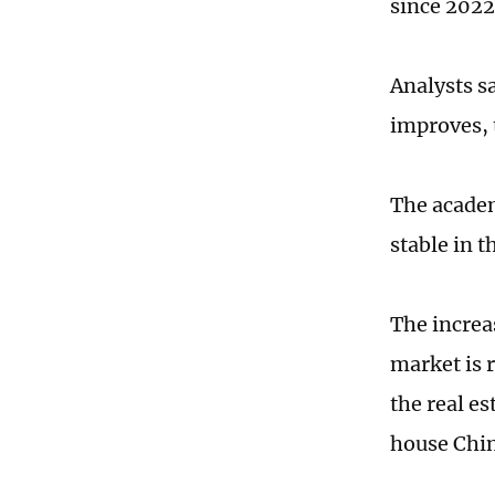
since 2022
Analysts s
improves, 
The academ
stable in t
The increas
market is r
the real e
house Chin