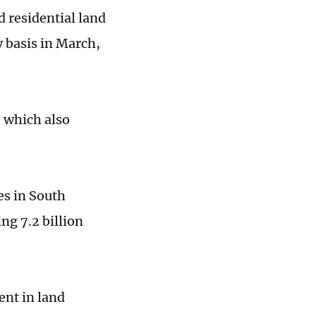
d residential land
y basis in March,
 which also
tes in South
ng 7.2 billion
ent in land