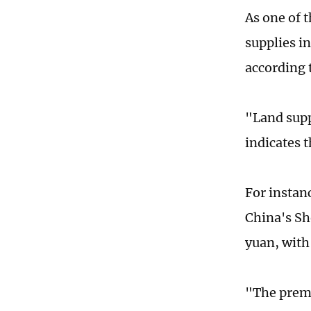
As one of 
supplies in
according 
"Land sup
indicates t
For instanc
China's Sh
yuan, with
"The premi