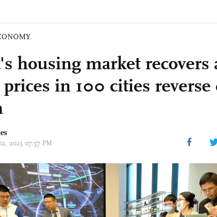
CONOMY
's housing market recovers
prices in 100 cities reverse 
h
mes
 02, 2023 07:57 PM