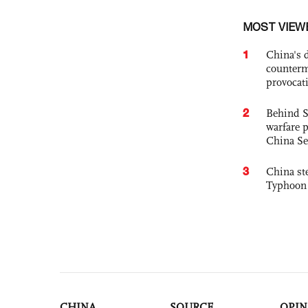
MOST VIEW
1
China's 
counterm
provocat
2
Behind S
warfare 
China Se
3
China st
Typhoon 
CHINA
SOURCE
OPIN