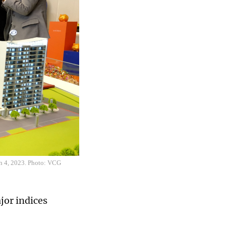
rch 4, 2023. Photo: VCG
jor indices