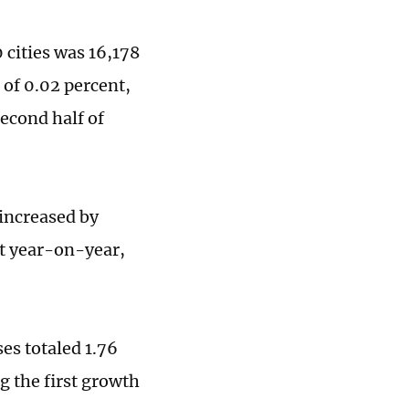
 cities was 16,178
of 0.02 percent,
econd half of
 increased by
t year-on-year,
ses totaled 1.76
g the first growth