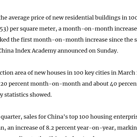
he average price of new residential buildings in 100
53) per square meter, a month-on-month increase 
ed the first month-on-month increase since the s
 China Index Academy announced on Sunday.
ction area of new houses in 100 key cities in March
 20 percent month-on-month and about 40 percen
y statistics showed.
t quarter, sales for China's top 100 housing enterpri
uan, an increase of 8.2 percent year-on-year, markin