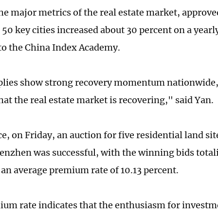
the major metrics of the real estate market, approve
 50 key cities increased about 30 percent on a yearl
to the China Index Academy.
plies show strong recovery momentum nationwide,
hat the real estate market is recovering," said Yan.
e, on Friday, an auction for five residential land si
enzhen was successful, with the winning bids totali
 an average premium rate of 10.13 percent.
um rate indicates that the enthusiasm for investm