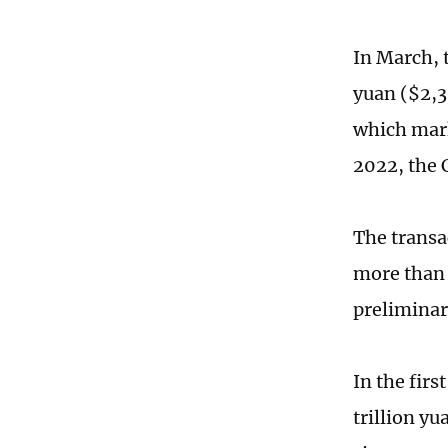
In March, t
yuan ($2,3
which mark
2022, the
The transa
more than
preliminar
In the firs
trillion y