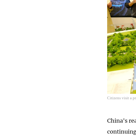
Citizens visit a 
China's re
continuing