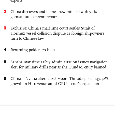
experts
2
China discovers and names new mineral with 72%
germanium content: report
3
Exclusive: China's maritime court settles Strait of
Hormuz vessel collision dispute as foreign shipowners
turn to Chinese law
4
Returning polders to lakes
5
Sansha maritime safety administration issues navigation
alert for military drills near Xisha Qundao, entry banned
6
China’s ‘Nvidia alternative’ Moore Threads posts 147.42%
growth in H1 revenue amid GPU sector’s expansion