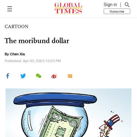
Sign in
Subscribe
CARTOON
The moribund dollar
By Chen Xia
Published: Apr 03, 2023 10:23 PM