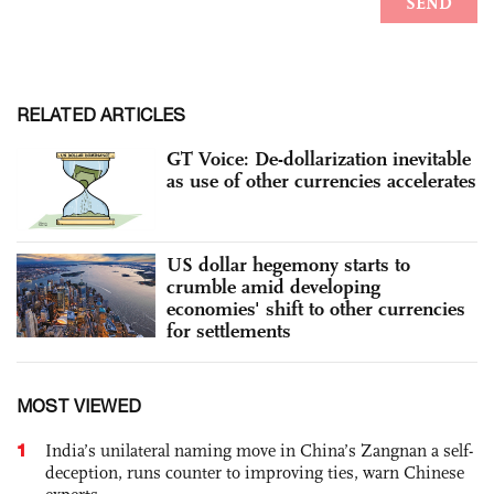
RELATED ARTICLES
GT Voice: De-dollarization inevitable
as use of other currencies accelerates
US dollar hegemony starts to
crumble amid developing
economies' shift to other currencies
for settlements
MOST VIEWED
1
India’s unilateral naming move in China’s Zangnan a self-
deception, runs counter to improving ties, warn Chinese