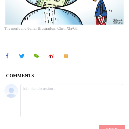
The moribund dollar. Illustration: Chen Xia/GT