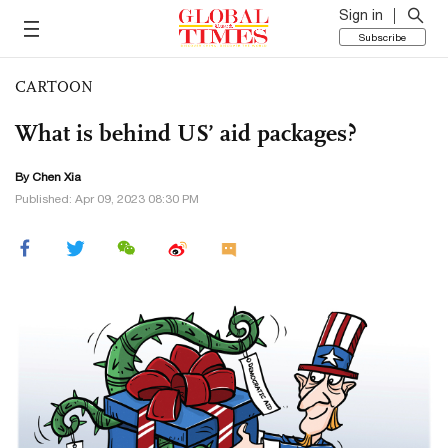
Sign in
Subscribe
CARTOON
What is behind US’ aid packages?
By Chen Xia
Published: Apr 09, 2023 08:30 PM