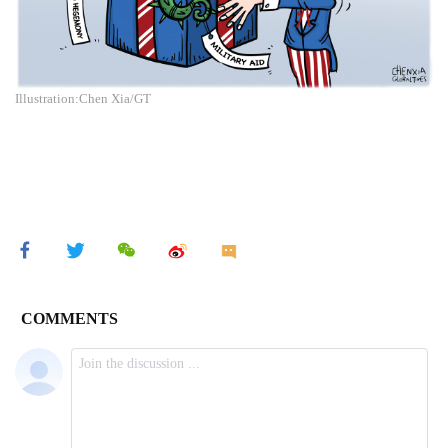
Illustration:Chen Xia/GT