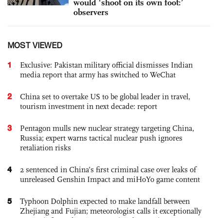
would ‘shoot on its own foot:’
observers
MOST VIEWED
1
Exclusive: Pakistan military official dismisses Indian
media report that army has switched to WeChat
2
China set to overtake US to be global leader in travel,
tourism investment in next decade: report
3
Pentagon mulls new nuclear strategy targeting China,
Russia; expert warns tactical nuclear push ignores
retaliation risks
4
2 sentenced in China’s first criminal case over leaks of
unreleased Genshin Impact and miHoYo game content
5
Typhoon Dolphin expected to make landfall between
Zhejiang and Fujian; meteorologist calls it exceptionally