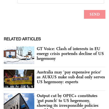
RELATED ARTICLES
GT Voice: Clash of interests in EU
energy crisis portends decline of US
hegemony
Australia may 'pay expensive price'
as AUKUS nuke sub deal only serves
US hegemony: experts
Output cut by OPEC+ constitutes
‘gut punch’ to US hegemony,
showing its irresponsible policies