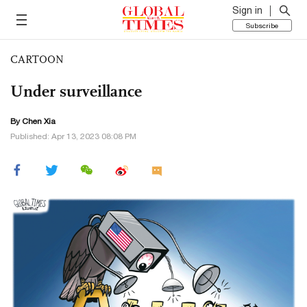
Sign in
Subscribe
CARTOON
Under surveillance
By Chen Xia
Published: Apr 13, 2023 08:08 PM