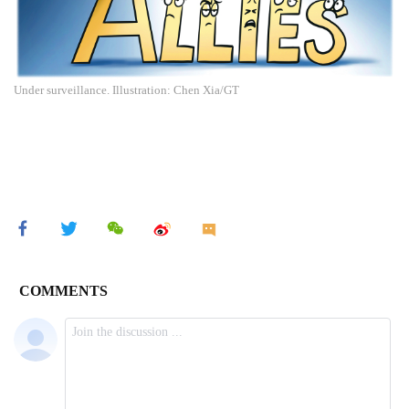
Under surveillance. Illustration: Chen Xia/GT