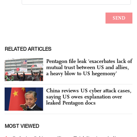
RELATED ARTICLES
Pentagon file leak ‘exacerbates lack of
mutual trust between US and allies,
a heavy blow to US hegemony’
China reviews US cyber attack cases,
saying US owes explanation over
leaked Pentagon docs
MOST VIEWED