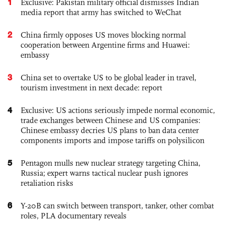
1
Exclusive: Pakistan military official dismisses Indian
media report that army has switched to WeChat
2
China firmly opposes US moves blocking normal
cooperation between Argentine firms and Huawei:
embassy
3
China set to overtake US to be global leader in travel,
tourism investment in next decade: report
4
Exclusive: US actions seriously impede normal economic,
trade exchanges between Chinese and US companies:
Chinese embassy decries US plans to ban data center
components imports and impose tariffs on polysilicon
5
Pentagon mulls new nuclear strategy targeting China,
Russia; expert warns tactical nuclear push ignores
retaliation risks
6
Y-20B can switch between transport, tanker, other combat
roles, PLA documentary reveals