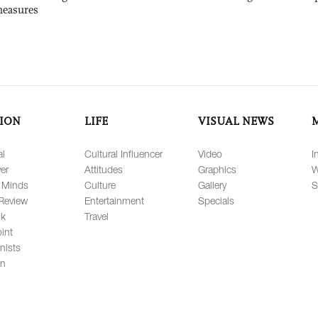
measures
ION
LIFE
VISUAL NEWS
al
Cultural Influencer
Video
I
er
Attitudes
Graphics
W
 Minds
Culture
Gallery
S
Review
Entertainment
Specials
lk
Travel
int
nists
on