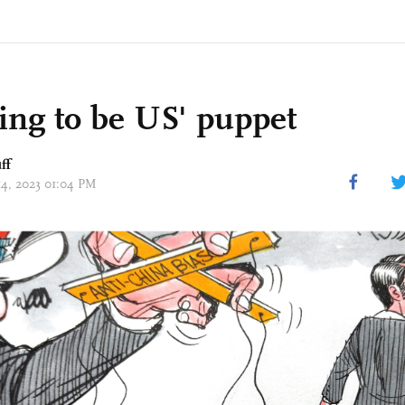
ing to be US' puppet
ff
14, 2023 01:04 PM