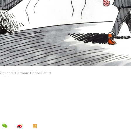
' puppet. Cartoon: Carlos Latuff