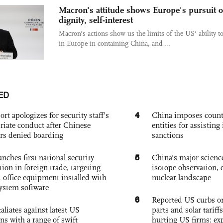
Macron's attitude shows Europe's pursuit o
dignity, self-interest
Macron's actions show us the limits of the US' ability t
in Europe in containing China, and ...
ED
4
ort apologizes for security staff's
China imposes coun
riate conduct after Chinese
entities for assisting 
rs denied boarding
sanctions
5
nches first national security
China's major science 
tion in foreign trade, targeting
isotope observation, 
 office equipment installed with
nuclear landscape
system software
6
Reported US curbs on
aliates against latest US
parts and solar tariffs
ons with a range of swift
hurting US firms: ex