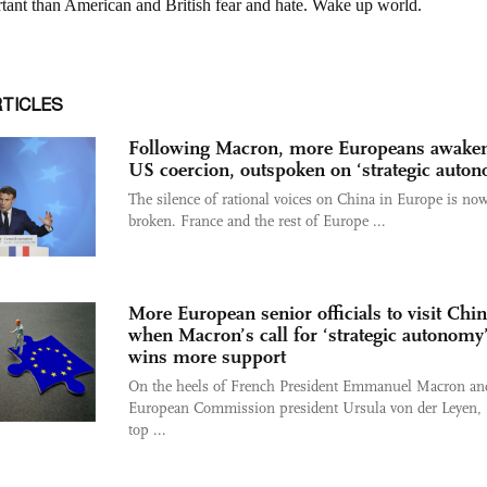
RTICLES
Following Macron, more Europeans awaken
US coercion, outspoken on ‘strategic auto
The silence of rational voices on China in Europe is no
broken. France and the rest of Europe ...
More European senior officials to visit Chi
when Macron’s call for ‘strategic autonomy
wins more support
On the heels of French President Emmanuel Macron an
European Commission president Ursula von der Leyen,
top ...