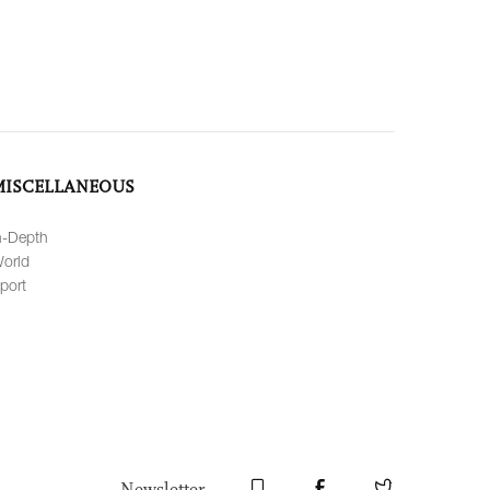
MISCELLANEOUS
n-Depth
orld
port
Newsletter