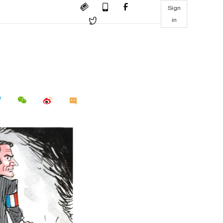
Sign
in