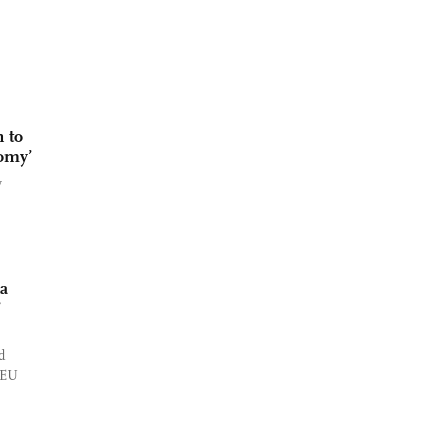
 to
nomy’
w
na
’
d
 EU