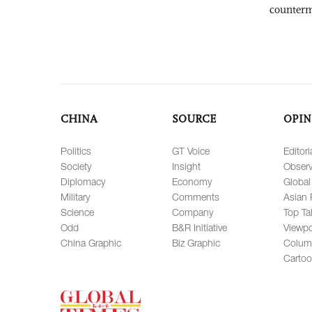
counter
CHINA
SOURCE
OPIN
Politics
GT Voice
Editori
Society
Insight
Observ
Diplomacy
Economy
Global
Military
Comments
Asian 
Science
Company
Top Ta
Odd
B&R Initiative
Viewpo
China Graphic
Biz Graphic
Colum
Carto