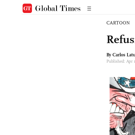
CARTOON
Refus
By
Carlos Latu
Published: Apr 