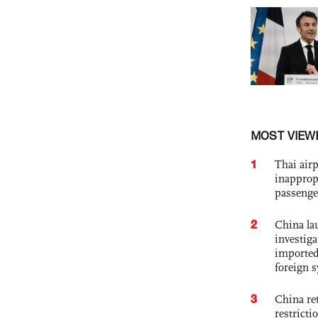
MOST VIEW
1
Thai airp
inapprop
passenge
2
China lau
investiga
imported
foreign 
3
China ret
restricti