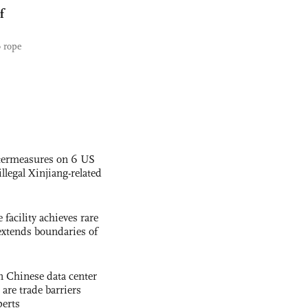
f
o rope
termeasures on 6 US
illegal Xinjiang-related
facility achieves rare
extends boundaries of
 Chinese data center
 are trade barriers
perts