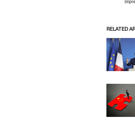
RELATED A