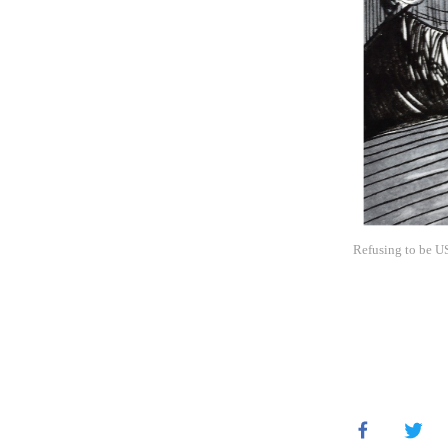
Refusing to be US