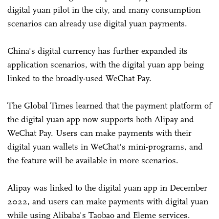
digital yuan pilot in the city, and many consumption
scenarios can already use digital yuan payments.
China's digital currency has further expanded its
application scenarios, with the digital yuan app being
linked to the broadly-used WeChat Pay.
The Global Times learned that the payment platform of
the digital yuan app now supports both Alipay and
WeChat Pay. Users can make payments with their
digital yuan wallets in WeChat's mini-programs, and
the feature will be available in more scenarios.
Alipay was linked to the digital yuan app in December
2022, and users can make payments with digital yuan
while using Alibaba's Taobao and Eleme services.