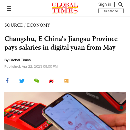
Sign in
Subscribe
SOURCE
/
ECONOMY
Changshu, E China's Jiangsu Province
pays salaries in digital yuan from May
By Global Times
Published: Apr 22, 2023 09:00 PM