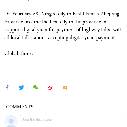
On February 28, Ningbo city in East China's Zhejiang
Province became the first city in the province to
support digital yuan for payment of highway tolls, with
all local toll stations accepting digital yuan payment.
Global Times