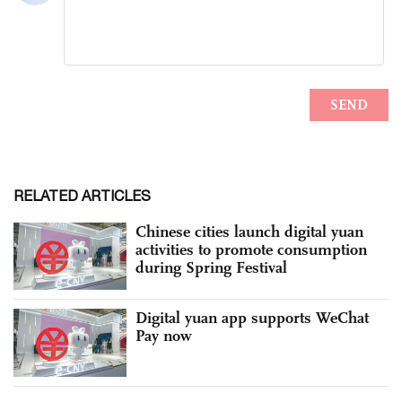
RELATED ARTICLES
Chinese cities launch digital yuan
activities to promote consumption
during Spring Festival
Digital yuan app supports WeChat
Pay now