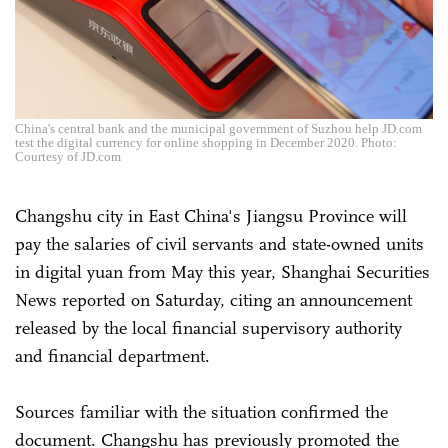
China's central bank and the municipal government of Suzhou help JD.com
test the digital currency for online shopping in December 2020. Photo:
Courtesy of JD.com
Changshu city in East China's Jiangsu Province will
pay the salaries of civil servants and state-owned units
in digital yuan from May this year, Shanghai Securities
News reported on Saturday, citing an announcement
released by the local financial supervisory authority
and financial department.
Sources familiar with the situation confirmed the
document. Changshu has previously promoted the