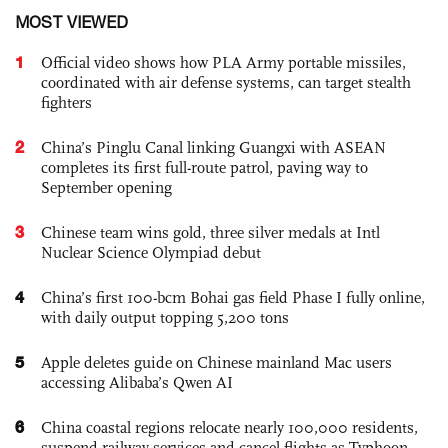
MOST VIEWED
1
Official video shows how PLA Army portable missiles,
coordinated with air defense systems, can target stealth
fighters
2
China’s Pinglu Canal linking Guangxi with ASEAN
completes its first full-route patrol, paving way to
September opening
3
Chinese team wins gold, three silver medals at Intl
Nuclear Science Olympiad debut
4
China’s first 100-bcm Bohai gas field Phase I fully online,
with daily output topping 5,200 tons
5
Apple deletes guide on Chinese mainland Mac users
accessing Alibaba’s Qwen AI
6
China coastal regions relocate nearly 100,000 residents,
suspend railway services and cancel flights as Typhoon