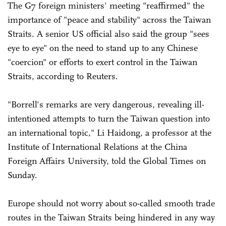
The G7 foreign ministers' meeting "reaffirmed" the
importance of "peace and stability" across the Taiwan
Straits. A senior US official also said the group "sees
eye to eye" on the need to stand up to any Chinese
"coercion" or efforts to exert control in the Taiwan
Straits, according to Reuters.
"Borrell's remarks are very dangerous, revealing ill-
intentioned attempts to turn the Taiwan question into
an international topic," Li Haidong, a professor at the
Institute of International Relations at the China
Foreign Affairs University, told the Global Times on
Sunday.
Europe should not worry about so-called smooth trade
routes in the Taiwan Straits being hindered in any way