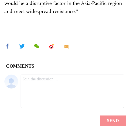
would be a disruptive factor in the Asia-Pacific region
and meet widespread resistance."