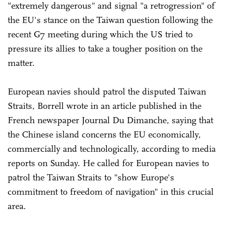
"extremely dangerous" and signal "a retrogression" of
the EU's stance on the Taiwan question following the
recent G7 meeting during which the US tried to
pressure its allies to take a tougher position on the
matter.
European navies should patrol the disputed Taiwan
Straits, Borrell wrote in an article published in the
French newspaper Journal Du Dimanche, saying that
the Chinese island concerns the EU economically,
commercially and technologically, according to media
reports on Sunday. He called for European navies to
patrol the Taiwan Straits to "show Europe's
commitment to freedom of navigation" in this crucial
area.