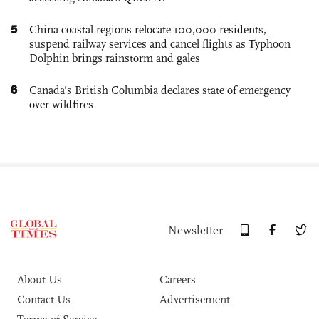
5
China coastal regions relocate 100,000 residents,
suspend railway services and cancel flights as Typhoon
Dolphin brings rainstorm and gales
6
Canada's British Columbia declares state of emergency
over wildfires
Newsletter
About Us
Careers
Contact Us
Advertisement