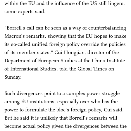
within the EU and the influence of the US still lingers,
some experts said.
"Borrell's call can be seen as a way of counterbalancing
Macron's remarks, showing that the EU hopes to make
its so-called unified foreign policy override the policies
of its member states," Cui Hongjian, director of the
Department of European Studies at the China Institute
of International Studies, told the Global Times on
Sunday.
Such divergences point to a complex power struggle
among EU institutions, especially over who has the
power to formulate the bloc's foreign policy, Cui said.
But he said it is unlikely that Borrell's remarks will
become actual policy given the divergences between the