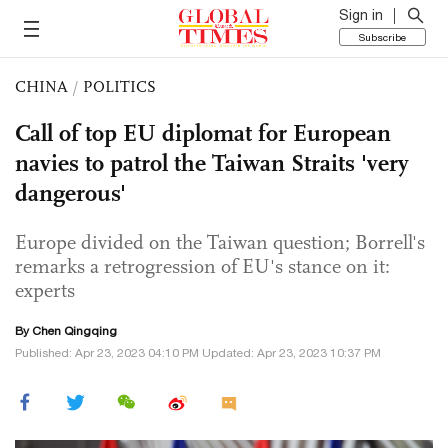
Sign in
Subscribe
CHINA
/
POLITICS
Call of top EU diplomat for European
navies to patrol the Taiwan Straits 'very
dangerous'
Europe divided on the Taiwan question; Borrell's
remarks a retrogression of EU's stance on it:
experts
By
Chen Qingqing
Published: Apr 23, 2023 04:10 PM Updated: Apr 23, 2023 10:37 PM