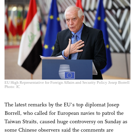
EU High Representative for Foreign Affairs and Security Policy Josep Borrell
Photo: IC
The latest remarks by the EU's top diplomat Josep
Borrell, who called for European navies to patrol the
Taiwan Straits, caused huge controversy on Sunday as
some Chinese observers said the comments are