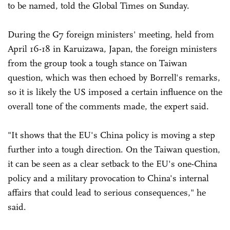
to be named, told the Global Times on Sunday.
During the G7 foreign ministers' meeting, held from
April 16-18 in Karuizawa, Japan, the foreign ministers
from the group took a tough stance on Taiwan
question, which was then echoed by Borrell's remarks,
so it is likely the US imposed a certain influence on the
overall tone of the comments made, the expert said.
"It shows that the EU's China policy is moving a step
further into a tough direction. On the Taiwan question,
it can be seen as a clear setback to the EU's one-China
policy and a military provocation to China's internal
affairs that could lead to serious consequences," he
said.