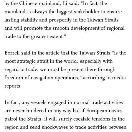
by the Chinese mainland, Li said. "In fact, the
mainland is always the biggest stakeholder to ensure
lasting stability and prosperity in the Taiwan Straits
and will promote the smooth development of regional
trade to the greatest extent."
Borrell said in the article that the Taiwan Straits "is the
most strategic strait in the world, especially with
regard to trade: we must be present there through
freedom of navigation operations," according to media
reports.
In fact, any vessels engaged in normal trade activities
are never hindered in any way but if European navies
patrol the Straits, it will surely escalate tensions in the
region and send shockwaves to trade activities between