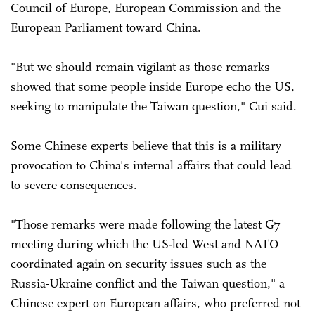
Council of Europe, European Commission and the
European Parliament toward China.
"But we should remain vigilant as those remarks
showed that some people inside Europe echo the US,
seeking to manipulate the Taiwan question," Cui said.
Some Chinese experts believe that this is a military
provocation to China's internal affairs that could lead
to severe consequences.
"Those remarks were made following the latest G7
meeting during which the US-led West and NATO
coordinated again on security issues such as the
Russia-Ukraine conflict and the Taiwan question," a
Chinese expert on European affairs, who preferred not