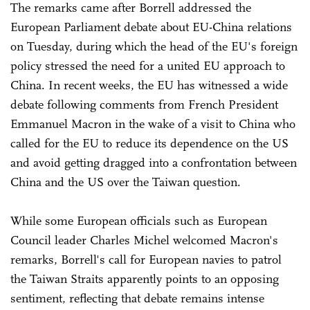
The remarks came after Borrell addressed the
European Parliament debate about EU-China relations
on Tuesday, during which the head of the EU's foreign
policy stressed the need for a united EU approach to
China. In recent weeks, the EU has witnessed a wide
debate following comments from French President
Emmanuel Macron in the wake of a visit to China who
called for the EU to reduce its dependence on the US
and avoid getting dragged into a confrontation between
China and the US over the Taiwan question.
While some European officials such as European
Council leader Charles Michel welcomed Macron's
remarks, Borrell's call for European navies to patrol
the Taiwan Straits apparently points to an opposing
sentiment, reflecting that debate remains intense