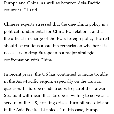
Europe and China, as well as between Asia-Pacific
countries, Li said.
Chinese experts stressed that the one-China policy is a
political fundamental for China-EU relations, and as
the official in charge of the EU's foreign policy, Borrell
should be cautious about his remarks on whether it is
necessary to drag Europe into a major strategic
confrontation with China.
In recent years, the US has continued to incite trouble
in the Asia-Pacific region, especially on the Taiwan
question. If Europe sends troops to patrol the Taiwan
Straits, it will mean that Europe is willing to serve as a
servant of the US, creating crises, turmoil and division
in the Asia-Pacific, Li noted. "In this case, Europe