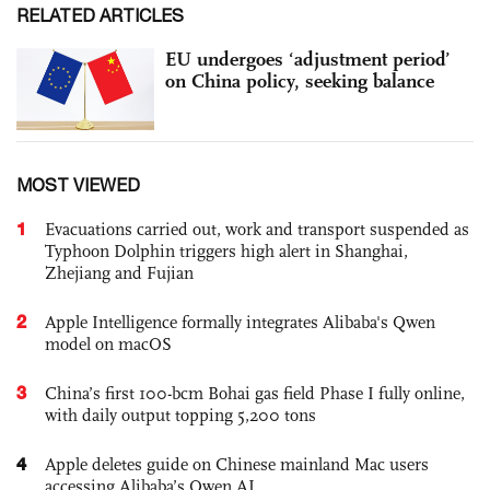
RELATED ARTICLES
EU undergoes ‘adjustment period’
on China policy, seeking balance
MOST VIEWED
1
Evacuations carried out, work and transport suspended as
Typhoon Dolphin triggers high alert in Shanghai,
Zhejiang and Fujian
2
Apple Intelligence formally integrates Alibaba's Qwen
model on macOS
3
China’s first 100-bcm Bohai gas field Phase I fully online,
with daily output topping 5,200 tons
4
Apple deletes guide on Chinese mainland Mac users
accessing Alibaba’s Qwen AI