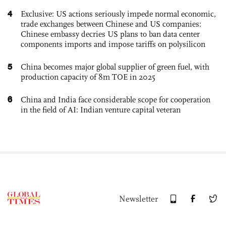
4
Exclusive: US actions seriously impede normal economic,
trade exchanges between Chinese and US companies:
Chinese embassy decries US plans to ban data center
components imports and impose tariffs on polysilicon
5
China becomes major global supplier of green fuel, with
production capacity of 8m TOE in 2025
6
China and India face considerable scope for cooperation
in the field of AI: Indian venture capital veteran
Newsletter