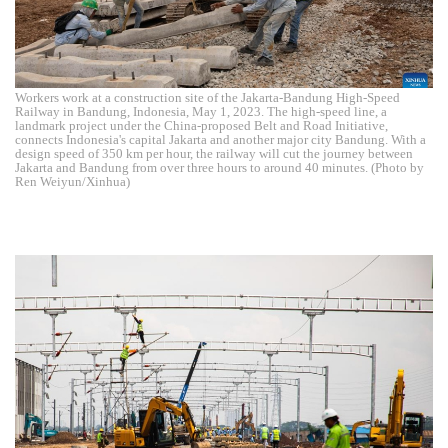
Workers work at a construction site of the Jakarta-Bandung High-Speed
Railway in Bandung, Indonesia, May 1, 2023. The high-speed line, a
landmark project under the China-proposed Belt and Road Initiative,
connects Indonesia's capital Jakarta and another major city Bandung. With a
design speed of 350 km per hour, the railway will cut the journey between
Jakarta and Bandung from over three hours to around 40 minutes. (Photo by
Ren Weiyun/Xinhua)