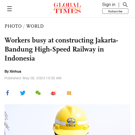
Sign in
Subscribe
PHOTO
/
WORLD
Workers busy at constructing Jakarta-
Bandung High-Speed Railway in
Indonesia
By Xinhua
Published: May 02, 2023 10:32 AM