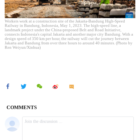
Workers work at a construction site of the Jakarta-Bandung High-Speed
Railway in Bandung, Indonesia, May 1, 2023. The high-speed line, a
landmark project under the China-proposed Belt and Road Initiative,
connects Indonesia's capital Jakarta and another major city Bandung. With a
design speed of 350 km per hour, the railway will cut the journey between
Jakarta and Bandung from over three hours to around 40 minutes. (Photo by
Ren Weiyun/Xinhua)