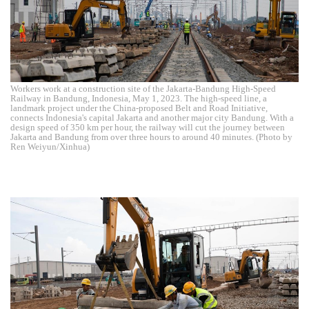
Workers work at a construction site of the Jakarta-Bandung High-Speed
Railway in Bandung, Indonesia, May 1, 2023. The high-speed line, a
landmark project under the China-proposed Belt and Road Initiative,
connects Indonesia's capital Jakarta and another major city Bandung. With a
design speed of 350 km per hour, the railway will cut the journey between
Jakarta and Bandung from over three hours to around 40 minutes. (Photo by
Ren Weiyun/Xinhua)