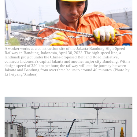
A worker works at a construction site of the Jakarta-Bandung High-Speed
Railway in Bandung, Indonesia, April 30, 2023. The high-speed line, a
landmark project under the China-proposed Belt and Road Initiative,
connects Indonesia's capital Jakarta and another major city Bandung. With a
design speed of 350 km per hour, the railway will cut the journey between
Jakarta and Bandung from over three hours to around 40 minutes. (Photo by
Li Peiyang/Xinhua)