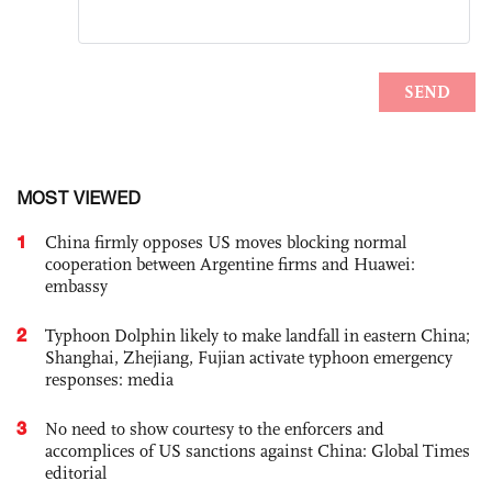
MOST VIEWED
1
China firmly opposes US moves blocking normal
cooperation between Argentine firms and Huawei:
embassy
2
Typhoon Dolphin likely to make landfall in eastern China;
Shanghai, Zhejiang, Fujian activate typhoon emergency
responses: media
3
No need to show courtesy to the enforcers and
accomplices of US sanctions against China: Global Times
editorial