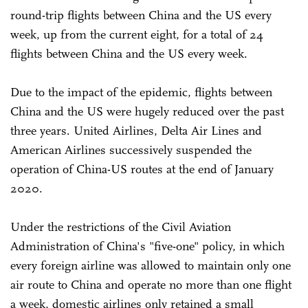
round-trip flights between China and the US every
week, up from the current eight, for a total of 24
flights between China and the US every week.
Due to the impact of the epidemic, flights between
China and the US were hugely reduced over the past
three years. United Airlines, Delta Air Lines and
American Airlines successively suspended the
operation of China-US routes at the end of January
2020.
Under the restrictions of the Civil Aviation
Administration of China's "five-one" policy, in which
every foreign airline was allowed to maintain only one
air route to China and operate no more than one flight
a week, domestic airlines only retained a small