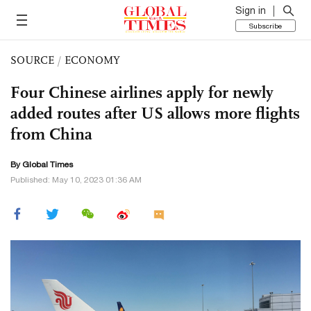
Sign in
Subscribe
SOURCE
/
ECONOMY
Four Chinese airlines apply for newly
added routes after US allows more flights
from China
By Global Times
Published: May 10, 2023 01:36 AM