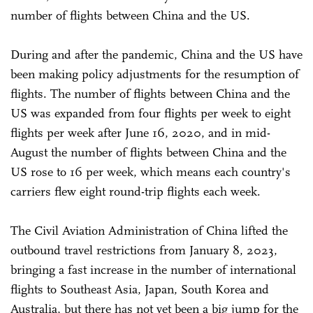
number of flights between China and the US.
During and after the pandemic, China and the US have
been making policy adjustments for the resumption of
flights. The number of flights between China and the
US was expanded from four flights per week to eight
flights per week after June 16, 2020, and in mid-
August the number of flights between China and the
US rose to 16 per week, which means each country's
carriers flew eight round-trip flights each week.
The Civil Aviation Administration of China lifted the
outbound travel restrictions from January 8, 2023,
bringing a fast increase in the number of international
flights to Southeast Asia, Japan, South Korea and
Australia, but there has not yet been a big jump for the