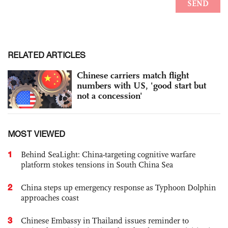
RELATED ARTICLES
Chinese carriers match flight
numbers with US, 'good start but
not a concession'
MOST VIEWED
1
Behind SeaLight: China-targeting cognitive warfare
platform stokes tensions in South China Sea
2
China steps up emergency response as Typhoon Dolphin
approaches coast
3
Chinese Embassy in Thailand issues reminder to