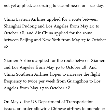
not yet applied, according to ccaonline.cn on Tuesday.
China Eastern Airlines applied for a route between
Shanghai Pudong and Los Angeles from May 20 to
October 28, and Air China applied for the route
between Beijing and New York from May 27 to October
28.
Xiamen Airlines applied for the route between Xiamen
and Los Angeles from May 30 to October 28. And
China Southern Airlines hopes to increase the flight
frequency to twice per week from Guangzhou to Los
Angeles from May 27 to October 28.
On May 3, the US Department of Transportation
issued an order allowing Chinese airlines to operate 12