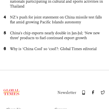
nationals participating in cultural and sports activities in
Thailand
4
NZ’s push for joint statement on China missile test falls
flat amid growing Pacific Islands autonomy
5
China’s chip exports nearly double in Jan-Jul; ‘New new
three’ products to fuel continued export growth
6
Why is ‘China Cool’ so ‘cool’?: Global Times editorial
Newsletter