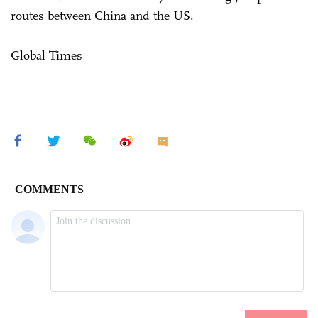
routes between China and the US.
Global Times