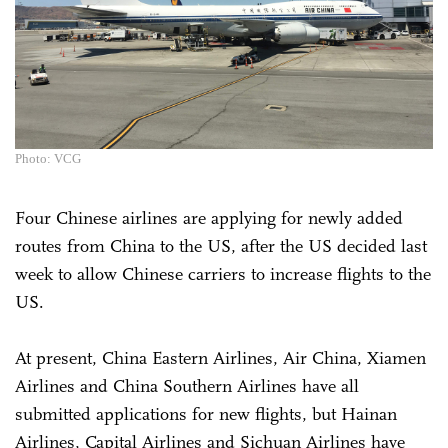
Photo: VCG
Four Chinese airlines are applying for newly added
routes from China to the US, after the US decided last
week to allow Chinese carriers to increase flights to the
US.
At present, China Eastern Airlines, Air China, Xiamen
Airlines and China Southern Airlines have all
submitted applications for new flights, but Hainan
Airlines, Capital Airlines and Sichuan Airlines have