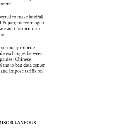
ntent
cted to make landfall
 Fujian; meteorologist
 rare as it formed near
ne
s seriously impede
ade exchanges between
panies: Chinese
lans to ban data center
and impose tariffs on
MISCELLANEOUS