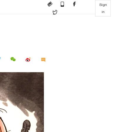
Sign
in