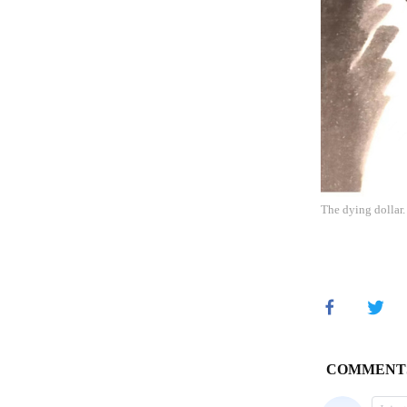
The dying dollar.