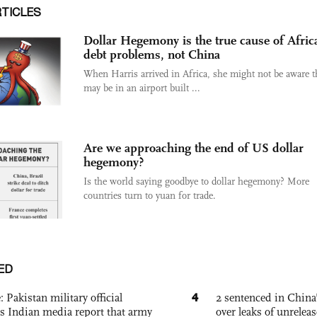
RTICLES
Dollar Hegemony is the true cause of Afric
debt problems, not China
When Harris arrived in Africa, she might not be aware t
may be in an airport built ...
Are we approaching the end of US dollar
hegemony?
Is the world saying goodbye to dollar hegemony? More
countries turn to yuan for trade.
ED
4
: Pakistan military official
2 sentenced in China’
s Indian media report that army
over leaks of unrele