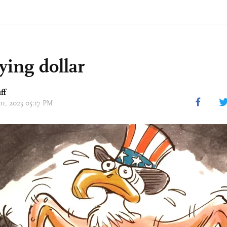
ying dollar
ff
11, 2023 05:17 PM