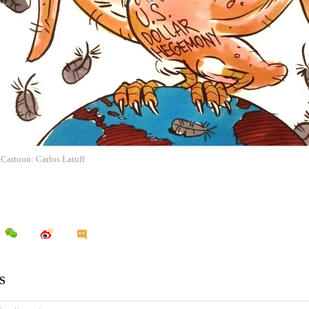
 Cartoon: Carlos Latuff