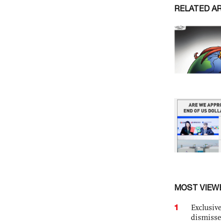
RELATED A
MOST VIEW
1
Exclusive
dismisse