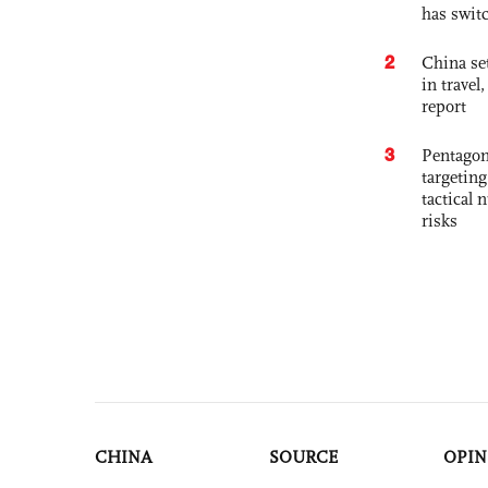
has swit
2
China set
in travel
report
3
Pentagon
targetin
tactical 
risks
CHINA
SOURCE
OPIN