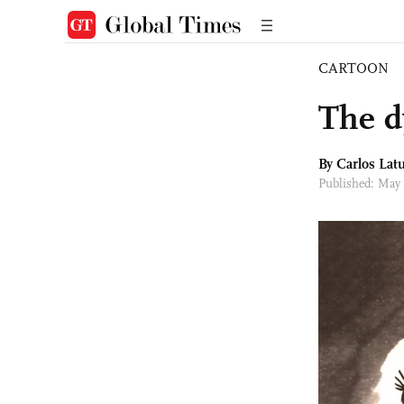
CARTOON
The d
By
Carlos Latu
Published: May 