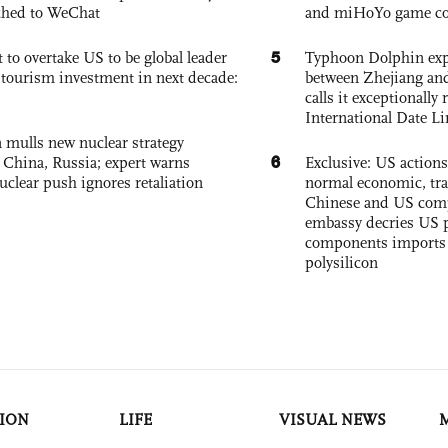
ched to WeChat
and miHoYo game co
5
 to overtake US to be global leader
Typhoon Dolphin expe
, tourism investment in next decade:
between Zhejiang and
calls it exceptionally
International Date Li
 mulls new nuclear strategy
6
g China, Russia; expert warns
Exclusive: US action
nuclear push ignores retaliation
normal economic, tr
Chinese and US com
embassy decries US p
components imports 
polysilicon
ION
LIFE
VISUAL NEWS