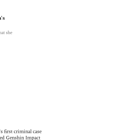
a’s
hat she
s first criminal case
ased Genshin Impact