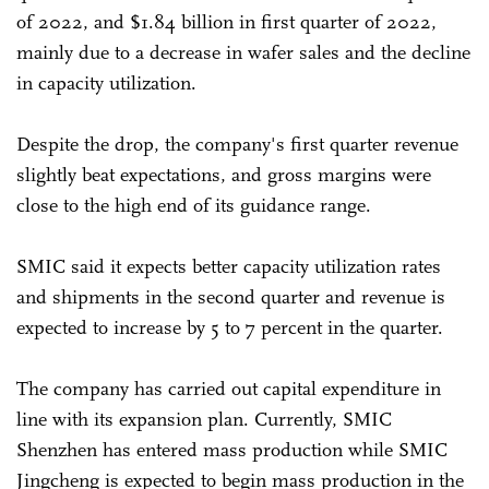
of 2022, and $1.84 billion in first quarter of 2022,
mainly due to a decrease in wafer sales and the decline
in capacity utilization.
Despite the drop, the company's first quarter revenue
slightly beat expectations, and gross margins were
close to the high end of its guidance range.
SMIC said it expects better capacity utilization rates
and shipments in the second quarter and revenue is
expected to increase by 5 to 7 percent in the quarter.
The company has carried out capital expenditure in
line with its expansion plan. Currently, SMIC
Shenzhen has entered mass production while SMIC
Jingcheng is expected to begin mass production in the