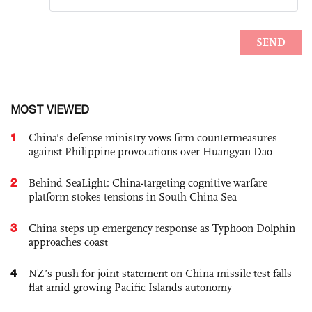
MOST VIEWED
1
China's defense ministry vows firm countermeasures
against Philippine provocations over Huangyan Dao
2
Behind SeaLight: China-targeting cognitive warfare
platform stokes tensions in South China Sea
3
China steps up emergency response as Typhoon Dolphin
approaches coast
4
NZ’s push for joint statement on China missile test falls
flat amid growing Pacific Islands autonomy