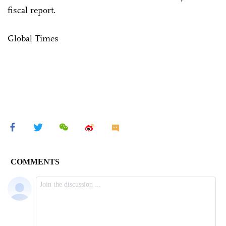
fiscal report.
Global Times