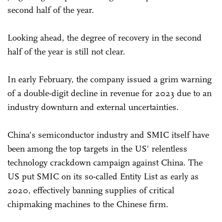
second half of the year.
Looking ahead, the degree of recovery in the second
half of the year is still not clear.
In early February, the company issued a grim warning
of a double-digit decline in revenue for 2023 due to an
industry downturn and external uncertainties.
China's semiconductor industry and SMIC itself have
been among the top targets in the US' relentless
technology crackdown campaign against China. The
US put SMIC on its so-called Entity List as early as
2020, effectively banning supplies of critical
chipmaking machines to the Chinese firm.