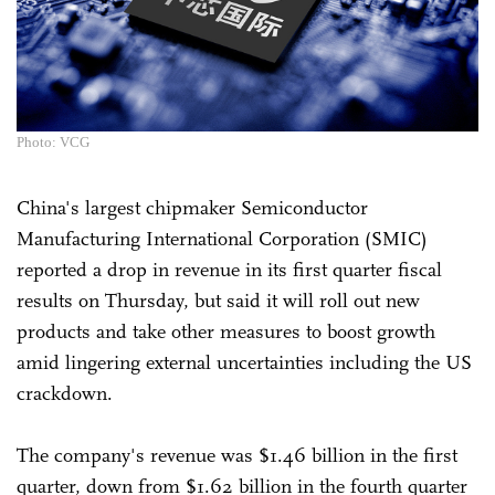
Photo: VCG
China's largest chipmaker Semiconductor
Manufacturing International Corporation (SMIC)
reported a drop in revenue in its first quarter fiscal
results on Thursday, but said it will roll out new
products and take other measures to boost growth
amid lingering external uncertainties including the US
crackdown.
The company's revenue was $1.46 billion in the first
quarter, down from $1.62 billion in the fourth quarter