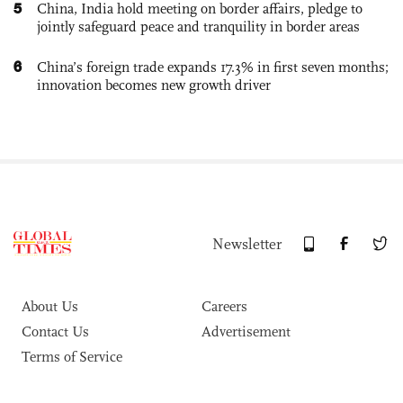
5
China, India hold meeting on border affairs, pledge to
jointly safeguard peace and tranquility in border areas
6
China’s foreign trade expands 17.3% in first seven months;
innovation becomes new growth driver
Newsletter
About Us
Careers
Contact Us
Advertisement
Terms of Service