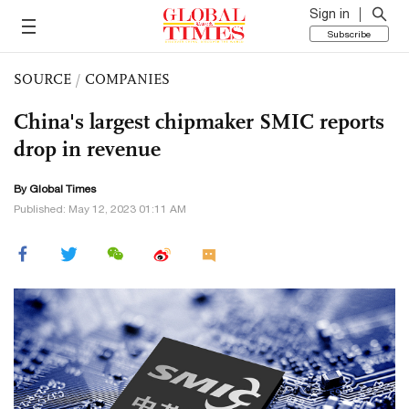
Sign in
Subscribe
SOURCE
/
COMPANIES
China's largest chipmaker SMIC reports
drop in revenue
By Global Times
Published: May 12, 2023 01:11 AM