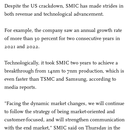
Despite the US crackdown, SMIC has made strides in
both revenue and technological advancement.
For example, the company saw an annual growth rate
of more than 30 percent for two consecutive years in
2021 and 2022.
Technologically, it took SMIC two years to achieve a
breakthrough from 14nm to 7nm production, which is
even faster than TSMC and Samsung, according to
media reports.
"Facing the dynamic market changes, we will continue
to follow the strategy of being market-oriented and
customer-focused, and will strengthen communication
with the end market," SMIC said on Thursday in the