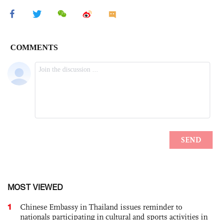
MOST VIEWED
1
Chinese Embassy in Thailand issues reminder to
nationals participating in cultural and sports activities in