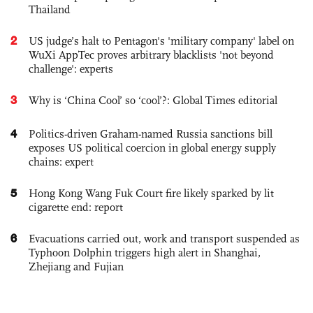
Thailand
2
US judge’s halt to Pentagon's 'military company' label on
WuXi AppTec proves arbitrary blacklists 'not beyond
challenge': experts
3
Why is ‘China Cool’ so ‘cool’?: Global Times editorial
4
Politics-driven Graham-named Russia sanctions bill
exposes US political coercion in global energy supply
chains: expert
5
Hong Kong Wang Fuk Court fire likely sparked by lit
cigarette end: report
6
Evacuations carried out, work and transport suspended as
Typhoon Dolphin triggers high alert in Shanghai,
Zhejiang and Fujian