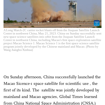
A Long March-2C carrier rocket blasts off from the Jiuquan Satellite Launch
Center in northwest China, May 21, 2023. China on Sunday successfully sent
new space science satellites into orbit from the Jiuquan Satellite Launch
Center in northwest China, including Macao's first space exploration satellite
project Macao Science 1. Macao Science 1 is the first space science satellite
program jointly developed by the Chinese mainland and Macao. (Photo by
Wang Jiangbo/Xinhua)
On Sunday afternoon, China successfully launched the
Macao Sicence-1 space satellite for scientific use , the
first of its kind. The satellite was jointly developed by
mainland and Macao agencies, Global Times learned
from China National Space Administration (CNSA.)