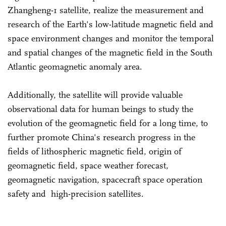
Zhangheng-1 satellite, realize the measurement and
research of the Earth's low-latitude magnetic field and
space environment changes and monitor the temporal
and spatial changes of the magnetic field in the South
Atlantic geomagnetic anomaly area.
Additionally, the satellite will provide valuable
observational data for human beings to study the
evolution of the geomagnetic field for a long time, to
further promote China's research progress in the
fields of lithospheric magnetic field, origin of
geomagnetic field, space weather forecast,
geomagnetic navigation, spacecraft space operation
safety and high-precision satellites.