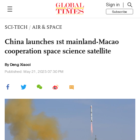
Sign in
Subscribe
SCI-TECH
/
AIR & SPACE
China launches 1st mainland-Macao
cooperation space science satellite
By
Deng Xiaoci
Published: May 21, 2023 07:30 PM