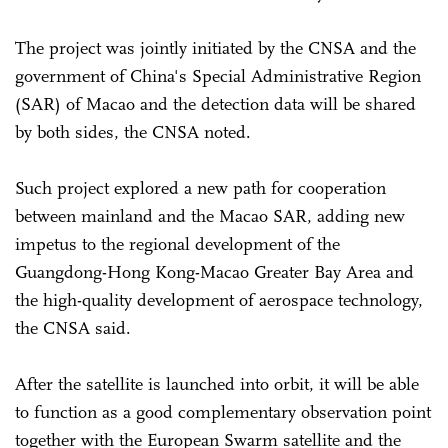
The project was jointly initiated by the CNSA and the
government of China's Special Administrative Region
(SAR) of Macao and the detection data will be shared
by both sides, the CNSA noted.
Such project explored a new path for cooperation
between mainland and the Macao SAR, adding new
impetus to the regional development of the
Guangdong-Hong Kong-Macao Greater Bay Area and
the high-quality development of aerospace technology,
the CNSA said.
After the satellite is launched into orbit, it will be able
to function as a good complementary observation point
together with the European Swarm satellite and the