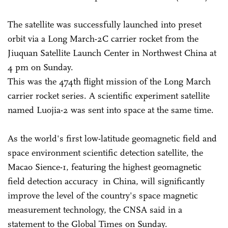
The satellite was successfully launched into preset
orbit via a Long March-2C carrier rocket from the
Jiuquan Satellite Launch Center in Northwest China at
4 pm on Sunday.
This was the 474th flight mission of the Long March
carrier rocket series. A scientific experiment satellite
named Luojia-2 was sent into space at the same time.
As the world's first low-latitude geomagnetic field and
space environment scientific detection satellite, the
Macao Sience-1, featuring the highest geomagnetic
field detection accuracy in China, will significantly
improve the level of the country's space magnetic
measurement technology, the CNSA said in a
statement to the Global Times on Sunday.