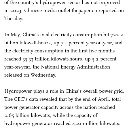
of the country's hydropower sector has not improved
in 2023, Chinese media outlet thepaper.cn reported on
Tuesday.
In May, China's total electricity consumption hit 722.2
billion kilowatt-hours, up 7.4 percent year-on-year, and
the electricity consumption in the first five months
reached 35.33 trillion kilowatt-hours, up 5.2 percent
year-on-year, the National Energy Administration
released on Wednesday.
Hydropower plays a role in China's overall power grid.
The CEC's data revealed that by the end of April, total
power generator capacity across the nation reached
2.65 billion kilowatts, while the capacity of
hydropower generator reached 420 million kilowatts.