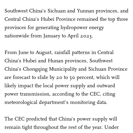
Southwest China's Sichuan and Yunnan provinces, and
Central China's Hubei Province remained the top three
provinces for generating hydropower energy
nationwide from January to April 2023.
From June to August, rainfall patterns in Central
China's Hubei and Hunan provinces, Southwest
China's Chongqing Municipality and Sichuan Province
are forecast to slide by 20 to 50 percent, which will
likely impact the local power supply and outward
power transmission, according to the CEC, citing
meteorological department's monitoring data.
The CEC predicted that China's power supply will
remain tight throughout the rest of the year. Under