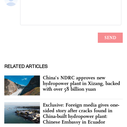
RELATED ARTICLES
China’s NDRC approves new
hydropower plant in Xizang, backed
with over 58 billion yuan
Exclusive: Foreign media gives one-
sided story after cracks found in
China-built hydropower plant:
Chinese Embassy in Ecuador