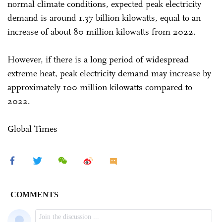
normal climate conditions, expected peak electricity
demand is around 1.37 billion kilowatts, equal to an
increase of about 80 million kilowatts from 2022.
However, if there is a long period of widespread
extreme heat, peak electricity demand may increase by
approximately 100 million kilowatts compared to
2022.
Global Times