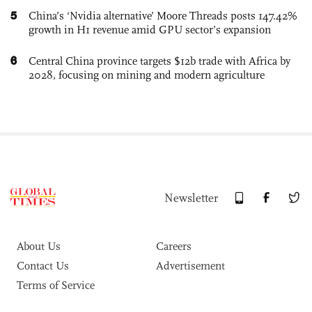
5
China’s ‘Nvidia alternative’ Moore Threads posts 147.42%
growth in H1 revenue amid GPU sector’s expansion
6
Central China province targets $12b trade with Africa by
2028, focusing on mining and modern agriculture
Newsletter
About Us
Careers
Contact Us
Advertisement
Terms of Service