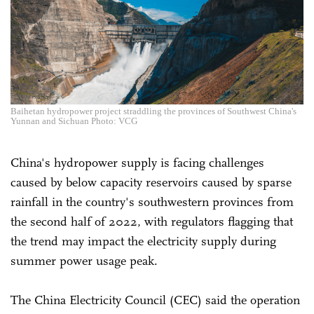
Baihetan hydropower project straddling the provinces of Southwest China's
Yunnan and Sichuan Photo: VCG
China's hydropower supply is facing challenges
caused by below capacity reservoirs caused by sparse
rainfall in the country's southwestern provinces from
the second half of 2022, with regulators flagging that
the trend may impact the electricity supply during
summer power usage peak.
The China Electricity Council (CEC) said the operation