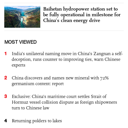
Baihetan hydropower station set to
be fully operational in milestone for
China’s clean energy drive
MOST VIEWED
1
India’s unilateral naming move in China’s Zangnan a self-
deception, runs counter to improving ties, warn Chinese
experts
2
China discovers and names new mineral with 72%
germanium content: report
3
Exclusive: China's maritime court settles Strait of
Hormuz vessel collision dispute as foreign shipowners
turn to Chinese law
4
Returning polders to lakes