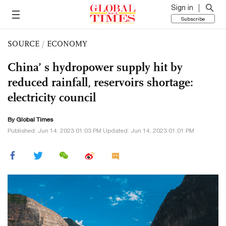
Sign in
Subscribe
SOURCE
/
ECONOMY
China’ s hydropower supply hit by
reduced rainfall, reservoirs shortage:
electricity council
By Global Times
Published: Jun 14, 2023 01:03 PM Updated: Jun 14, 2023 01:01 PM