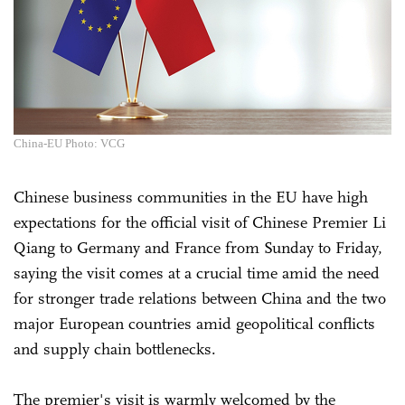
China-EU Photo: VCG
Chinese business communities in the EU have high
expectations for the official visit of Chinese Premier Li
Qiang to Germany and France from Sunday to Friday,
saying the visit comes at a crucial time amid the need
for stronger trade relations between China and the two
major European countries amid geopolitical conflicts
and supply chain bottlenecks.
The premier's visit is warmly welcomed by the