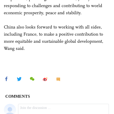
responding to challenges and contributing to world
economic prosperity, peace and stability.
China also looks forward to working with all sides,
including France, to make a positive contribution to
more equitable and sustainable global development,
Wang said.