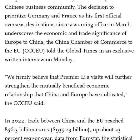
Chinese business community. The decision to
prioritize Germany and France as his first official
overseas destinations since assuming office in March
underscores the economic and trade significance of
Europe to China, the China Chamber of Commerce to
the EU (CCCEU) told the Global Times in an exclusive
written interview on Monday.
"We firmly believe that Premier Li's visits will further
strengthen the mutually beneficial economic
relationship that China and Europe have cultivated,"
the CCCEU said.
In 2022, trade between China and the EU reached
856.3 billion euros ($935.23 billion), up about 23
percent year-on-year, data from Eurostat, the statistical