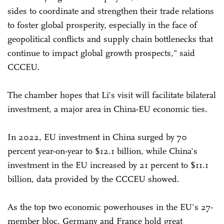
sides to coordinate and strengthen their trade relations
to foster global prosperity, especially in the face of
geopolitical conflicts and supply chain bottlenecks that
continue to impact global growth prospects," said
CCCEU.
The chamber hopes that Li's visit will facilitate bilateral
investment, a major area in China-EU economic ties.
In 2022, EU investment in China surged by 70
percent year-on-year to $12.1 billion, while China's
investment in the EU increased by 21 percent to $11.1
billion, data provided by the CCCEU showed.
As the top two economic powerhouses in the EU's 27-
member bloc, Germany and France hold great