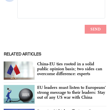
RELATED ARTICLES
China-EU ties rooted in a solid
public opinion basis; two sides can
overcome difference: experts
EU leaders must listen to Europeans'
strong message to their leaders: Stay
out of any US war with China