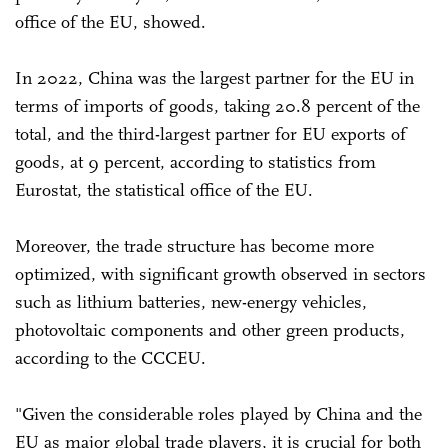
office of the EU, showed.
In 2022, China was the largest partner for the EU in
terms of imports of goods, taking 20.8 percent of the
total, and the third-largest partner for EU exports of
goods, at 9 percent, according to statistics from
Eurostat, the statistical office of the EU.
Moreover, the trade structure has become more
optimized, with significant growth observed in sectors
such as lithium batteries, new-energy vehicles,
photovoltaic components and other green products,
according to the CCCEU.
"Given the considerable roles played by China and the
EU as major global trade players, it is crucial for both