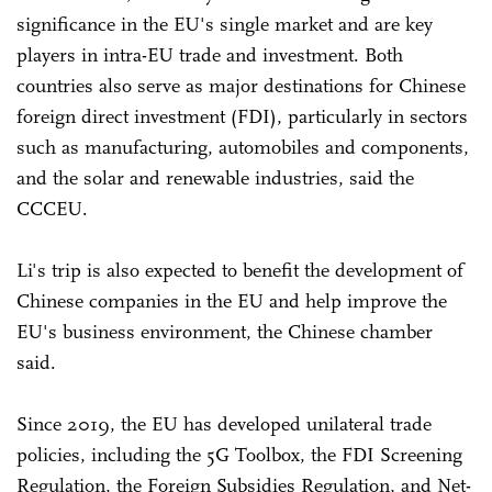
significance in the EU's single market and are key
players in intra-EU trade and investment. Both
countries also serve as major destinations for Chinese
foreign direct investment (FDI), particularly in sectors
such as manufacturing, automobiles and components,
and the solar and renewable industries, said the
CCCEU.
Li's trip is also expected to benefit the development of
Chinese companies in the EU and help improve the
EU's business environment, the Chinese chamber
said.
Since 2019, the EU has developed unilateral trade
policies, including the 5G Toolbox, the FDI Screening
Regulation, the Foreign Subsidies Regulation, and Net-