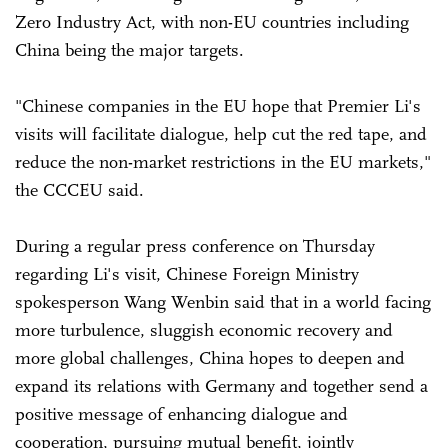
Zero Industry Act, with non-EU countries including
China being the major targets.
"Chinese companies in the EU hope that Premier Li's
visits will facilitate dialogue, help cut the red tape, and
reduce the non-market restrictions in the EU markets,"
the CCCEU said.
During a regular press conference on Thursday
regarding Li's visit, Chinese Foreign Ministry
spokesperson Wang Wenbin said that in a world facing
more turbulence, sluggish economic recovery and
more global challenges, China hopes to deepen and
expand its relations with Germany and together send a
positive message of enhancing dialogue and
cooperation, pursuing mutual benefit, jointly