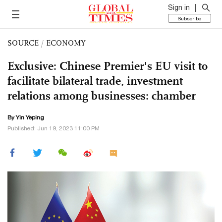
Sign in
Subscribe
SOURCE
/
ECONOMY
Exclusive: Chinese Premier's EU visit to
facilitate bilateral trade, investment
relations among businesses: chamber
By Yin Yeping
Published: Jun 19, 2023 11:00 PM