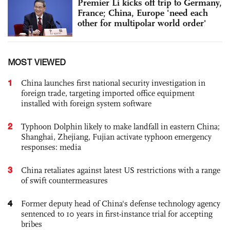
Premier Li kicks off trip to Germany,
France; China, Europe 'need each
other for multipolar world order'
MOST VIEWED
1
China launches first national security investigation in
foreign trade, targeting imported office equipment
installed with foreign system software
2
Typhoon Dolphin likely to make landfall in eastern China;
Shanghai, Zhejiang, Fujian activate typhoon emergency
responses: media
3
China retaliates against latest US restrictions with a range
of swift countermeasures
4
Former deputy head of China's defense technology agency
sentenced to 10 years in first-instance trial for accepting
bribes