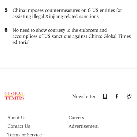
5
China imposes countermeasures on 6 US entities for
assisting illegal Xinjiang-related sanctions
6
No need to show courtesy to the enforcers and
accomplices of US sanctions against China: Global Times
editorial
Newsletter
About Us
Careers
Contact Us
Advertisement
Terms of Service