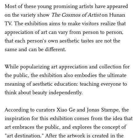
Most of these young promising artists have appeared
on the variety show
The Cosmos of Artist
on Hunan
TV. The exhibition aims to make visitors realize that
appreciation of art can vary from person to person,
that each person's own aesthetic tastes are not the
same and can be different.
While popularizing art appreciation and collection for
the public, the exhibition also embodies the ultimate
meaning of aesthetic education: teaching everyone to
think about beauty independently.
According to curators Xiao Ge and Jonas Stampe, the
inspiration for this exhibition comes from the idea that
art embraces the public, and explores the concept of
"art destination." After the artwork is created in the