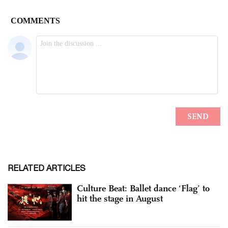
RELATED ARTICLES
Culture Beat: Ballet dance ‘Flag’ to
hit the stage in August