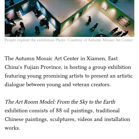
People explore the exhibition Photo: Courtesy of Autumn Mosaic Art Center
The Autumn Mosaic Art Center in Xiamen, East
China's Fujian Province, is hosting a group exhibition
featuring young promising artists to present an artistic
dialogue between young and veteran creators.
The Art Room Model: From the Sky to the Earth
exhibition consists of 88 oil paintings, traditional
Chinese paintings, sculptures, videos and installation
works.