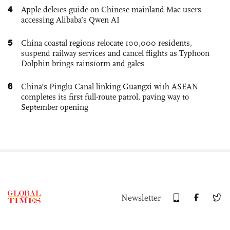
4
Apple deletes guide on Chinese mainland Mac users
accessing Alibaba’s Qwen AI
5
China coastal regions relocate 100,000 residents,
suspend railway services and cancel flights as Typhoon
Dolphin brings rainstorm and gales
6
China’s Pinglu Canal linking Guangxi with ASEAN
completes its first full-route patrol, paving way to
September opening
Newsletter