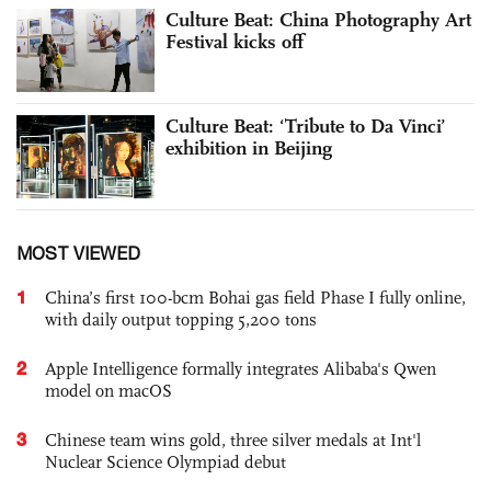
Culture Beat: China Photography Art
Festival kicks off
Culture Beat: ‘Tribute to Da ­Vinci’
exhibition in Beijing
MOST VIEWED
1
China’s first 100-bcm Bohai gas field Phase I fully online,
with daily output topping 5,200 tons
2
Apple Intelligence formally integrates Alibaba's Qwen
model on macOS
3
Chinese team wins gold, three silver medals at Int'l
Nuclear Science Olympiad debut