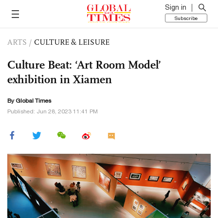
Sign in
Subscribe
ARTS
/
CULTURE & LEISURE
Culture Beat: ‘Art Room Model’
exhibition in Xiamen
By Global Times
Published: Jun 28, 2023 11:41 PM