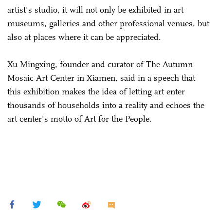
artist's studio, it will not only be exhibited in art
museums, galleries and other professional venues, but
also at places where it can be appreciated.
Xu Mingxing, founder and curator of The Autumn
Mosaic Art Center in Xiamen, said in a speech that
this exhibition makes the idea of letting art enter
thousands of households into a reality and echoes the
art center's motto of Art for the People.