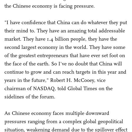
the Chinese economy is facing pressure.
"I have confidence that China can do whatever they put
their mind to. They have an amazing total addressable
market. They have 1.4 billion people, they have the
second largest economy in the world. They have some
of the greatest entrepreneurs that have ever set foot on
the face of the earth. So I've no doubt that China will
continue to grow and can reach targets in this year and
years in the future," Robert H. McCooey, vice
chairman of NASDAQ, told Global Times on the
sidelines of the forum.
As Chinese economy faces multiple downward
pressures ranging from a complex global geopolitical
situation, weakening demand due to the spillover effect