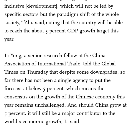
inclusive [development], which will not be led by
specific sectors but the paradigm shift of the whole
society," Zhu said,noting that the country will be able
to reach the about 5 percent GDP growth target this
year.
Li Yong, a senior research fellow at the China
Association of International Trade, told the Global
Times on Thursday that despite some downgrades, so
far there has not been a single agency to put the
forecast at below 5 percent, which means the
consensus on the growth of the Chinese economy this
year remains unchallenged. And should China grow at
5 percent, it will still be a major contributor to the
world's economic growth, Li said.