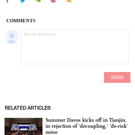
RELATED ARTICLES
Summer Davos kicks off in Tianjin,
in rejection of ‘decoupling,’ ‘de-risk’
noise