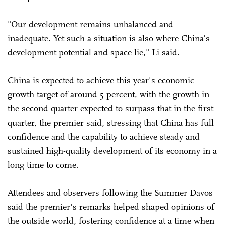
"Our development remains unbalanced and
inadequate. Yet such a situation is also where China's
development potential and space lie," Li said.
China is expected to achieve this year's economic
growth target of around 5 percent, with the growth in
the second quarter expected to surpass that in the first
quarter, the premier said, stressing that China has full
confidence and the capability to achieve steady and
sustained high-quality development of its economy in a
long time to come.
Attendees and observers following the Summer Davos
said the premier's remarks helped shaped opinions of
the outside world, fostering confidence at a time when