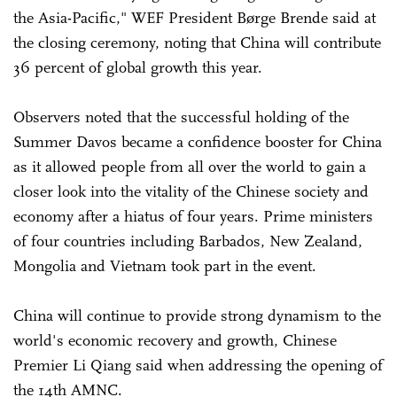
the Asia-Pacific," WEF President Børge Brende said at
the closing ceremony, noting that China will contribute
36 percent of global growth this year.
Observers noted that the successful holding of the
Summer Davos became a confidence booster for China
as it allowed people from all over the world to gain a
closer look into the vitality of the Chinese society and
economy after a hiatus of four years. Prime ministers
of four countries including Barbados, New Zealand,
Mongolia and Vietnam took part in the event.
China will continue to provide strong dynamism to the
world's economic recovery and growth, Chinese
Premier Li Qiang said when addressing the opening of
the 14th AMNC.