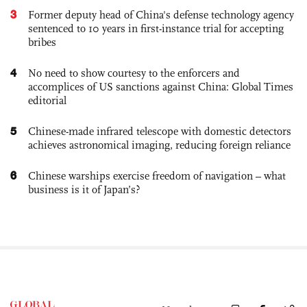
3
Former deputy head of China's defense technology agency
sentenced to 10 years in first-instance trial for accepting
bribes
4
No need to show courtesy to the enforcers and
accomplices of US sanctions against China: Global Times
editorial
5
Chinese-made infrared telescope with domestic detectors
achieves astronomical imaging, reducing foreign reliance
6
Chinese warships exercise freedom of navigation – what
business is it of Japan’s?