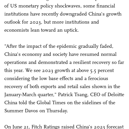
of US monetary policy shockwaves, some financial
institutions have recently downgraded China's growth
outlook for 2023, but more institutions and
economists lean toward an uptick.
"After the impact of the epidemic gradually faded,
China's economy and society have resumed normal
operations and demonstrated a resilient recovery so far
this year. We see 2023 growth at above 5.5 percent
considering the low base effects and a ferocious
recovery of both exports and retail sales shown in the
January-March quarter," Patrick Tsang, CEO of Deloitte
China told the Global Times on the sidelines of the
Summer Davos on Thursday.
On June 21, Fitch Ratings raised China's 2023 forecast