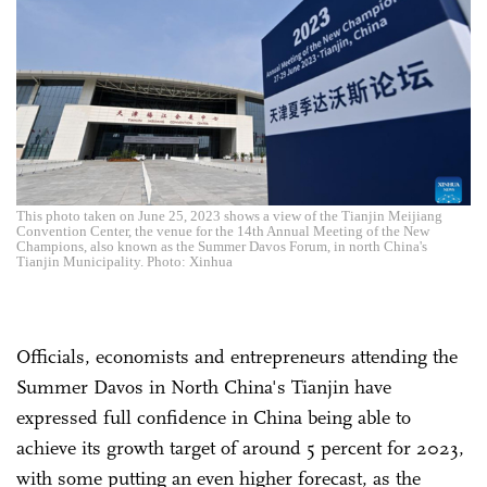
This photo taken on June 25, 2023 shows a view of the Tianjin Meijiang
Convention Center, the venue for the 14th Annual Meeting of the New
Champions, also known as the Summer Davos Forum, in north China's
Tianjin Municipality. Photo: Xinhua
Officials, economists and entrepreneurs attending the
Summer Davos in North China's Tianjin have
expressed full confidence in China being able to
achieve its growth target of around 5 percent for 2023,
with some putting an even higher forecast, as the