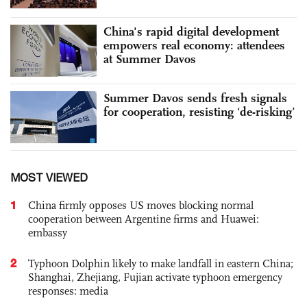
China's rapid digital development
empowers real economy: attendees
at Summer Davos
Summer Davos sends fresh signals
for cooperation, resisting ‘de-risking’
MOST VIEWED
1
China firmly opposes US moves blocking normal
cooperation between Argentine firms and Huawei:
embassy
2
Typhoon Dolphin likely to make landfall in eastern China;
Shanghai, Zhejiang, Fujian activate typhoon emergency
responses: media