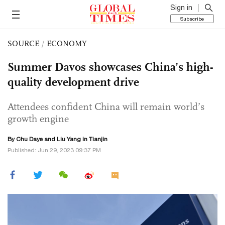
Sign in
Subscribe
SOURCE
/
ECONOMY
Summer Davos showcases China’s high-
quality development drive
Attendees confident China will remain world’s
growth engine
By
Chu Daye
and Liu Yang in Tianjin
Published: Jun 29, 2023 09:37 PM