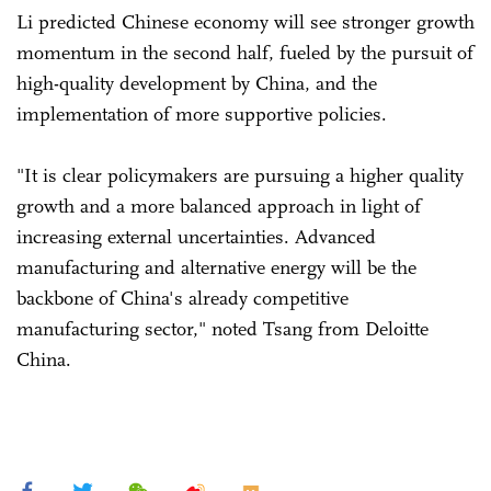
Li predicted Chinese economy will see stronger growth
momentum in the second half, fueled by the pursuit of
high-quality development by China, and the
implementation of more supportive policies.
"It is clear policymakers are pursuing a higher quality
growth and a more balanced approach in light of
increasing external uncertainties. Advanced
manufacturing and alternative energy will be the
backbone of China's already competitive
manufacturing sector," noted Tsang from Deloitte
China.