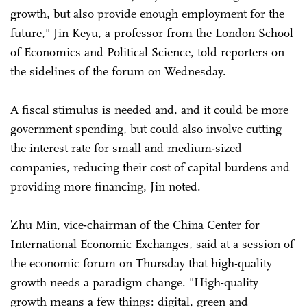
growth, but also provide enough employment for the
future," Jin Keyu, a professor from the London School
of Economics and Political Science, told reporters on
the sidelines of the forum on Wednesday.
A fiscal stimulus is needed and, and it could be more
government spending, but could also involve cutting
the interest rate for small and medium-sized
companies, reducing their cost of capital burdens and
providing more financing, Jin noted.
Zhu Min, vice-chairman of the China Center for
International Economic Exchanges, said at a session of
the economic forum on Thursday that high-quality
growth needs a paradigm change. "High-quality
growth means a few things: digital, green and