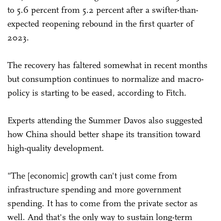
to 5.6 percent from 5.2 percent after a swifter-than-
expected reopening rebound in the first quarter of
2023.
The recovery has faltered somewhat in recent months
but consumption continues to normalize and macro-
policy is starting to be eased, according to Fitch.
Experts attending the Summer Davos also suggested
how China should better shape its transition toward
high-quality development.
"The [economic] growth can't just come from
infrastructure spending and more government
spending. It has to come from the private sector as
well. And that's the only way to sustain long-term