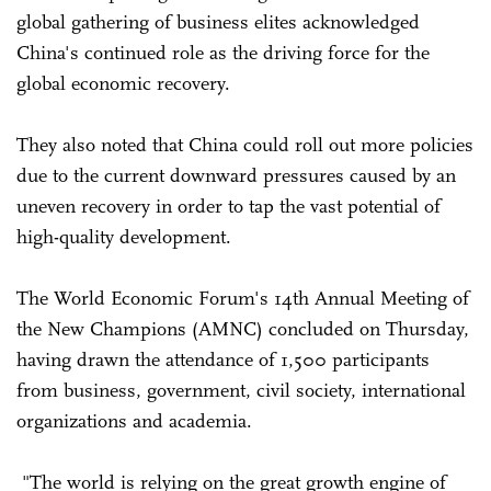
global gathering of business elites acknowledged
China's continued role as the driving force for the
global economic recovery.
They also noted that China could roll out more policies
due to the current downward pressures caused by an
uneven recovery in order to tap the vast potential of
high-quality development.
The World Economic Forum's 14th Annual Meeting of
the New Champions (AMNC) concluded on Thursday,
having drawn the attendance of 1,500 participants
from business, government, civil society, international
organizations and academia.
"The world is relying on the great growth engine of