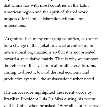
that China has with most countries in the Latin
American region and the spirit of shared work
proposed for joint collaboration without any
impositions.
"Argentina, like many emerging countries, advocates
for a change in the global financial architecture in
international organizations so that it is not oriented
toward a speculative matrix. That is why we support
the reform of the system in all multilateral forums,
aiming to direct it toward the real economy and
productive system," the ambassador further noted.
The ambassador highlighted the recent words by
Brazilian President Lula Da Silva during his recent
visit to China when he asked, "Why all countries have