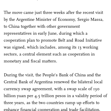
The move came just three weeks after the recent visit
by the Argentine Minister of Economy, Sergio Massa,
to China together with other government
representatives in early June, during which a
cooperation plan to promote Belt and Road Initiative
was signed, which includes, among its 13 working
sectors, a central element such as cooperation in
monetary and fiscal matters.
During the visit, the People's Bank of China and the
Central Bank of Argentina renewed the bilateral local
currency swap agreement, with a swap scale of 130
billion yuan per 4.5 trillion pesos in a validity period of
three years, as the two countries ramp up efforts to
enhance financial cooperation and trade facilitation.