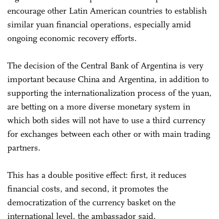
encourage other Latin American countries to establish
similar yuan financial operations, especially amid
ongoing economic recovery efforts.
The decision of the Central Bank of Argentina is very
important because China and Argentina, in addition to
supporting the internationalization process of the yuan,
are betting on a more diverse monetary system in
which both sides will not have to use a third currency
for exchanges between each other or with main trading
partners.
This has a double positive effect: first, it reduces
financial costs, and second, it promotes the
democratization of the currency basket on the
international level, the ambassador said.