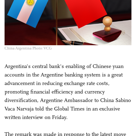
China Argentina Photo:VCG
Argentina's central bank's enabling of Chinese yuan
accounts in the Argentine banking system is a great
advancement in reducing exchange rate costs,
promoting financial efficiency and currency
diversification, Argentine Ambassador to China Sabino
Vaca Narvaja told the Global Times in an exclusive
written interview on Friday.
The remark was made in response to the latest move