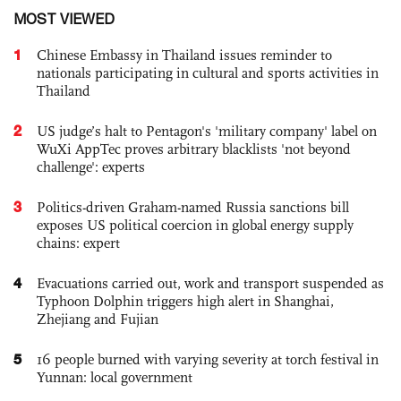
MOST VIEWED
1
Chinese Embassy in Thailand issues reminder to
nationals participating in cultural and sports activities in
Thailand
2
US judge’s halt to Pentagon's 'military company' label on
WuXi AppTec proves arbitrary blacklists 'not beyond
challenge': experts
3
Politics-driven Graham-named Russia sanctions bill
exposes US political coercion in global energy supply
chains: expert
4
Evacuations carried out, work and transport suspended as
Typhoon Dolphin triggers high alert in Shanghai,
Zhejiang and Fujian
5
16 people burned with varying severity at torch festival in
Yunnan: local government