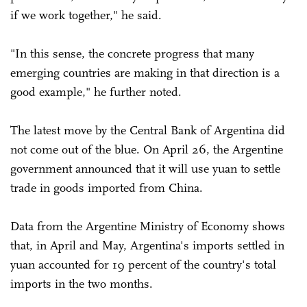
if we work together," he said.
"In this sense, the concrete progress that many
emerging countries are making in that direction is a
good example," he further noted.
The latest move by the Central Bank of Argentina did
not come out of the blue. On April 26, the Argentine
government announced that it will use yuan to settle
trade in goods imported from China.
Data from the Argentine Ministry of Economy shows
that, in April and May, Argentina's imports settled in
yuan accounted for 19 percent of the country's total
imports in the two months.