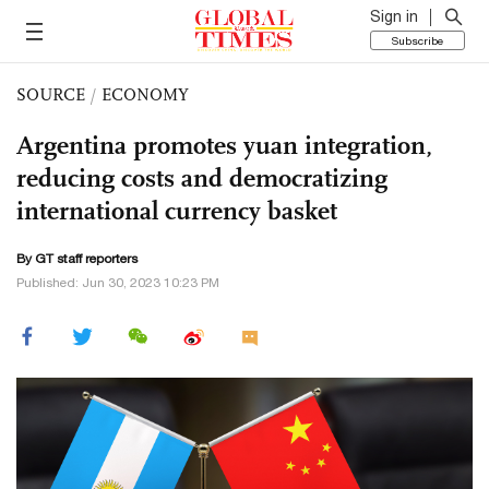
Sign in
Subscribe
SOURCE
/
ECONOMY
Argentina promotes yuan integration,
reducing costs and democratizing
international currency basket
By GT staff reporters
Published: Jun 30, 2023 10:23 PM