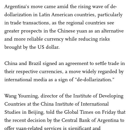
Argentina's move came amid the rising wave of de-
dollarization in Latin American countries, particularly
in trade transactions, as the regional countries see
greater prospects in the Chinese yuan as an alternative
and more reliable currency while reducing risks
brought by the US dollar.
China and Brazil signed an agreement to settle trade in
their respective currencies, a move widely regarded by
international media as a sign of "de-dollarization."
Wang Youming, director of the Institute of Developing
Countries at the China Institute of International
Studies in Beijing, told the Global Times on Friday that
the recent decision by the Central Bank of Argentina to
offer yuan-related services is significant and