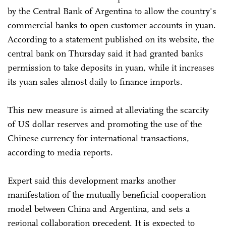
by the Central Bank of Argentina to allow the country's
commercial banks to open customer accounts in yuan.
According to a statement published on its website, the
central bank on Thursday said it had granted banks
permission to take deposits in yuan, while it increases
its yuan sales almost daily to finance imports.
This new measure is aimed at alleviating the scarcity
of US dollar reserves and promoting the use of the
Chinese currency for international transactions,
according to media reports.
Expert said this development marks another
manifestation of the mutually beneficial cooperation
model between China and Argentina, and sets a
regional collaboration precedent. It is expected to