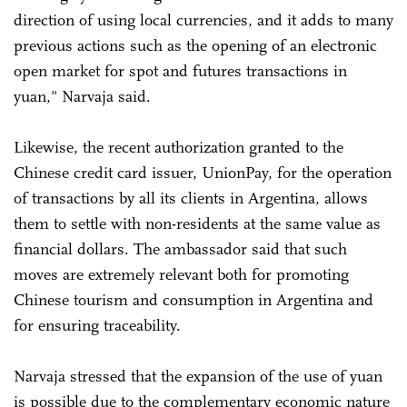
direction of using local currencies, and it adds to many
previous actions such as the opening of an electronic
open market for spot and futures transactions in
yuan," Narvaja said.
Likewise, the recent authorization granted to the
Chinese credit card issuer, UnionPay, for the operation
of transactions by all its clients in Argentina, allows
them to settle with non-residents at the same value as
financial dollars. The ambassador said that such
moves are extremely relevant both for promoting
Chinese tourism and consumption in Argentina and
for ensuring traceability.
Narvaja stressed that the expansion of the use of yuan
is possible due to the complementary economic nature