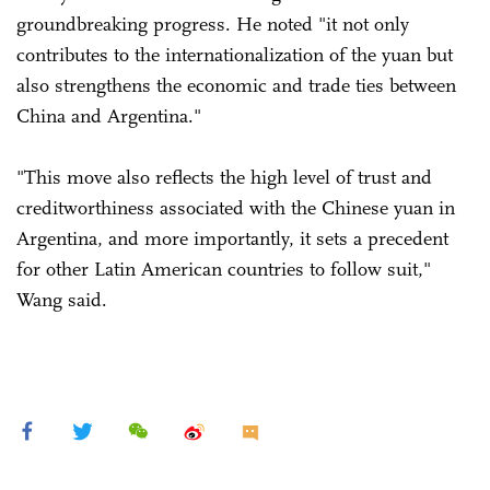
groundbreaking progress. He noted "it not only
contributes to the internationalization of the yuan but
also strengthens the economic and trade ties between
China and Argentina."
"This move also reflects the high level of trust and
creditworthiness associated with the Chinese yuan in
Argentina, and more importantly, it sets a precedent
for other Latin American countries to follow suit,"
Wang said.