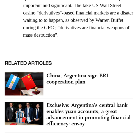
RELATED ARTICLES
China, Argentina sign BRI
cooperation plan
Exclusive: Argentina's central bank
enables yuan accounts, a great
advancement in promoting financial
efficiency: envoy