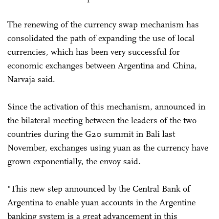
The renewing of the currency swap mechanism has
consolidated the path of expanding the use of local
currencies, which has been very successful for
economic exchanges between Argentina and China,
Narvaja said.
Since the activation of this mechanism, announced in
the bilateral meeting between the leaders of the two
countries during the G20 summit in Bali last
November, exchanges using yuan as the currency have
grown exponentially, the envoy said.
"This new step announced by the Central Bank of
Argentina to enable yuan accounts in the Argentine
banking system is a great advancement in this