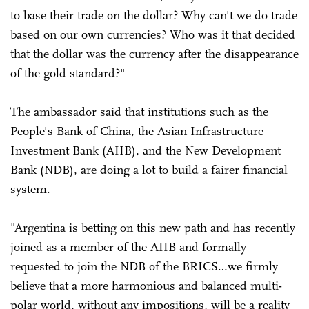
to base their trade on the dollar? Why can't we do trade
based on our own currencies? Who was it that decided
that the dollar was the currency after the disappearance
of the gold standard?"
The ambassador said that institutions such as the
People's Bank of China, the Asian Infrastructure
Investment Bank (AIIB), and the New Development
Bank (NDB), are doing a lot to build a fairer financial
system.
"Argentina is betting on this new path and has recently
joined as a member of the AIIB and formally
requested to join the NDB of the BRICS…we firmly
believe that a more harmonious and balanced multi-
polar world, without any impositions, will be a reality