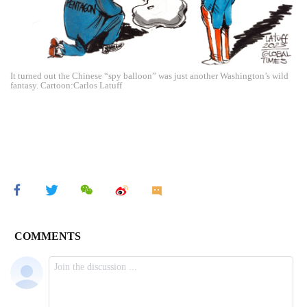
It turned out the Chinese “spy balloon” was just another Washington’s wild
fantasy. Cartoon:Carlos Latuff