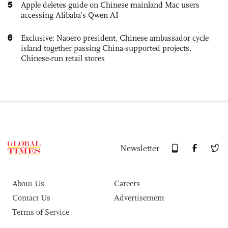
5
Apple deletes guide on Chinese mainland Mac users
accessing Alibaba’s Qwen AI
6
Exclusive: Naoero president, Chinese ambassador cycle
island together passing China-supported projects,
Chinese-run retail stores
Newsletter
About Us
Careers
Contact Us
Advertisement
Terms of Service