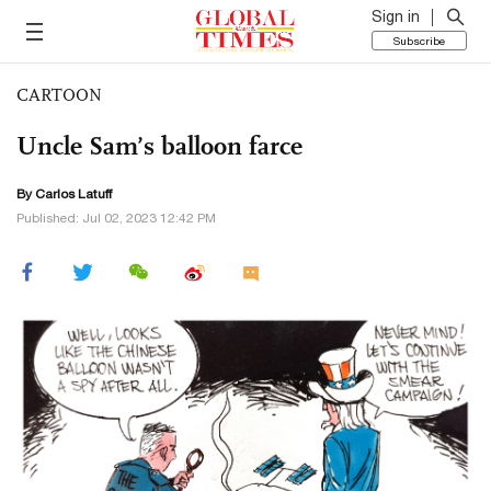
Sign in
Subscribe
CARTOON
Uncle Sam’s balloon farce
By
Carlos Latuff
Published: Jul 02, 2023 12:42 PM