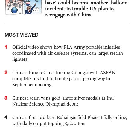
base' could become another 'balloon
incident' to trouble US plan to
reengage with China
MOST VIEWED
1
Official video shows how PLA Army portable missiles,
coordinated with air defense systems, can target stealth
fighters
2
China’s Pinglu Canal linking Guangxi with ASEAN
completes its first full-route patrol, paving way to
September opening
3
Chinese team wins gold, three silver medals at Intl
Nuclear Science Olympiad debut
4
China’s first 100-bcm Bohai gas field Phase I fully online,
with daily output topping 5,200 tons