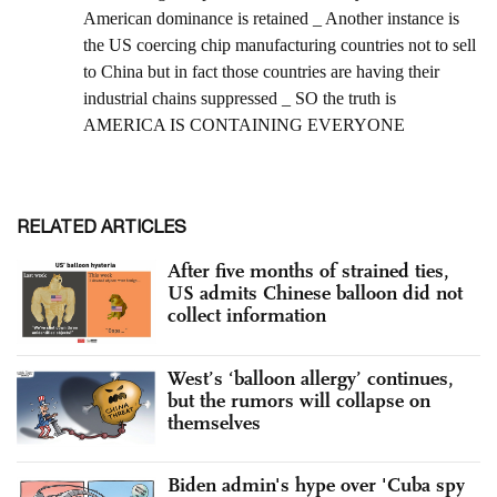
RELATED ARTICLES
After five months of strained ties,
US admits Chinese balloon did not
collect information
West’s ‘balloon allergy’ continues,
but the rumors will collapse on
themselves
Biden admin's hype over 'Cuba spy