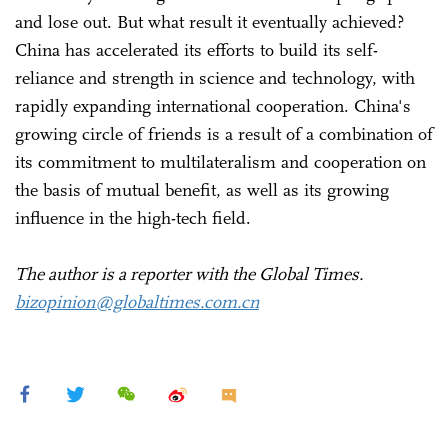
and lose out. But what result it eventually achieved?
China has accelerated its efforts to build its self-
reliance and strength in science and technology, with
rapidly expanding international cooperation. China's
growing circle of friends is a result of a combination of
its commitment to multilateralism and cooperation on
the basis of mutual benefit, as well as its growing
influence in the high-tech field.
The author is a reporter with the Global Times.
bizopinion@globaltimes.com.cn