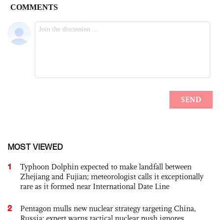
MOST VIEWED
1
Typhoon Dolphin expected to make landfall between
Zhejiang and Fujian; meteorologist calls it exceptionally
rare as it formed near International Date Line
2
Pentagon mulls new nuclear strategy targeting China,
Russia; expert warns tactical nuclear push ignores