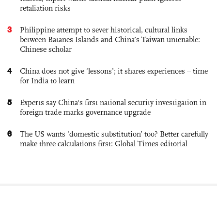
retaliation risks
3
Philippine attempt to sever historical, cultural links
between Batanes Islands and China’s Taiwan untenable:
Chinese scholar
4
China does not give ‘lessons’; it shares experiences – time
for India to learn
5
Experts say China's first national security investigation in
foreign trade marks governance upgrade
6
The US wants ‘domestic substitution’ too? Better carefully
make three calculations first: Global Times editorial