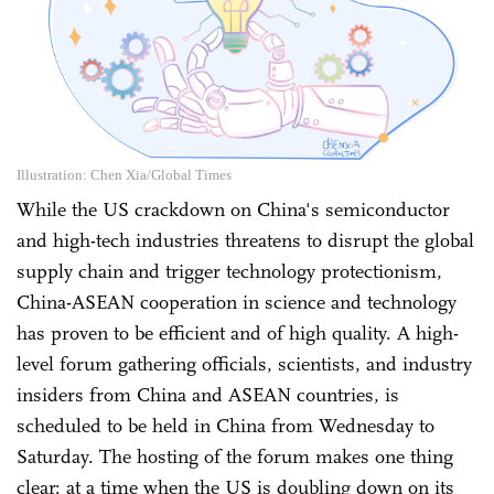
Illustration: Chen Xia/Global Times
While the US crackdown on China's semiconductor
and high-tech industries threatens to disrupt the global
supply chain and trigger technology protectionism,
China-ASEAN cooperation in science and technology
has proven to be efficient and of high quality. A high-
level forum gathering officials, scientists, and industry
insiders from China and ASEAN countries, is
scheduled to be held in China from Wednesday to
Saturday. The hosting of the forum makes one thing
clear: at a time when the US is doubling down on its