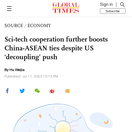
Sign in
Subscribe
SOURCE
/
ECONOMY
Sci-tech cooperation further boosts
China-ASEAN ties despite US
‘decoupling’ push
By Hu Weijia
Published: Jul 11, 2023 10:13 PM