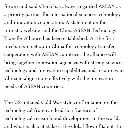
forum and said China has always regarded ASEAN as
a priority partner for international science, technology
and innovation cooperation. A statement on the
ministry website said the China-ASEAN Technology
Transfer Alliance has been established. As the first
mechanism set up in China for technology transfer
cooperation with ASEAN countries, the alliance will
bring together innovation agencies with strong science,
technology and innovation capabilities and resources in
China to align more effectively with the innovation
needs of ASEAN countries.
The US-initiated Cold War-style confrontation on the
technological front can lead to a fracture of
technological research and development in the world,
and what is also at stake is the global flow of talent. In