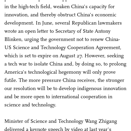
in the high-tech field, weaken China's capacity for
innovation, and thereby obstruct China's economic
development. In June, several Republican lawmakers
wrote an open letter to Secretary of State Antony
Blinken, urging the government not to renew China-
US Science and Technology Cooperation Agreement,
which is set to expire on August 27. However, seeking
a tech war to isolate China and, by doing so, to prolong
America's technological hegemony will only prove
futile. The more pressure China receives, the stronger
our resolution will be to develop indigenous innovation
and be more open to international cooperation in
science and technology.
Minister of Science and Technology Wang Zhigang
delivered a keynote speech by video at last year's