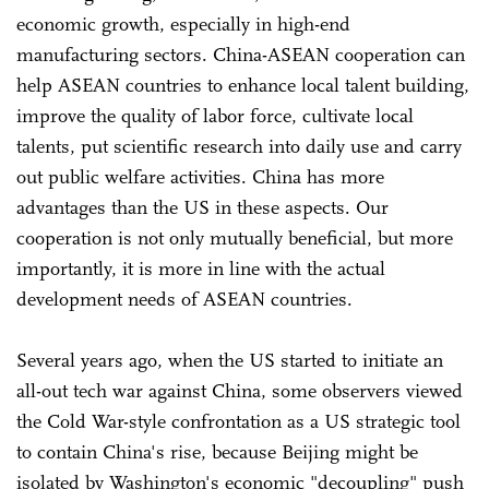
economic growth, especially in high-end
manufacturing sectors. China-ASEAN cooperation can
help ASEAN countries to enhance local talent building,
improve the quality of labor force, cultivate local
talents, put scientific research into daily use and carry
out public welfare activities. China has more
advantages than the US in these aspects. Our
cooperation is not only mutually beneficial, but more
importantly, it is more in line with the actual
development needs of ASEAN countries.
Several years ago, when the US started to initiate an
all-out tech war against China, some observers viewed
the Cold War-style confrontation as a US strategic tool
to contain China's rise, because Beijing might be
isolated by Washington's economic "decoupling" push