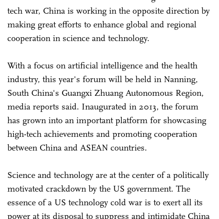
tech war, China is working in the opposite direction by
making great efforts to enhance global and regional
cooperation in science and technology.
With a focus on artificial intelligence and the health
industry, this year's forum will be held in Nanning,
South China's Guangxi Zhuang Autonomous Region,
media reports said. Inaugurated in 2013, the forum
has grown into an important platform for showcasing
high-tech achievements and promoting cooperation
between China and ASEAN countries.
Science and technology are at the center of a politically
motivated crackdown by the US government. The
essence of a US technology cold war is to exert all its
power at its disposal to suppress and intimidate China