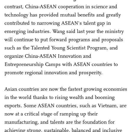
contrast, China-ASEAN cooperation in science and
technology has provided mutual benefits and greatly
contributed to narrowing ASEAN's talent gap in
emerging industries. Wang said last year the ministry
will continue to put forward programs and proposals
such as the Talented Young Scientist Program, and
organize China-ASEAN Innovation and
Entrepreneurship Camps with ASEAN countries to
promote regional innovation and prosperity.
Asian countries are now the fastest growing economies
in the world thanks to rising wealth and booming
exports. Some ASEAN countries, such as Vietnam, are
now at a critical stage of ramping up their
manufacturing, and talents are the foundation for
achieving strong, sustainable, balanced and inclusive