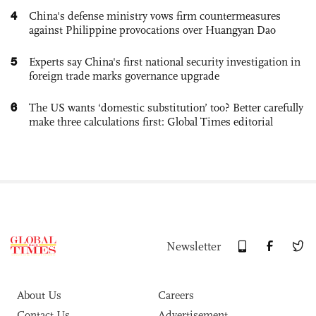
4
China's defense ministry vows firm countermeasures
against Philippine provocations over Huangyan Dao
5
Experts say China's first national security investigation in
foreign trade marks governance upgrade
6
The US wants ‘domestic substitution’ too? Better carefully
make three calculations first: Global Times editorial
Newsletter
About Us
Careers
Contact Us
Advertisement