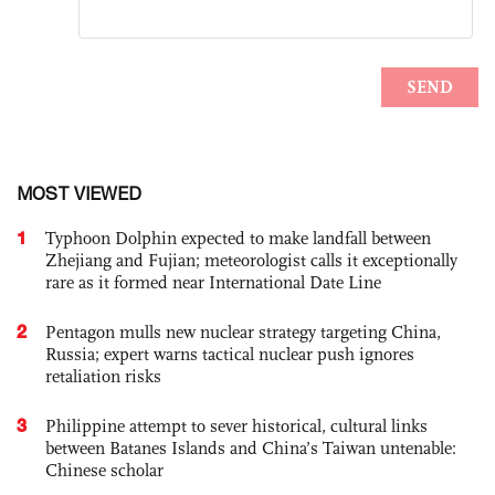
MOST VIEWED
1
Typhoon Dolphin expected to make landfall between
Zhejiang and Fujian; meteorologist calls it exceptionally
rare as it formed near International Date Line
2
Pentagon mulls new nuclear strategy targeting China,
Russia; expert warns tactical nuclear push ignores
retaliation risks
3
Philippine attempt to sever historical, cultural links
between Batanes Islands and China’s Taiwan untenable:
Chinese scholar