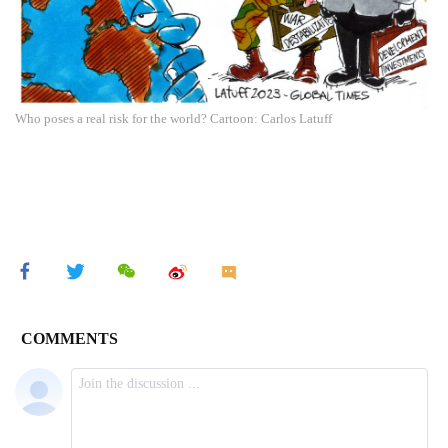
Who poses a real risk for the world? Cartoon: Carlos Latuff