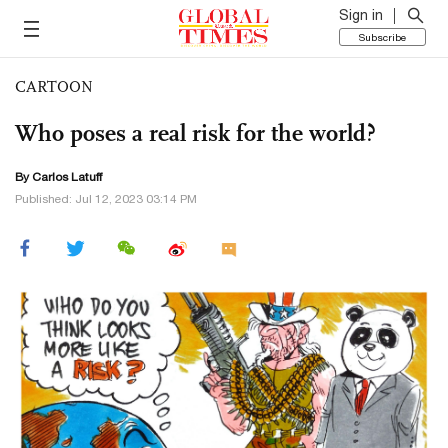
Sign in
Subscribe
CARTOON
Who poses a real risk for the world?
By
Carlos Latuff
Published: Jul 12, 2023 03:14 PM