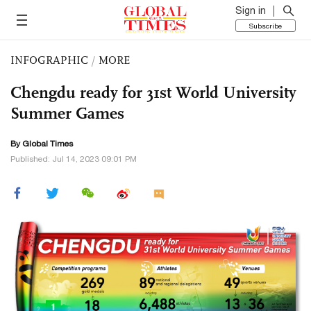
Sign in
Subscribe
INFOGRAPHIC
/
MORE
Chengdu ready for 31st World University
Summer Games
By Global Times
Published: Jul 14, 2023 09:01 PM