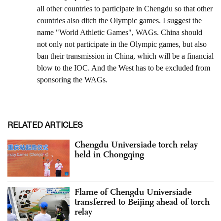
RELATED ARTICLES
Chengdu Universiade torch relay
held in Chongqing
Flame of Chengdu Universiade
transferred to Beijing ahead of torch
relay