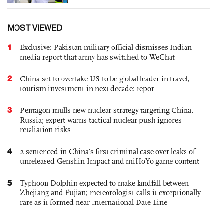
MOST VIEWED
1
Exclusive: Pakistan military official dismisses Indian
media report that army has switched to WeChat
2
China set to overtake US to be global leader in travel,
tourism investment in next decade: report
3
Pentagon mulls new nuclear strategy targeting China,
Russia; expert warns tactical nuclear push ignores
retaliation risks
4
2 sentenced in China’s first criminal case over leaks of
unreleased Genshin Impact and miHoYo game content
5
Typhoon Dolphin expected to make landfall between
Zhejiang and Fujian; meteorologist calls it exceptionally
rare as it formed near International Date Line