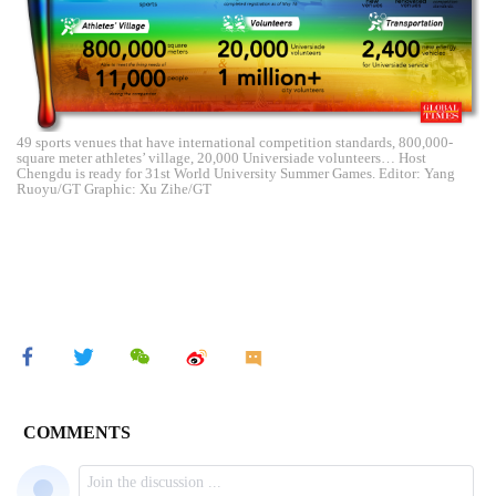
49 sports venues that have international competition standards, 800,000-
square meter athletes’ village, 20,000 Universiade volunteers… Host
Chengdu is ready for 31st World University Summer Games. Editor: Yang
Ruoyu/GT Graphic: Xu Zihe/GT