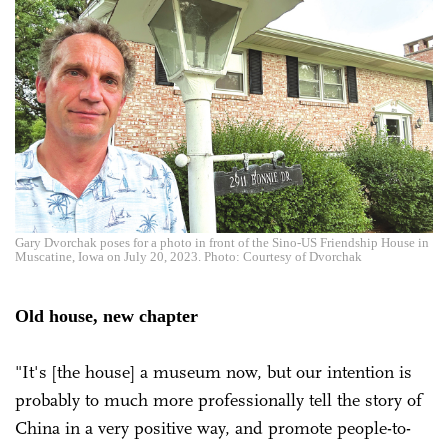
Gary Dvorchak poses for a photo in front of the Sino-US Friendship House in
Muscatine, Iowa on July 20, 2023. Photo: Courtesy of Dvorchak
Old house, new chapter
"It's [the house] a museum now, but our intention is
probably to much more professionally tell the story of
China in a very positive way, and promote people-to-