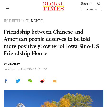
Sign in
Subscribe
IN-DEPTH
/
IN-DEPTH
Friendship between Chinese and
American people deserves to be told
more positively: owner of Iowa Sino-US
Friendship House
By Lin Xiaoyi
Published: Jul 25, 2023 11:15 PM