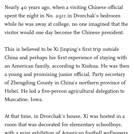
Nearly 40 years ago, when a visiting Chinese official
spent the night in No. 2911 in Dvorchak's bedroom
while he was away at college, no one imagined that the
visitor would one day become the Chinese president.
This is believed to be Xi Jinping's first trip outside
China and perhaps his first experience of staying with
an American family, according to Xinhua. He was then
a young and promising junior official, Party secretary
of Zhengding County in China's northern province of
Hebei. He led a five-person agricultural delegation to
Muscatine, Iowa.
At that time, in Dvorchak's house, Xi was hosted in a
room that was decorated for elementary schoolboys,
with a mini exhibition of American football wallpapers