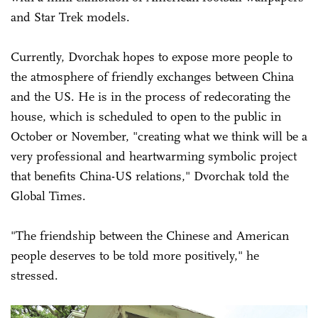
and Star Trek models.
Currently, Dvorchak hopes to expose more people to
the atmosphere of friendly exchanges between China
and the US. He is in the process of redecorating the
house, which is scheduled to open to the public in
October or November, "creating what we think will be a
very professional and heartwarming symbolic project
that benefits China-US relations," Dvorchak told the
Global Times.
"The friendship between the Chinese and American
people deserves to be told more positively," he
stressed.