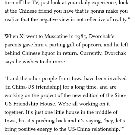
turn off the TV, just look at your daily experience, look
at the Chinese friend you have that is gonna make you
realize that the negative view is not reflective of reality."
When Xi went to Muscatine in 1985, Dvorchak's
parents gave him a parting gift of popcorn, and he left
behind Chinese liquor in return. Currently, Dvorchak
says he wishes to do more.
"I and the other people from Iowa have been involved
[in China-US friendship] for a long time, and are
working on the project of the new edition of the Sino-
US Friendship House. We're all working on it
together. It's just one little house in the middle of
Iowa, but it's pushing back and it's saying, 'hey, let's
bring positive energy to the US-China relationship,'"