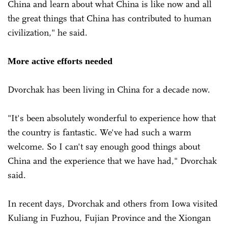
China and learn about what China is like now and all
the great things that China has contributed to human
civilization," he said.
More active efforts needed
Dvorchak has been living in China for a decade now.
"It's been absolutely wonderful to experience how that
the country is fantastic. We've had such a warm
welcome. So I can't say enough good things about
China and the experience that we have had," Dvorchak
said.
In recent days, Dvorchak and others from Iowa visited
Kuliang in Fuzhou, Fujian Province and the Xiongan