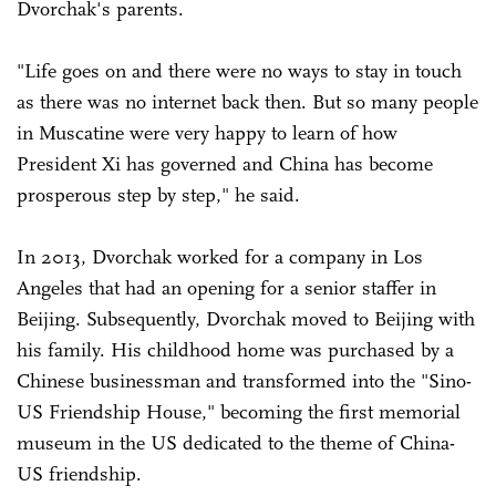
Dvorchak's parents.
"Life goes on and there were no ways to stay in touch
as there was no internet back then. But so many people
in Muscatine were very happy to learn of how
President Xi has governed and China has become
prosperous step by step," he said.
In 2013, Dvorchak worked for a company in Los
Angeles that had an opening for a senior staffer in
Beijing. Subsequently, Dvorchak moved to Beijing with
his family. His childhood home was purchased by a
Chinese businessman and transformed into the "Sino-
US Friendship House," becoming the first memorial
museum in the US dedicated to the theme of China-
US friendship.