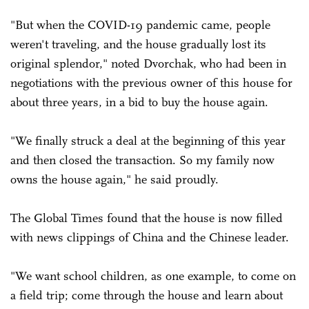
"But when the COVID-19 pandemic came, people
weren't traveling, and the house gradually lost its
original splendor," noted Dvorchak, who had been in
negotiations with the previous owner of this house for
about three years, in a bid to buy the house again.
"We finally struck a deal at the beginning of this year
and then closed the transaction. So my family now
owns the house again," he said proudly.
The Global Times found that the house is now filled
with news clippings of China and the Chinese leader.
"We want school children, as one example, to come on
a field trip; come through the house and learn about