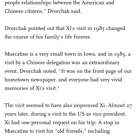
people relationships between the American and
Chinese citizens," Dvorchak said.
Dvorchak pointed out that Xi's visit in 1985 changed
the course of his family's life forever.
Muscatine is a very small town in Iowa, and in 1985, a
visit by a Chinese delegation was an extraordinary
event, Dvorchak noted, "It was on the front page of our
hometown newspaper, and everyone had very vivid
memories of Xi's visit."
The visit seemed to have also impressed Xi. Almost 27
years later, during a visit to the US as vice president,
Xi had one personal request on his trip: A stop in
Muscatine to visit his "old friends," including