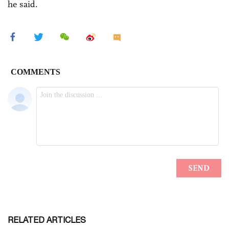
he said.
RELATED ARTICLES