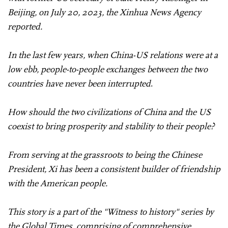
Beijing, on July 20, 2023, the Xinhua News Agency
reported.
In the last few years, when China-US relations were at a
low ebb, people-to-people exchanges between the two
countries have never been interrupted
.
How should the two civilizations of China and the US
coexist to bring prosperity and stability to their people?
From serving at the grassroots to being the Chinese
President, Xi has been a consistent builder of friendship
with the American people.
This story is a part of the "Witness to history" series by
the Global Times, comprising of comprehensive