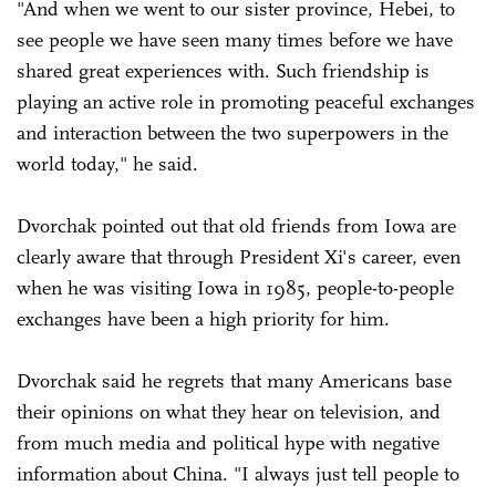
"And when we went to our sister province, Hebei, to
see people we have seen many times before we have
shared great experiences with. Such friendship is
playing an active role in promoting peaceful exchanges
and interaction between the two superpowers in the
world today," he said.
Dvorchak pointed out that old friends from Iowa are
clearly aware that through President Xi's career, even
when he was visiting Iowa in 1985, people-to-people
exchanges have been a high priority for him.
Dvorchak said he regrets that many Americans base
their opinions on what they hear on television, and
from much media and political hype with negative
information about China. "I always just tell people to