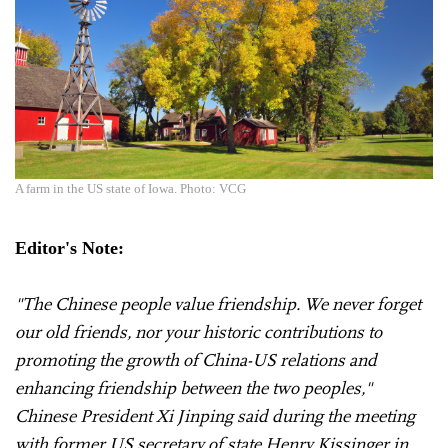
A farm in the US state of Iowa. Photo: VCG
Editor's Note:
"The Chinese people value friendship. We never forget
our old friends, nor your historic contributions to
promoting the growth of China-US relations and
enhancing friendship between the two peoples,"
Chinese President Xi Jinping said during the meeting
with former US secretary of state Henry Kissinger in