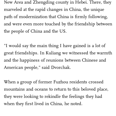
New Area and Zhengding county in Hebei. There, they
marveled at the rapid changes in China, the unique
path of modernization that China is firmly following,
and were even more touched by the friendship between
the people of China and the US.
"I would say the main thing I have gained is a lot of
great friendships. In Kuliang we witnessed the warmth
and the happiness of reunions between Chinese and
American people," said Dvorchak.
When a group of former Fuzhou residents crossed
mountains and oceans to return to this beloved place,
they were looking to rekindle the feelings they had
when they first lived in China, he noted.