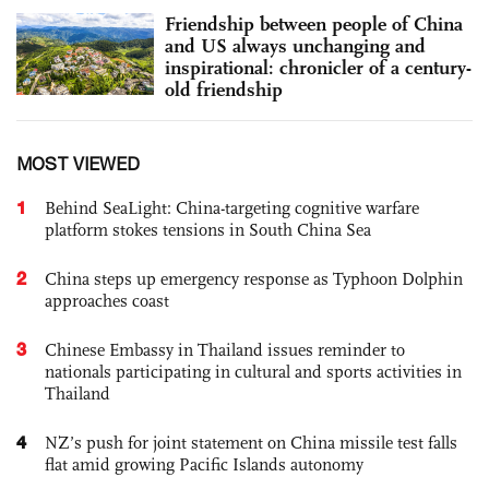
Friendship between people of China
and US always unchanging and
inspirational: chronicler of a century-
old friendship
MOST VIEWED
1
Behind SeaLight: China-targeting cognitive warfare
platform stokes tensions in South China Sea
2
China steps up emergency response as Typhoon Dolphin
approaches coast
3
Chinese Embassy in Thailand issues reminder to
nationals participating in cultural and sports activities in
Thailand
4
NZ’s push for joint statement on China missile test falls
flat amid growing Pacific Islands autonomy