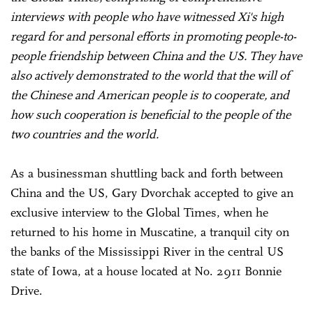
interviews with people who have witnessed Xi's high
regard for and personal efforts in promoting people-to-
people friendship between China and the US. They have
also actively demonstrated to the world that the will of
the Chinese and American people is to cooperate, and
how such cooperation is beneficial to the people of the
two countries and the world.
As a businessman shuttling back and forth between
China and the US, Gary Dvorchak accepted to give an
exclusive interview to the Global Times, when he
returned to his home in Muscatine, a tranquil city on
the banks of the Mississippi River in the central US
state of Iowa, at a house located at No. 2911 Bonnie
Drive.