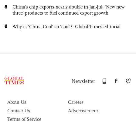
5
China’s chip exports nearly double in Jan-Jul; ‘New new
three’ products to fuel continued export growth
6
Why is ‘China Cool’ so ‘cool’?: Global Times editorial
Newsletter
About Us
Careers
Contact Us
Advertisement
Terms of Service