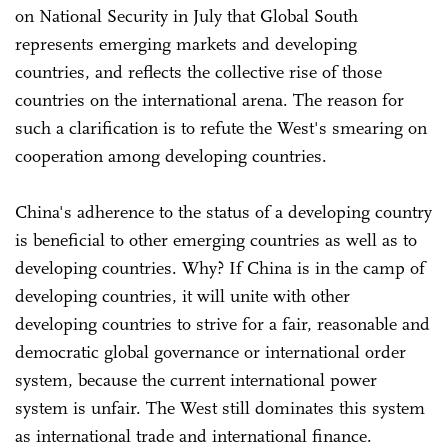
on National Security in July that Global South
represents emerging markets and developing
countries, and reflects the collective rise of those
countries on the international arena. The reason for
such a clarification is to refute the West's smearing on
cooperation among developing countries.
China's adherence to the status of a developing country
is beneficial to other emerging countries as well as to
developing countries. Why? If China is in the camp of
developing countries, it will unite with other
developing countries to strive for a fair, reasonable and
democratic global governance or international order
system, because the current international power
system is unfair. The West still dominates this system
as international trade and international finance.