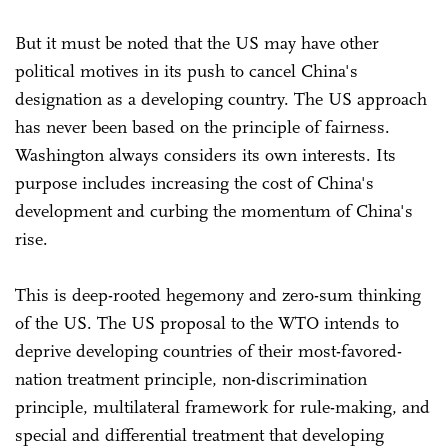
But it must be noted that the US may have other
political motives in its push to cancel China's
designation as a developing country. The US approach
has never been based on the principle of fairness.
Washington always considers its own interests. Its
purpose includes increasing the cost of China's
development and curbing the momentum of China's
rise.
This is deep-rooted hegemony and zero-sum thinking
of the US. The US proposal to the WTO intends to
deprive developing countries of their most-favored-
nation treatment principle, non-discrimination
principle, multilateral framework for rule-making, and
special and differential treatment that developing