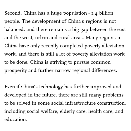
Second, China has a huge population - 1.4 billion
people. The development of China's regions is not
balanced, and there remains a big gap between the east
and the west, urban and rural areas. Many regions in
China have only recently completed poverty alleviation
work, and there is still a lot of poverty alleviation work
to be done. China is striving to pursue common
prosperity and further narrow regional differences.
Even if China's technology has further improved and
developed in the future, there are still many problems
to be solved in some social infrastructure construction,
including social welfare, elderly care, health care, and
education.