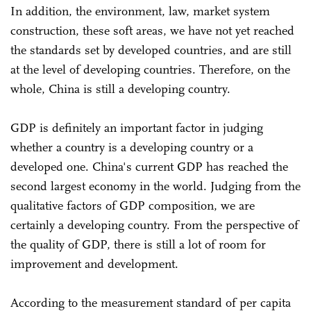
In addition, the environment, law, market system
construction, these soft areas, we have not yet reached
the standards set by developed countries, and are still
at the level of developing countries. Therefore, on the
whole, China is still a developing country.
GDP is definitely an important factor in judging
whether a country is a developing country or a
developed one. China's current GDP has reached the
second largest economy in the world. Judging from the
qualitative factors of GDP composition, we are
certainly a developing country. From the perspective of
the quality of GDP, there is still a lot of room for
improvement and development.
According to the measurement standard of per capita