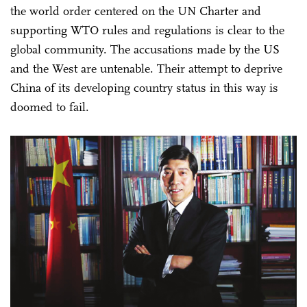
the world order centered on the UN Charter and
supporting WTO rules and regulations is clear to the
global community. The accusations made by the US
and the West are untenable. Their attempt to deprive
China of its developing country status in this way is
doomed to fail.