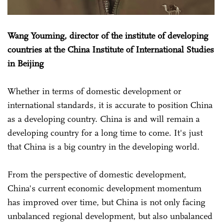
Wang Youming, director of the institute of developing
countries at the China Institute of International Studies
in Beijing
Whether in terms of domestic development or
international standards, it is accurate to position China
as a developing country. China is and will remain a
developing country for a long time to come. It's just
that China is a big country in the developing world.
From the perspective of domestic development,
China's current economic development momentum
has improved over time, but China is not only facing
unbalanced regional development, but also unbalanced