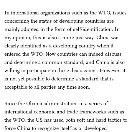
In international organizations such as the WTO, issues
concerning the status of developing countries are
mainly adopted in the form of self-identification. In
my opinion, this is also a more just way. China was
clearly identified as a developing country when it
entered the WTO. Now countries can indeed discuss
and determine a common standard, and China is also
willing to participate in these discussions. However, it
is not yet possible to determine a standard that is
acceptable to all parties any time soon.
Since the Obama administration, in a series of
international economic and trade frameworks such as
the WTO, the US has used both soft and hard tactics to
force China to recognize itself as a "developed