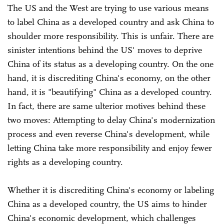
The US and the West are trying to use various means
to label China as a developed country and ask China to
shoulder more responsibility. This is unfair. There are
sinister intentions behind the US' moves to deprive
China of its status as a developing country. On the one
hand, it is discrediting China's economy, on the other
hand, it is "beautifying" China as a developed country.
In fact, there are same ulterior motives behind these
two moves: Attempting to delay China's modernization
process and even reverse China's development, while
letting China take more responsibility and enjoy fewer
rights as a developing country.
Whether it is discrediting China's economy or labeling
China as a developed country, the US aims to hinder
China's economic development, which challenges