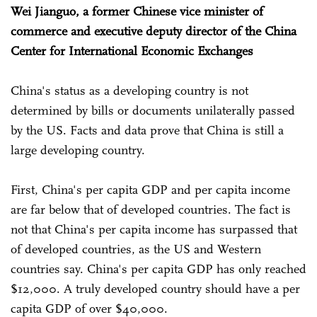
Wei Jianguo, a former Chinese vice minister of
commerce and executive deputy director of the China
Center for International Economic Exchanges
China's status as a developing country is not
determined by bills or documents unilaterally passed
by the US. Facts and data prove that China is still a
large developing country.
First, China's per capita GDP and per capita income
are far below that of developed countries. The fact is
not that China's per capita income has surpassed that
of developed countries, as the US and Western
countries say. China's per capita GDP has only reached
$12,000. A truly developed country should have a per
capita GDP of over $40,000.