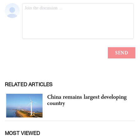
RELATED ARTICLES
China remains largest developing
country
MOST VIEWED