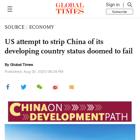
Sign in
Subscribe
SOURCE
/
ECONOMY
US attempt to strip China of its
developing country status doomed to fail
By Global Times
Published: Aug 02, 2023 08:28 PM