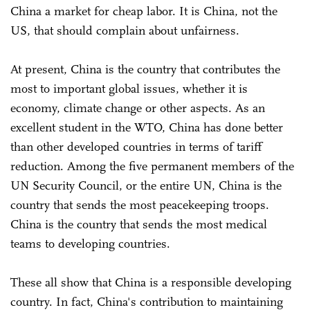
China a market for cheap labor. It is China, not the
US, that should complain about unfairness.
At present, China is the country that contributes the
most to important global issues, whether it is
economy, climate change or other aspects. As an
excellent student in the WTO, China has done better
than other developed countries in terms of tariff
reduction. Among the five permanent members of the
UN Security Council, or the entire UN, China is the
country that sends the most peacekeeping troops.
China is the country that sends the most medical
teams to developing countries.
These all show that China is a responsible developing
country. In fact, China's contribution to maintaining