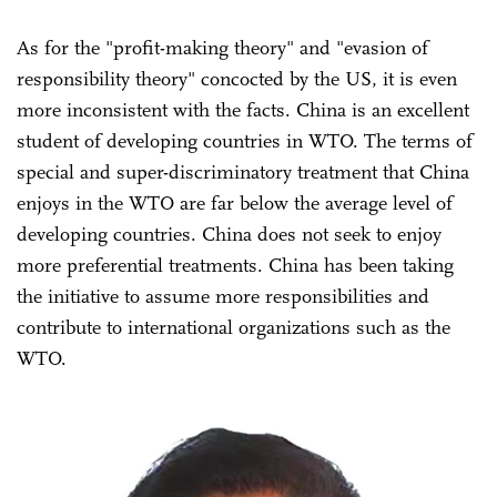
As for the "profit-making theory" and "evasion of
responsibility theory" concocted by the US, it is even
more inconsistent with the facts. China is an excellent
student of developing countries in WTO. The terms of
special and super-discriminatory treatment that China
enjoys in the WTO are far below the average level of
developing countries. China does not seek to enjoy
more preferential treatments. China has been taking
the initiative to assume more responsibilities and
contribute to international organizations such as the
WTO.