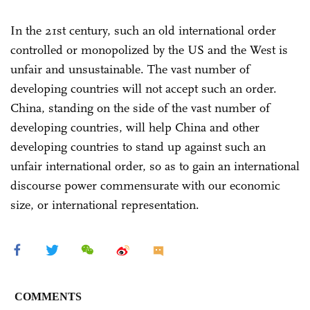
In the 21st century, such an old international order
controlled or monopolized by the US and the West is
unfair and unsustainable. The vast number of
developing countries will not accept such an order.
China, standing on the side of the vast number of
developing countries, will help China and other
developing countries to stand up against such an
unfair international order, so as to gain an international
discourse power commensurate with our economic
size, or international representation.