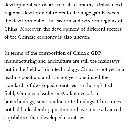
development across areas of its economy. Unbalanced
regional development refers to the huge gap between
the development of the eastern and western regions of
China. Moreover, the development of different sectors
of the Chinese economy is also uneven.
In terms of the composition of China's GDP,
manufacturing and agriculture are still the mainstays,
but in the field of high technology, China is not yet in a
leading position, and has not yet constituted the
standards of developed countries. In the high-tech
field, China is a leader in 5G, but overall, in
biotechnology, semiconductor technology, China does
not hold a leadership position or have more advanced
capabilities than developed countries.