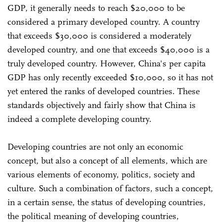
GDP, it generally needs to reach $20,000 to be
considered a primary developed country. A country
that exceeds $30,000 is considered a moderately
developed country, and one that exceeds $40,000 is a
truly developed country. However, China's per capita
GDP has only recently exceeded $10,000, so it has not
yet entered the ranks of developed countries. These
standards objectively and fairly show that China is
indeed a complete developing country.
Developing countries are not only an economic
concept, but also a concept of all elements, which are
various elements of economy, politics, society and
culture. Such a combination of factors, such a concept,
in a certain sense, the status of developing countries,
the political meaning of developing countries,