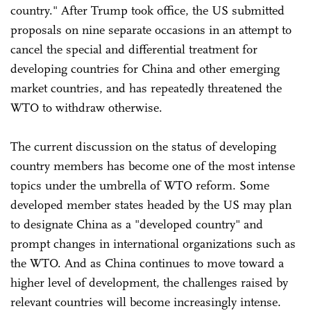
country." After Trump took office, the US submitted
proposals on nine separate occasions in an attempt to
cancel the special and differential treatment for
developing countries for China and other emerging
market countries, and has repeatedly threatened the
WTO to withdraw otherwise.
The current discussion on the status of developing
country members has become one of the most intense
topics under the umbrella of WTO reform. Some
developed member states headed by the US may plan
to designate China as a "developed country" and
prompt changes in international organizations such as
the WTO. And as China continues to move toward a
higher level of development, the challenges raised by
relevant countries will become increasingly intense.