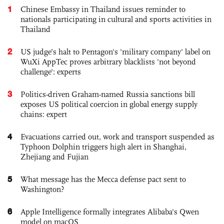
1
Chinese Embassy in Thailand issues reminder to
nationals participating in cultural and sports activities in
Thailand
2
US judge’s halt to Pentagon's 'military company' label on
WuXi AppTec proves arbitrary blacklists 'not beyond
challenge': experts
3
Politics-driven Graham-named Russia sanctions bill
exposes US political coercion in global energy supply
chains: expert
4
Evacuations carried out, work and transport suspended as
Typhoon Dolphin triggers high alert in Shanghai,
Zhejiang and Fujian
5
What message has the Mecca defense pact sent to
Washington?
6
Apple Intelligence formally integrates Alibaba's Qwen
model on macOS