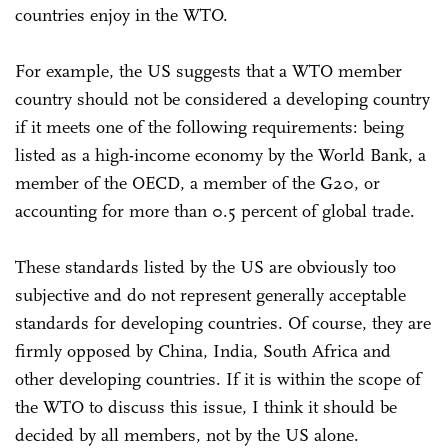
countries enjoy in the WTO.
For example, the US suggests that a WTO member
country should not be considered a developing country
if it meets one of the following requirements: being
listed as a high-income economy by the World Bank, a
member of the OECD, a member of the G20, or
accounting for more than 0.5 percent of global trade.
These standards listed by the US are obviously too
subjective and do not represent generally acceptable
standards for developing countries. Of course, they are
firmly opposed by China, India, South Africa and
other developing countries. If it is within the scope of
the WTO to discuss this issue, I think it should be
decided by all members, not by the US alone.