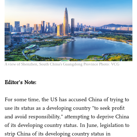
A view of Shenzhen, South China's Guangdong Province Photo: VCG
Editor's Note:
For some time, the US has accused China of trying to
use its status as a developing country "to seek profit
and avoid responsibility," attempting to deprive China
of its developing country status. In June, legislation to
strip China of its developing country status in