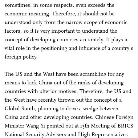
sometimes, in some respects, even exceeds the
economic meaning. Therefore, it should not be
understood only from the narrow scope of economic
factors, so it is very important to understand the
concept of developing countries accurately. It plays a
vital role in the positioning and influence of a country's
foreign policy.
The US and the West have been scrambling for any
means to kick China out of the ranks of developing
countries with ulterior motives. Therefore, the US and
the West have recently thrown out the concept of a
Global South, planning to drive a wedge between
China and other developing countries. Chinese Foreign
Minister Wang Yi pointed out at 13th Meeting of BRICS
National Security Advisers and High Representatives