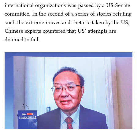
international organizations was passed by a US Senate
committee. In the second of a series of stories refuting
such the extreme moves and rhetoric taken by the US,
Chinese experts countered that US' attempts are
doomed to fail.