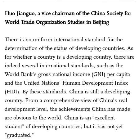
Huo Jianguo, a vice chairman of the China Society for
World Trade Organization Studies in Beijing
There is no uniform international standard for the
determination of the status of developing countries. As
for whether a country is a developing country, there are
indeed several international standards, such as the
World Bank's gross national income (GNI) per capita
and the United Nations' Human Development Index
(HDI). By these standards, China is still a developing
country. From a comprehensive view of China's real
development level, the achievements China has made
are obvious to the world. China is an "excellent
student" of developing countries, but it has not yet
"graduated."