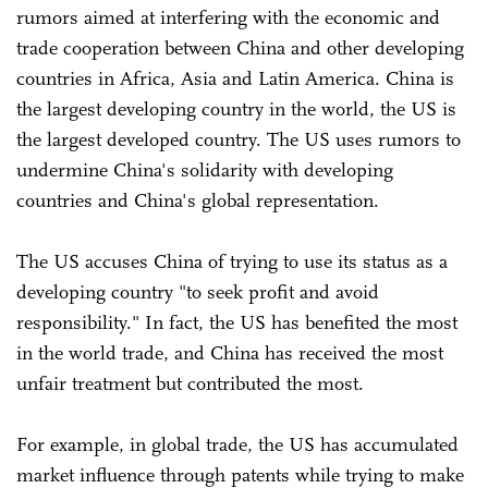
rumors aimed at interfering with the economic and
trade cooperation between China and other developing
countries in Africa, Asia and Latin America. China is
the largest developing country in the world, the US is
the largest developed country. The US uses rumors to
undermine China's solidarity with developing
countries and China's global representation.
The US accuses China of trying to use its status as a
developing country "to seek profit and avoid
responsibility." In fact, the US has benefited the most
in the world trade, and China has received the most
unfair treatment but contributed the most.
For example, in global trade, the US has accumulated
market influence through patents while trying to make