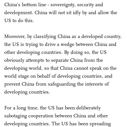
China's bottom line - sovereignty, security and
development. China will not sit idly by and allow the
US to do this.
Moreover, by classifying China as a developed country,
the US is trying to drive a wedge between China and
other developing countries. By doing so, the US
obviously attempts to separate China from the
developing world, so that China cannot speak on the
world stage on behalf of developing countries, and
prevent China from safeguarding the interests of
developing countries.
For a long time, the US has been deliberately
sabotaging cooperation between China and other
developing countries. The US has been spreading