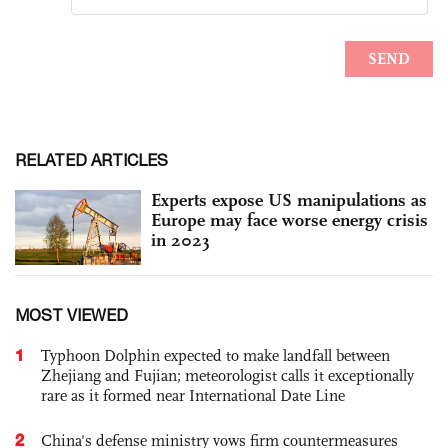
RELATED ARTICLES
Experts expose US manipulations as
Europe may face worse energy crisis
in 2023
MOST VIEWED
1
Typhoon Dolphin expected to make landfall between
Zhejiang and Fujian; meteorologist calls it exceptionally
rare as it formed near International Date Line
2
China's defense ministry vows firm countermeasures