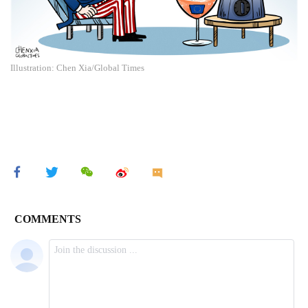
Illustration: Chen Xia/Global Times