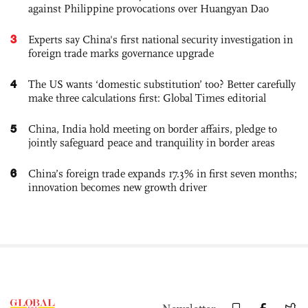
against Philippine provocations over Huangyan Dao
3
Experts say China's first national security investigation in
foreign trade marks governance upgrade
4
The US wants ‘domestic substitution’ too? Better carefully
make three calculations first: Global Times editorial
5
China, India hold meeting on border affairs, pledge to
jointly safeguard peace and tranquility in border areas
6
China’s foreign trade expands 17.3% in first seven months;
innovation becomes new growth driver