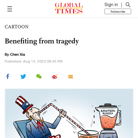
Sign in
Subscribe
CARTOON
Benefiting from tragedy
By Chen Xia
Published: Aug 14, 2023 08:45 PM