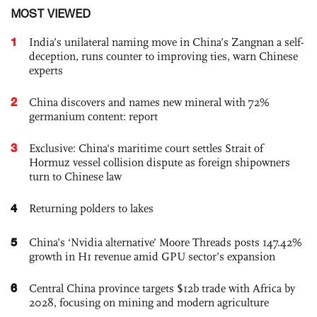
MOST VIEWED
1
India’s unilateral naming move in China’s Zangnan a self-
deception, runs counter to improving ties, warn Chinese
experts
2
China discovers and names new mineral with 72%
germanium content: report
3
Exclusive: China's maritime court settles Strait of
Hormuz vessel collision dispute as foreign shipowners
turn to Chinese law
4
Returning polders to lakes
5
China’s ‘Nvidia alternative’ Moore Threads posts 147.42%
growth in H1 revenue amid GPU sector’s expansion
6
Central China province targets $12b trade with Africa by
2028, focusing on mining and modern agriculture