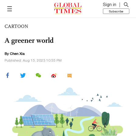
Sign in
Subscribe
CARTOON
A greener world
By Chen Xia
Published: Aug 15, 2023 10:55 PM