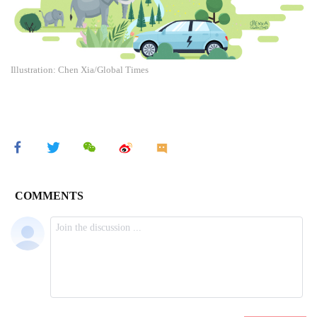
Illustration: Chen Xia/Global Times