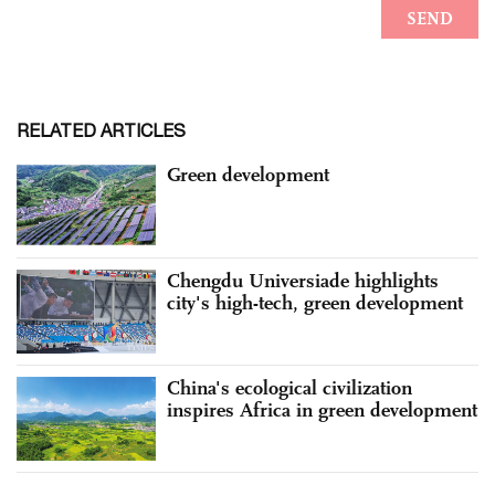
RELATED ARTICLES
Green development
Chengdu Universiade highlights
city's high-tech, green development
China's ecological civilization
inspires Africa in green development