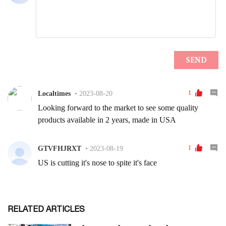
RELATED ARTICLES