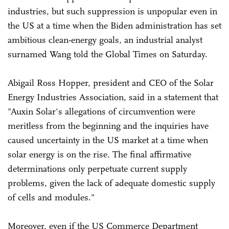
industries, but such suppression is unpopular even in
the US at a time when the Biden administration has set
ambitious clean-energy goals, an industrial analyst
surnamed Wang told the Global Times on Saturday.
Abigail Ross Hopper, president and CEO of the Solar
Energy Industries Association, said in a statement that
"Auxin Solar's allegations of circumvention were
meritless from the beginning and the inquiries have
caused uncertainty in the US market at a time when
solar energy is on the rise. The final affirmative
determinations only perpetuate current supply
problems, given the lack of adequate domestic supply
of cells and modules."
Moreover, even if the US Commerce Department