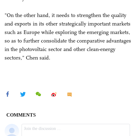
"On the other hand, it needs to strengthen the quality
and exports in its other strategically important markets
such as Europe while exploring the emerging markets,
so as to further consolidate the comparative advantages
in the photovoltaic sector and other clean-energy
sectors," Chen said.