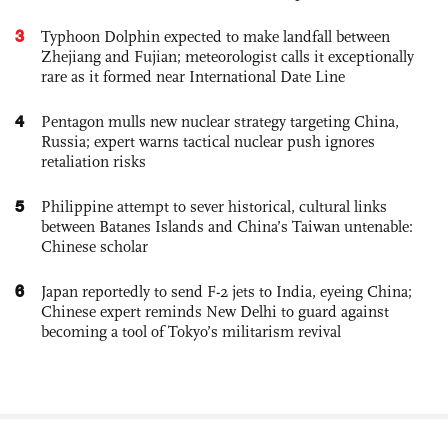
3
Typhoon Dolphin expected to make landfall between
Zhejiang and Fujian; meteorologist calls it exceptionally
rare as it formed near International Date Line
4
Pentagon mulls new nuclear strategy targeting China,
Russia; expert warns tactical nuclear push ignores
retaliation risks
5
Philippine attempt to sever historical, cultural links
between Batanes Islands and China’s Taiwan untenable:
Chinese scholar
6
Japan reportedly to send F-2 jets to India, eyeing China;
Chinese expert reminds New Delhi to guard against
becoming a tool of Tokyo’s militarism revival