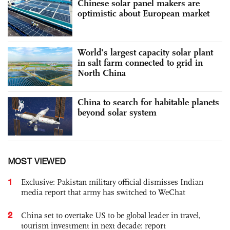
Chinese solar panel makers are
optimistic about European market
World's largest capacity solar plant
in salt farm connected to grid in
North China
China to search for habitable planets
beyond solar system
MOST VIEWED
1
Exclusive: Pakistan military official dismisses Indian
media report that army has switched to WeChat
2
China set to overtake US to be global leader in travel,
tourism investment in next decade: report