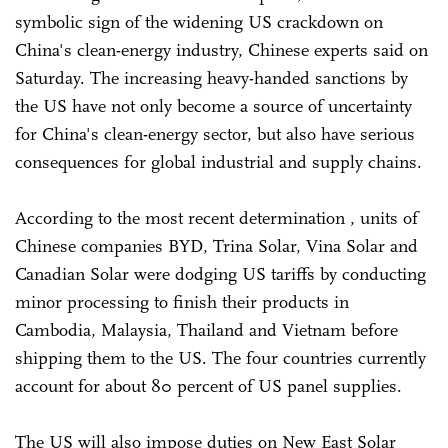
symbolic sign of the widening US crackdown on
China's clean-energy industry, Chinese experts said on
Saturday. The increasing heavy-handed sanctions by
the US have not only become a source of uncertainty
for China's clean-energy sector, but also have serious
consequences for global industrial and supply chains.
According to the most recent determination , units of
Chinese companies BYD, Trina Solar, Vina Solar and
Canadian Solar were dodging US tariffs by conducting
minor processing to finish their products in
Cambodia, Malaysia, Thailand and Vietnam before
shipping them to the US. The four countries currently
account for about 80 percent of US panel supplies.
The US will also impose duties on New East Solar