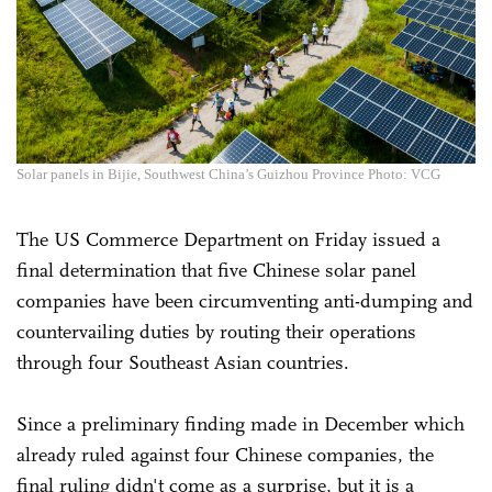
Solar panels in Bijie, Southwest China’s Guizhou Province Photo: VCG
The US Commerce Department on Friday issued a
final determination that five Chinese solar panel
companies have been circumventing anti-dumping and
countervailing duties by routing their operations
through four Southeast Asian countries.
Since a preliminary finding made in December which
already ruled against four Chinese companies, the
final ruling didn't come as a surprise, but it is a