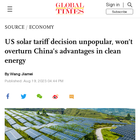
Sign in
Subscribe
SOURCE
/
ECONOMY
US solar tariff decision unpopular, won’t
overturn China’s advantages in clean
energy
By
Wang Jiamei
Published: Aug 19, 2023 04:44 PM