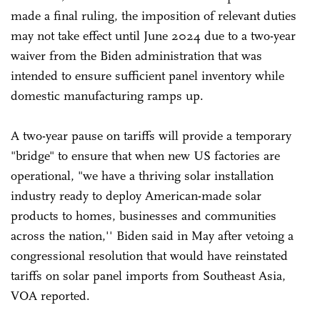
made a final ruling, the imposition of relevant duties
may not take effect until June 2024 due to a two-year
waiver from the Biden administration that was
intended to ensure sufficient panel inventory while
domestic manufacturing ramps up.
A two-year pause on tariffs will provide a temporary
"bridge" to ensure that when new US factories are
operational, "we have a thriving solar installation
industry ready to deploy American-made solar
products to homes, businesses and communities
across the nation,'' Biden said in May after vetoing a
congressional resolution that would have reinstated
tariffs on solar panel imports from Southeast Asia,
VOA reported.