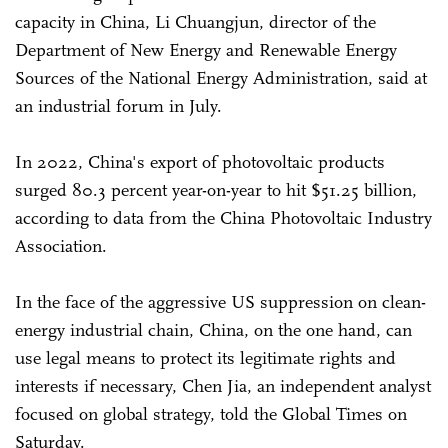
capacity in China, Li Chuangjun, director of the
Department of New Energy and Renewable Energy
Sources of the National Energy Administration, said at
an industrial forum in July.
In 2022, China's export of photovoltaic products
surged 80.3 percent year-on-year to hit $51.25 billion,
according to data from the China Photovoltaic Industry
Association.
In the face of the aggressive US suppression on clean-
energy industrial chain, China, on the one hand, can
use legal means to protect its legitimate rights and
interests if necessary, Chen Jia, an independent analyst
focused on global strategy, told the Global Times on
Saturday.