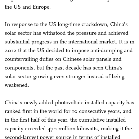
the US and Europe.
In response to the US long-time crackdown, China's
solar sector has withstood the pressure and achieved
substantial progress in the international market. It is in
2012 that the US decided to impose anti-dumping and
countervailing duties on Chinese solar panels and
components, but the past decade has seen China's
solar sector growing even stronger instead of being
weakened.
China's newly added photovoltaic installed capacity has
ranked first in the world for 10 consecutive years, and
in the first half of this year, the cumulative installed
capacity exceeded 470 million kilowatts, making it the
second-largest power source in terms of installed