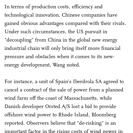
In terms of production costs, efficiency and
technological innovation, Chinese companies have
gained obvious advantages compared with their rivals.
Under such circumstances, the US pursuit in
"decoupling" from China in the global new energy
industrial chain will only bring itself more financial
pressure and obstacles when it comes to its new-
energy development, Wang noted.
For instance, a unit of Spain's Iberdrola SA agreed to
cancel a contract of the sale of power from a planned
wind farm off the coast of Massachusetts, while
Danish developer Orsted A/S lost a bid to provide
offshore wind power to Rhode Island, Bloomberg
reported. Observers believe that "de-risking" is an
important factor in the rising costs of wind power in