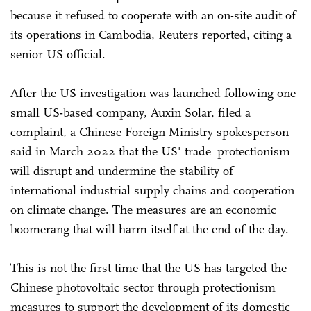
because it refused to cooperate with an on-site audit of
its operations in Cambodia, Reuters reported, citing a
senior US official.
After the US investigation was launched following one
small US-based company, Auxin Solar, filed a
complaint, a Chinese Foreign Ministry spokesperson
said in March 2022 that the US' trade protectionism
will disrupt and undermine the stability of
international industrial supply chains and cooperation
on climate change. The measures are an economic
boomerang that will harm itself at the end of the day.
This is not the first time that the US has targeted the
Chinese photovoltaic sector through protectionism
measures to support the development of its domestic