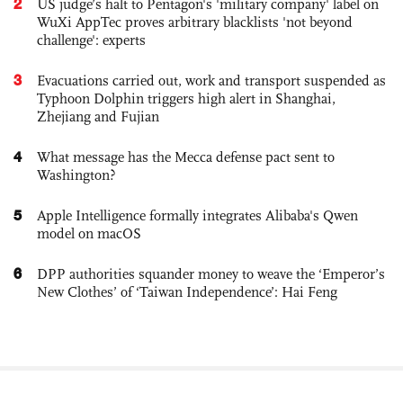
2
US judge’s halt to Pentagon's 'military company' label on
WuXi AppTec proves arbitrary blacklists 'not beyond
challenge': experts
3
Evacuations carried out, work and transport suspended as
Typhoon Dolphin triggers high alert in Shanghai,
Zhejiang and Fujian
4
What message has the Mecca defense pact sent to
Washington?
5
Apple Intelligence formally integrates Alibaba's Qwen
model on macOS
6
DPP authorities squander money to weave the ‘Emperor’s
New Clothes’ of ‘Taiwan Independence’: Hai Feng