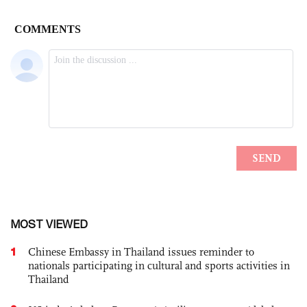
MOST VIEWED
1
Chinese Embassy in Thailand issues reminder to
nationals participating in cultural and sports activities in
Thailand