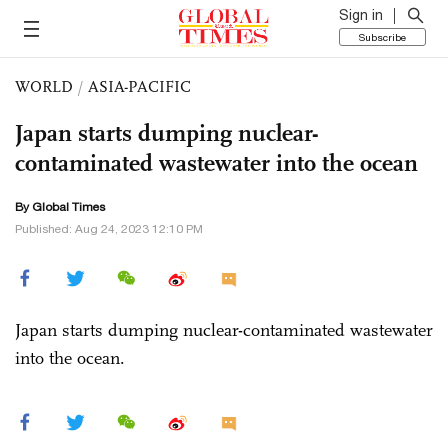
Sign in
Subscribe
WORLD
/
ASIA-PACIFIC
Japan starts dumping nuclear-
contaminated wastewater into the ocean
By Global Times
Published: Aug 24, 2023 12:10 PM
Japan starts dumping nuclear-contaminated wastewater
into the ocean.