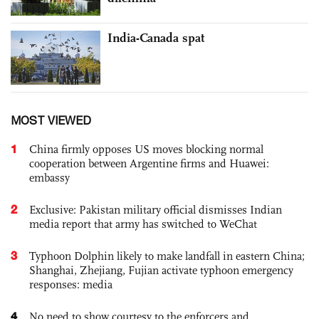
India-Canada spat
MOST VIEWED
1
China firmly opposes US moves blocking normal
cooperation between Argentine firms and Huawei:
embassy
2
Exclusive: Pakistan military official dismisses Indian
media report that army has switched to WeChat
3
Typhoon Dolphin likely to make landfall in eastern China;
Shanghai, Zhejiang, Fujian activate typhoon emergency
responses: media
4
No need to show courtesy to the enforcers and