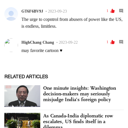
RELATED ARTICLES
One minute insights: Washington
decision-makers may seriously
misjudge India's foreign policy
As Canada-India diplomatic row
escalates, US finds itself in a
dilemma