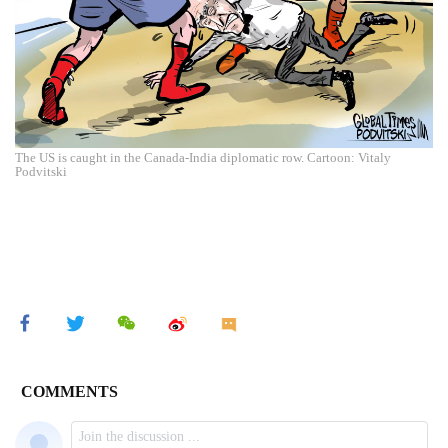
The US is caught in the Canada-India diplomatic row. Cartoon: Vitaly
Podvitski