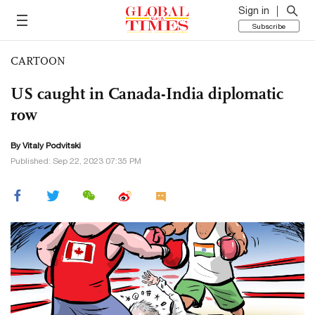
Sign in
Subscribe
CARTOON
US caught in Canada-India diplomatic
row
By
Vitaly Podvitski
Published: Sep 22, 2023 07:35 PM