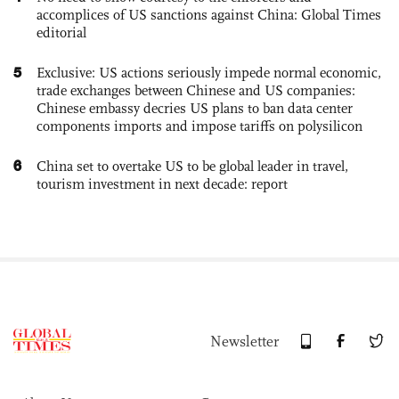
accomplices of US sanctions against China: Global Times
editorial
5
Exclusive: US actions seriously impede normal economic,
trade exchanges between Chinese and US companies:
Chinese embassy decries US plans to ban data center
components imports and impose tariffs on polysilicon
6
China set to overtake US to be global leader in travel,
tourism investment in next decade: report
Newsletter