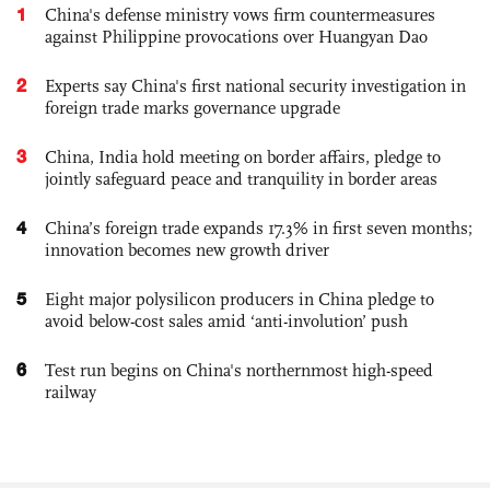
1
China's defense ministry vows firm countermeasures
against Philippine provocations over Huangyan Dao
2
Experts say China's first national security investigation in
foreign trade marks governance upgrade
3
China, India hold meeting on border affairs, pledge to
jointly safeguard peace and tranquility in border areas
4
China’s foreign trade expands 17.3% in first seven months;
innovation becomes new growth driver
5
Eight major polysilicon producers in China pledge to
avoid below-cost sales amid ‘anti-involution’ push
6
Test run begins on China's northernmost high-speed
railway