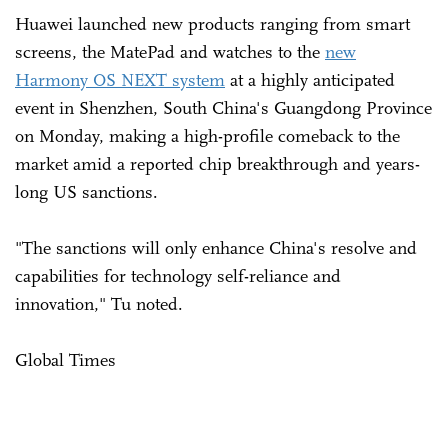
Huawei launched new products ranging from smart
screens, the MatePad and watches to the
new
Harmony OS NEXT system
at a highly anticipated
event in Shenzhen, South China's Guangdong Province
on Monday, making a high-profile comeback to the
market amid a reported chip breakthrough and years-
long US sanctions.
"The sanctions will only enhance China's resolve and
capabilities for technology self-reliance and
innovation," Tu noted.
Global Times