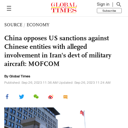
Sign in
Subscribe
SOURCE
/
ECONOMY
China opposes US sanctions against
Chinese entities with alleged
involvement in Iran's devt of military
aircraft: MOFCOM
By Global Times
Published: Sep 26, 2023 11:36 AM Updated: Sep 26, 2023 11:24 AM