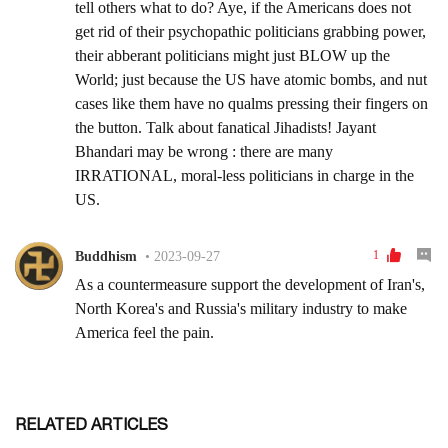
RELATED ARTICLES