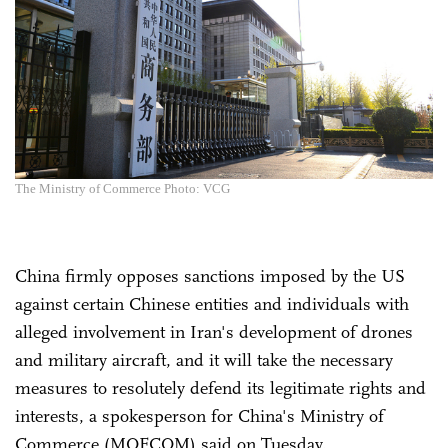
The Ministry of Commerce Photo: VCG
China firmly opposes sanctions imposed by the US
against certain Chinese entities and individuals with
alleged involvement in Iran's development of drones
and military aircraft, and it will take the necessary
measures to resolutely defend its legitimate rights and
interests, a spokesperson for China's Ministry of
Commerce (MOFCOM) said on Tuesday.