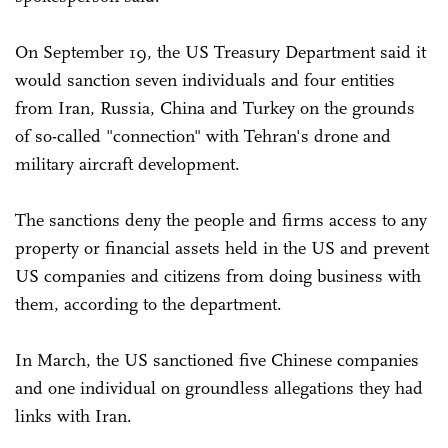
On September 19, the US Treasury Department said it
would sanction seven individuals and four entities
from Iran, Russia, China and Turkey on the grounds
of so-called "connection" with Tehran's drone and
military aircraft development.
The sanctions deny the people and firms access to any
property or financial assets held in the US and prevent
US companies and citizens from doing business with
them, according to the department.
In March, the US sanctioned five Chinese companies
and one individual on groundless allegations they had
links with Iran.