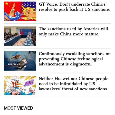
GT Voice: Don’t underrate China’s
resolve to push back at US sanctions
The sanctions used by America will
only make China more mature
Continuously escalating sanctions on
preventing Chinese technological
advancement is disgraceful
Neither Huawei nor Chinese people
need to be intimidated by US
lawmakers’ threat of new sanctions
MOST VIEWED