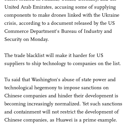
United Arab Emirates, accusing some of supplying
components to make drones linked with the Ukraine
crisis, according to a document released by the US
Commerce Department's Bureau of Industry and
Security on Monday.
The trade blacklist will make it harder for US
suppliers to ship technology to companies on the list.
Tu said that Washington's abuse of state power and
technological hegemony to impose sanctions on
Chinese companies and hinder their development is
becoming increasingly normalized. Yet such sanctions
and containment will not restrict the development of
Chinese companies, as Huawei is a prime example.