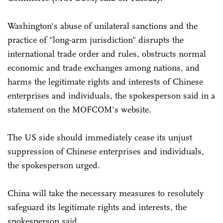
Washington's abuse of unilateral sanctions and the
practice of "long-arm jurisdiction" disrupts the
international trade order and rules, obstructs normal
economic and trade exchanges among nations, and
harms the legitimate rights and interests of Chinese
enterprises and individuals, the spokesperson said in a
statement on the MOFCOM's website.
The US side should immediately cease its unjust
suppression of Chinese enterprises and individuals,
the spokesperson urged.
China will take the necessary measures to resolutely
safeguard its legitimate rights and interests, the
spokesperson said.