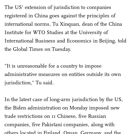
The US' extension of jurisdiction to companies
registered in China goes against the principles of
international norms, Tu Xinquan, dean of the China
Institute for WTO Studies at the University of
International Business and Economics in Beijing, told
the Global Times on Tuesday.
"It is unreasonable for a country to impose
administrative measures on entities outside its own
jurisdiction," Tu said.
In the latest case of long-arm jurisdiction by the US,
the Biden administration on Monday imposed new
trade restrictions on 11 Chinese, five Russian
companies, five Pakistani companies, along with
others located in Finland, Oman, Germany, and the