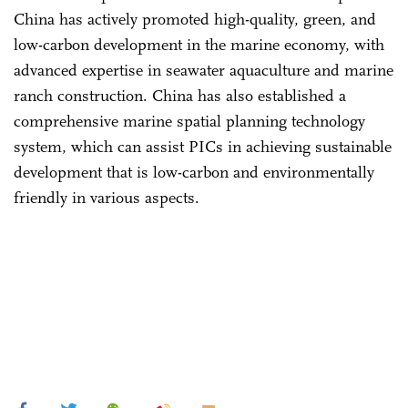
China has actively promoted high-quality, green, and
low-carbon development in the marine economy, with
advanced expertise in seawater aquaculture and marine
ranch construction. China has also established a
comprehensive marine spatial planning technology
system, which can assist PICs in achieving sustainable
development that is low-carbon and environmentally
friendly in various aspects.