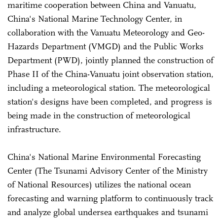
maritime cooperation between China and Vanuatu,
China's National Marine Technology Center, in
collaboration with the Vanuatu Meteorology and Geo-
Hazards Department (VMGD) and the Public Works
Department (PWD), jointly planned the construction of
Phase II of the China-Vanuatu joint observation station,
including a meteorological station. The meteorological
station's designs have been completed, and progress is
being made in the construction of meteorological
infrastructure.
China's National Marine Environmental Forecasting
Center (The Tsunami Advisory Center of the Ministry
of National Resources) utilizes the national ocean
forecasting and warning platform to continuously track
and analyze global undersea earthquakes and tsunami