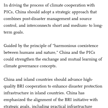
In driving the process of climate cooperation with
PICs, China should adopt a strategic approach that
combines post-disaster management and source
control, and interconnects short and medium- to long-
term goals.
Guided by the principle of "harmonious coexistence
between humans and nature," China and the PICs
could strengthen the exchange and mutual learning of
climate governance concepts.
China and island countries should advance high-
quality BRI cooperation to enhance disaster protection
infrastructure in island countries. China has
emphasized the alignment of the BRI initiative with
strategic goals, including practical infrastructure