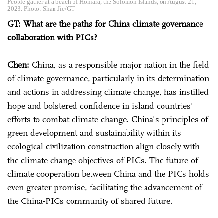
People gather at a beach of Honiara, the Solomon Islands, on August 21,
2023. Photo: Shan Jie/GT
GT: What are the paths for China climate governance
collaboration with PICs?
Chen:
China, as a responsible major nation in the field
of climate governance, particularly in its determination
and actions in addressing climate change, has instilled
hope and bolstered confidence in island countries'
efforts to combat climate change. China's principles of
green development and sustainability within its
ecological civilization construction align closely with
the climate change objectives of PICs. The future of
climate cooperation between China and the PICs holds
even greater promise, facilitating the advancement of
the China-PICs community of shared future.