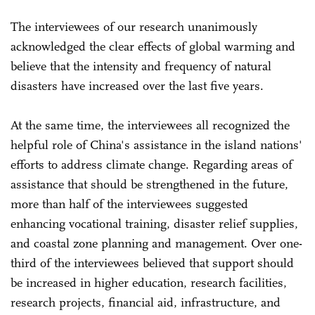
The interviewees of our research unanimously
acknowledged the clear effects of global warming and
believe that the intensity and frequency of natural
disasters have increased over the last five years.
At the same time, the interviewees all recognized the
helpful role of China's assistance in the island nations'
efforts to address climate change. Regarding areas of
assistance that should be strengthened in the future,
more than half of the interviewees suggested
enhancing vocational training, disaster relief supplies,
and coastal zone planning and management. Over one-
third of the interviewees believed that support should
be increased in higher education, research facilities,
research projects, financial aid, infrastructure, and