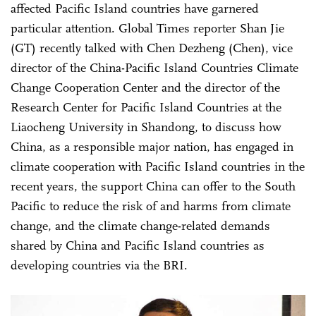
affected Pacific Island countries have garnered
particular attention. Global Times reporter Shan Jie
(GT) recently talked with Chen Dezheng (Chen), vice
director of the China-Pacific Island Countries Climate
Change Cooperation Center and the director of the
Research Center for Pacific Island Countries at the
Liaocheng University in Shandong, to discuss how
China, as a responsible major nation, has engaged in
climate cooperation with Pacific Island countries in the
recent years, the support China can offer to the South
Pacific to reduce the risk of and harms from climate
change, and the climate change-related demands
shared by China and Pacific Island countries as
developing countries via the BRI.