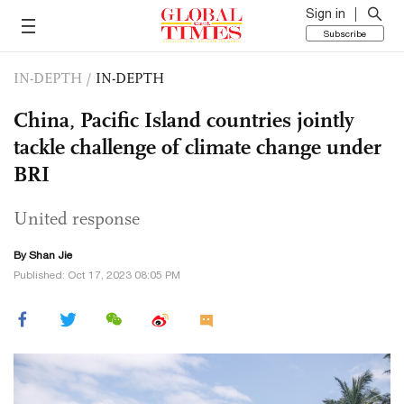
Sign in
Subscribe
IN-DEPTH
/
IN-DEPTH
China, Pacific Island countries jointly
tackle challenge of climate change under
BRI
United response
By
Shan Jie
Published: Oct 17, 2023 08:05 PM