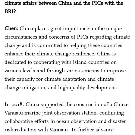
climate affairs between China and the PICs with the
BRI?
Chen:
China places great importance on the unique
circumstances and concerns of PICs regarding climate
change and is committed to helping these countries
enhance their climate change resilience. China is
dedicated to cooperating with island countries on
various levels and through various means to improve
their capacity for climate adaptation and climate
change mitigation, and high-quality development.
In 2018, China supported the construction of a China-
Vanuatu marine joint observation station, continuing
collaborative efforts in ocean observation and disaster
risk reduction with Vanuatu. To further advance