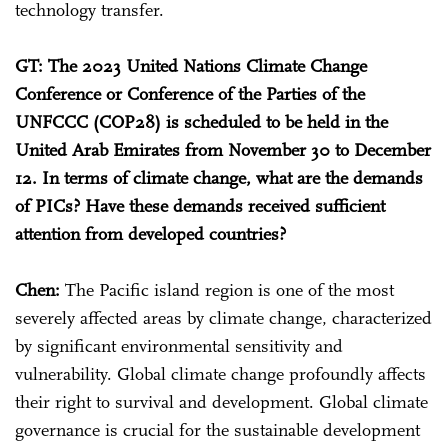
technology transfer.
GT: The 2023 United Nations Climate Change
Conference or Conference of the Parties of the
UNFCCC (COP28) is scheduled to be held in the
United Arab Emirates from November 30 to December
12. In terms of climate change, what are the demands
of PICs? Have these demands received sufficient
attention from developed countries?
Chen:
The Pacific island region is one of the most
severely affected areas by climate change, characterized
by significant environmental sensitivity and
vulnerability. Global climate change profoundly affects
their right to survival and development. Global climate
governance is crucial for the sustainable development