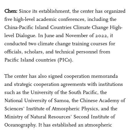
Chen:
Since its establishment, the center has organized
five high-level academic conferences, including the
China-Pacific Island Countries Climate Change High-
level Dialogue. In June and November of 2022, it
conducted two climate change training courses for
officials, scholars, and technical personnel from
Pacific Island countries (PICs).
The center has also signed cooperation memoranda
and strategic cooperation agreements with institutions
such as the University of the South Pacific, the
National University of Samoa, the Chinese Academy of
Sciences' Institute of Atmospheric Physics, and the
Ministry of Natural Resources' Second Institute of
Oceanography. It has established an atmospheric