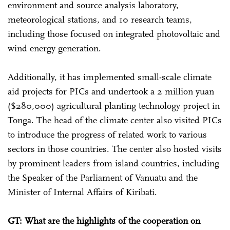
environment and source analysis laboratory,
meteorological stations, and 10 research teams,
including those focused on integrated photovoltaic and
wind energy generation.
Additionally, it has implemented small-scale climate
aid projects for PICs and undertook a 2 million yuan
($280,000) agricultural planting technology project in
Tonga. The head of the climate center also visited PICs
to introduce the progress of related work to various
sectors in those countries. The center also hosted visits
by prominent leaders from island countries, including
the Speaker of the Parliament of Vanuatu and the
Minister of Internal Affairs of Kiribati.
GT: What are the highlights of the cooperation on