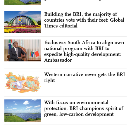
Building the BRI, the majority of
countries vote with their feet: Global
Times editorial
Exclusive: South Africa to align own
national program with BRI to
expedite high-quality development:
Ambassador
Western narrative never gets the BRI
right
With focus on environmental
protection, BRI champions spirit of
green, low-carbon development