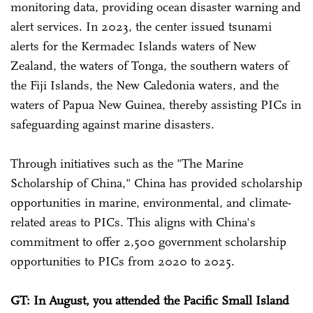
monitoring data, providing ocean disaster warning and
alert services. In 2023, the center issued tsunami
alerts for the Kermadec Islands waters of New
Zealand, the waters of Tonga, the southern waters of
the Fiji Islands, the New Caledonia waters, and the
waters of Papua New Guinea, thereby assisting PICs in
safeguarding against marine disasters.
Through initiatives such as the "The Marine
Scholarship of China," China has provided scholarship
opportunities in marine, environmental, and climate-
related areas to PICs. This aligns with China's
commitment to offer 2,500 government scholarship
opportunities to PICs from 2020 to 2025.
GT: In August, you attended the Pacific Small Island