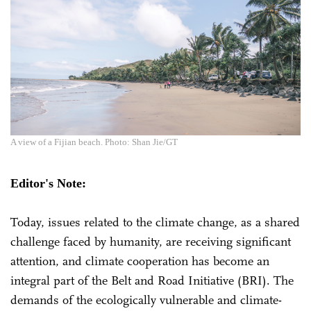
A view of a Fijian beach. Photo: Shan Jie/GT
Editor's Note:
Today, issues related to the climate change, as a shared
challenge faced by humanity, are receiving significant
attention, and climate cooperation has become an
integral part of the Belt and Road Initiative (BRI). The
demands of the ecologically vulnerable and climate-