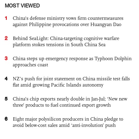
MOST VIEWED
1
China's defense ministry vows firm countermeasures
against Philippine provocations over Huangyan Dao
2
Behind SeaLight: China-targeting cognitive warfare
platform stokes tensions in South China Sea
3
China steps up emergency response as Typhoon Dolphin
approaches coast
4
NZ’s push for joint statement on China missile test falls
flat amid growing Pacific Islands autonomy
5
China’s chip exports nearly double in Jan-Jul; ‘New new
three’ products to fuel continued export growth
6
Eight major polysilicon producers in China pledge to
avoid below-cost sales amid ‘anti-involution’ push