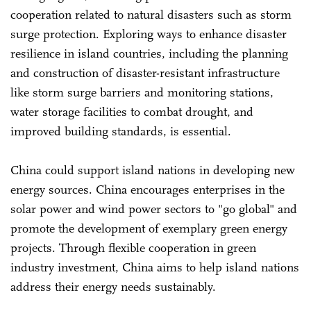
cooperation related to natural disasters such as storm
surge protection. Exploring ways to enhance disaster
resilience in island countries, including the planning
and construction of disaster-resistant infrastructure
like storm surge barriers and monitoring stations,
water storage facilities to combat drought, and
improved building standards, is essential.
China could support island nations in developing new
energy sources. China encourages enterprises in the
solar power and wind power sectors to "go global" and
promote the development of exemplary green energy
projects. Through flexible cooperation in green
industry investment, China aims to help island nations
address their energy needs sustainably.