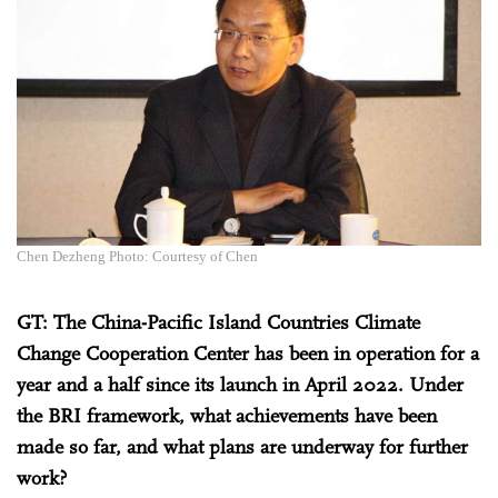
Chen Dezheng Photo: Courtesy of Chen
GT: The China-Pacific Island Countries Climate
Change Cooperation Center has been in operation for a
year and a half since its launch in April 2022. Under
the BRI framework, what achievements have been
made so far, and what plans are underway for further
work?