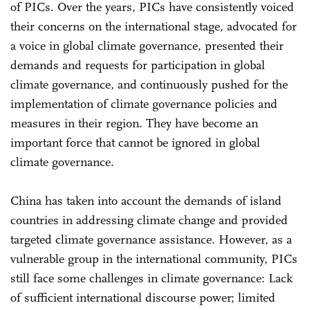
of PICs. Over the years, PICs have consistently voiced
their concerns on the international stage, advocated for
a voice in global climate governance, presented their
demands and requests for participation in global
climate governance, and continuously pushed for the
implementation of climate governance policies and
measures in their region. They have become an
important force that cannot be ignored in global
climate governance.
China has taken into account the demands of island
countries in addressing climate change and provided
targeted climate governance assistance. However, as a
vulnerable group in the international community, PICs
still face some challenges in climate governance: Lack
of sufficient international discourse power; limited