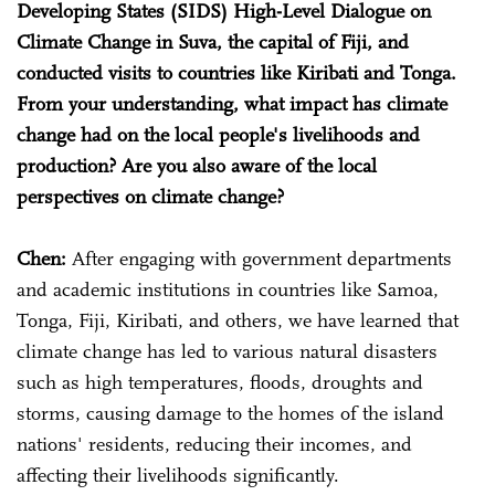
Developing States (SIDS) High-Level Dialogue on
Climate Change in Suva, the capital of Fiji, and
conducted visits to countries like Kiribati and Tonga.
From your understanding, what impact has climate
change had on the local people's livelihoods and
production? Are you also aware of the local
perspectives on climate change?
Chen:
After engaging with government departments
and academic institutions in countries like Samoa,
Tonga, Fiji, Kiribati, and others, we have learned that
climate change has led to various natural disasters
such as high temperatures, floods, droughts and
storms, causing damage to the homes of the island
nations' residents, reducing their incomes, and
affecting their livelihoods significantly.