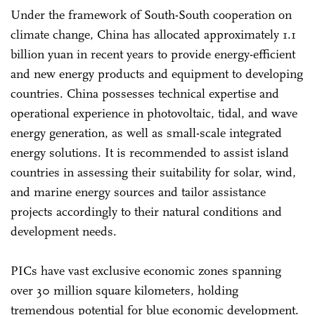
Under the framework of South-South cooperation on
climate change, China has allocated approximately 1.1
billion yuan in recent years to provide energy-efficient
and new energy products and equipment to developing
countries. China possesses technical expertise and
operational experience in photovoltaic, tidal, and wave
energy generation, as well as small-scale integrated
energy solutions. It is recommended to assist island
countries in assessing their suitability for solar, wind,
and marine energy sources and tailor assistance
projects accordingly to their natural conditions and
development needs.
PICs have vast exclusive economic zones spanning
over 30 million square kilometers, holding
tremendous potential for blue economic development.