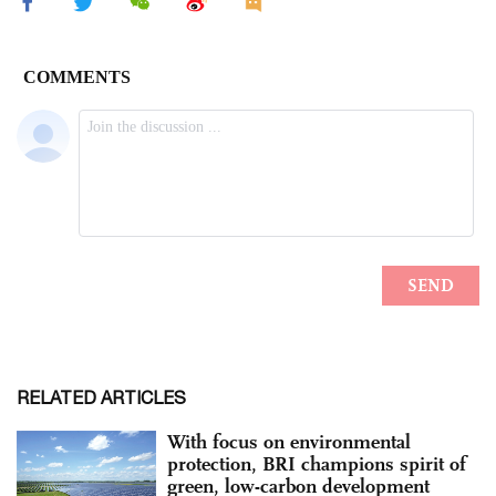
RELATED ARTICLES
With focus on environmental
protection, BRI champions spirit of
green, low-carbon development