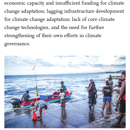
economic capacity and insufficient funding for climate
change adaptation; lagging infrastructure development
for climate change adaptation; lack of core climate
change technologies, and the need for further
strengthening of their own efforts in climate
governance.