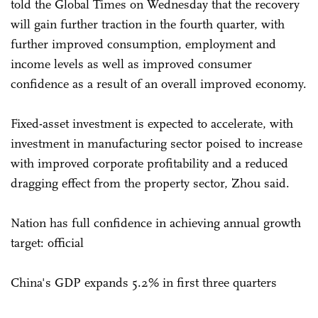
told the Global Times on Wednesday that the recovery
will gain further traction in the fourth quarter, with
further improved consumption, employment and
income levels as well as improved consumer
confidence as a result of an overall improved economy.
Fixed-asset investment is expected to accelerate, with
investment in manufacturing sector poised to increase
with improved corporate profitability and a reduced
dragging effect from the property sector, Zhou said.
Nation has full confidence in achieving annual growth
target: official
China's GDP expands 5.2% in first three quarters