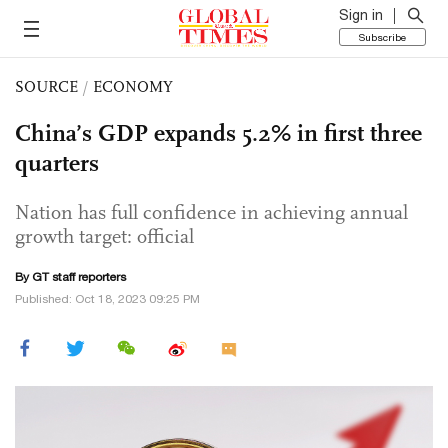
Sign in
Subscribe
SOURCE
/
ECONOMY
China’s GDP expands 5.2% in first three
quarters
Nation has full confidence in achieving annual
growth target: official
By GT staff reporters
Published: Oct 18, 2023 09:25 PM