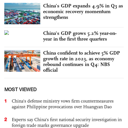
China’s GDP expands 4.9% in Q3 as
economic recovery momentum
strengthens
China's GDP grows 5.2% year-on-
year in the first three quarters
China confident to achieve 5% GDP
growth rate in 2023, as economy
rebound continues in Q4: NBS
official
MOST VIEWED
1
China's defense ministry vows firm countermeasures
against Philippine provocations over Huangyan Dao
2
Experts say China's first national security investigation in
foreign trade marks governance upgrade