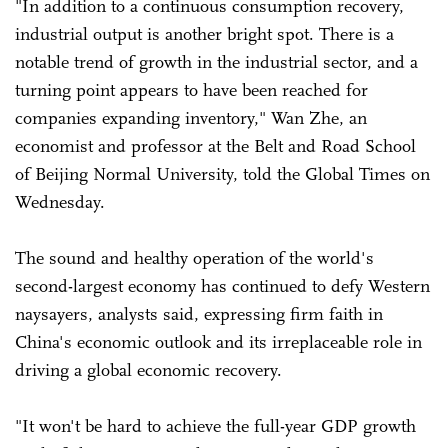
"In addition to a continuous consumption recovery,
industrial output is another bright spot. There is a
notable trend of growth in the industrial sector, and a
turning point appears to have been reached for
companies expanding inventory," Wan Zhe, an
economist and professor at the Belt and Road School
of Beijing Normal University, told the Global Times on
Wednesday.
The sound and healthy operation of the world's
second-largest economy has continued to defy Western
naysayers, analysts said, expressing firm faith in
China's economic outlook and its irreplaceable role in
driving a global economic recovery.
"It won't be hard to achieve the full-year GDP growth