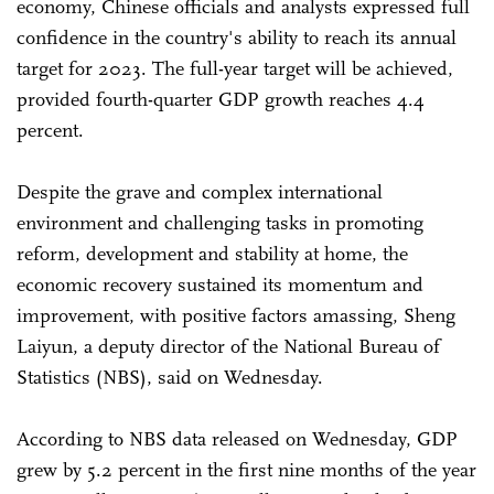
economy, Chinese officials and analysts expressed full
confidence in the country's ability to reach its annual
target for 2023. The full-year target will be achieved,
provided fourth-quarter GDP growth reaches 4.4
percent.
Despite the grave and complex international
environment and challenging tasks in promoting
reform, development and stability at home, the
economic recovery sustained its momentum and
improvement, with positive factors amassing, Sheng
Laiyun, a deputy director of the National Bureau of
Statistics (NBS), said on Wednesday.
According to NBS data released on Wednesday, GDP
grew by 5.2 percent in the first nine months of the year