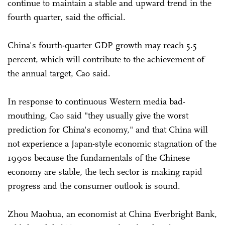
continue to maintain a stable and upward trend in the
fourth quarter, said the official.
China's fourth-quarter GDP growth may reach 5.5
percent, which will contribute to the achievement of
the annual target, Cao said.
In response to continuous Western media bad-
mouthing, Cao said "they usually give the worst
prediction for China's economy," and that China will
not experience a Japan-style economic stagnation of the
1990s because the fundamentals of the Chinese
economy are stable, the tech sector is making rapid
progress and the consumer outlook is sound.
Zhou Maohua, an economist at China Everbright Bank,