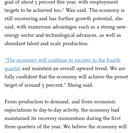
goal of about 5 percent this year, with employment
targets to be achieved too," Wan said. The economy is
still recovering and has further growth potential, she
said, with numerous advantages such as a strong new-
energy sector and technological advances, as well as
abundant talent and scale production.
"The economy will continue to recover in the fourth
quarter
and maintain an overall upward trend. We are
fully confident that the economy will achieve the preset
target of around 5 percent," Sheng said.
From production to demand, and from economic
expectations to day-to-day activity, the economy had
maintained its recovery momentum during the first
three quarters of the year. We believe the economy will