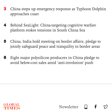
3
China steps up emergency response as Typhoon Dolphin
approaches coast
4
Behind SeaLight: China-targeting cognitive warfare
platform stokes tensions in South China Sea
5
China, India hold meeting on border affairs, pledge to
jointly safeguard peace and tranquility in border areas
6
Eight major polysilicon producers in China pledge to
avoid below-cost sales amid ‘anti-involution’ push
Newsletter