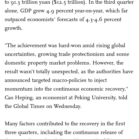
to 91.3 trillion yuan ($12.5 trillion). In the third quarter
alone, GDP grew 4.9 percent year-on-year, which far
outpaced economists' forecasts of 4.3-4.6 percent
growth.
"The achievement was hard-won amid rising global
uncertainties, growing trade protectionism and some
domestic property market problems. However, the
result wasn't totally unexpected, as the authorities have
announced targeted macro-policies to inject
momentum into the continuous economic recovery,"
Cao Heping, an economist at Peking University, told
the Global Times on Wednesday.
Many factors contributed to the recovery in the first
three quarters, including the continuous release of