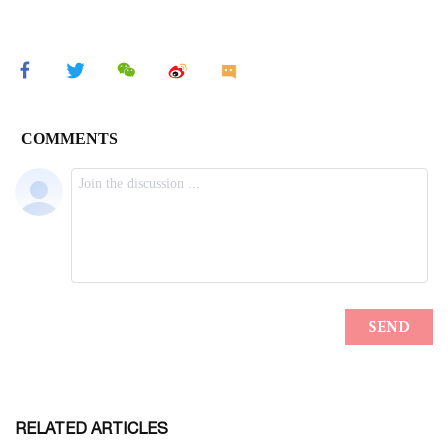
RELATED ARTICLES