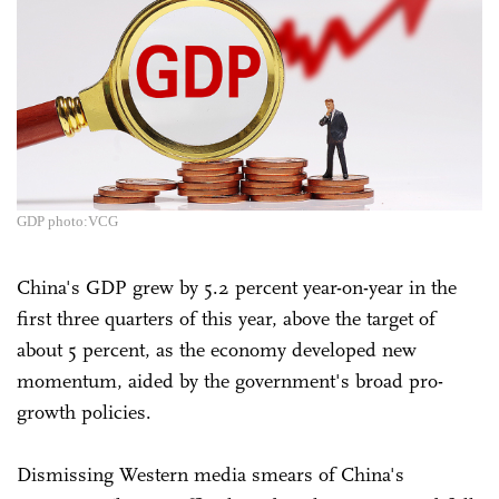
GDP photo:VCG
China's GDP grew by 5.2 percent year-on-year in the
first three quarters of this year, above the target of
about 5 percent, as the economy developed new
momentum, aided by the government's broad pro-
growth policies.
Dismissing Western media smears of China's