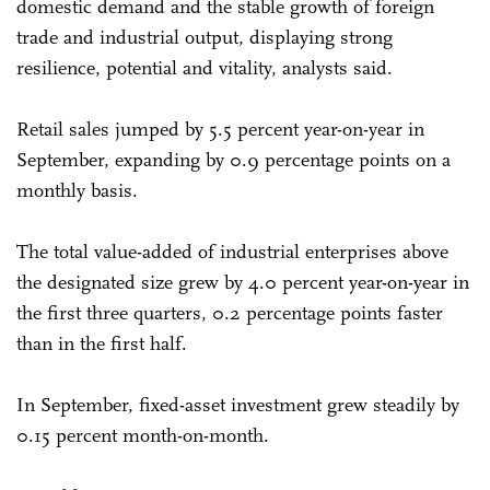
domestic demand and the stable growth of foreign
trade and industrial output, displaying strong
resilience, potential and vitality, analysts said.
Retail sales jumped by 5.5 percent year-on-year in
September, expanding by 0.9 percentage points on a
monthly basis.
The total value-added of industrial enterprises above
the designated size grew by 4.0 percent year-on-year in
the first three quarters, 0.2 percentage points faster
than in the first half.
In September, fixed-asset investment grew steadily by
0.15 percent month-on-month.