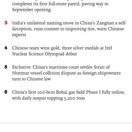
completes its first full-route patrol, paving way to
September opening
3
India’s unilateral naming move in China’s Zangnan a self-
deception, runs counter to improving ties, warn Chinese
experts
4
Chinese team wins gold, three silver medals at Intl
Nuclear Science Olympiad debut
5
Exclusive: China's maritime court settles Strait of
Hormuz vessel collision dispute as foreign shipowners
turn to Chinese law
6
China’s first 100-bcm Bohai gas field Phase I fully online,
with daily output topping 5,200 tons