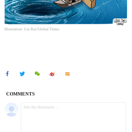
Illustration: Liu Rui/Global Times