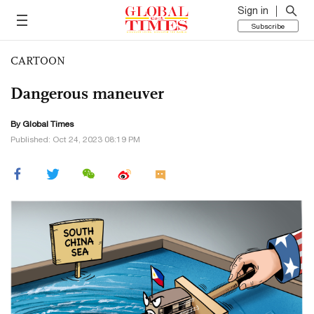
Sign in
Subscribe
CARTOON
Dangerous maneuver
By Global Times
Published: Oct 24, 2023 08:19 PM