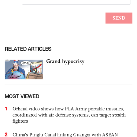
RELATED ARTICLES
Grand hypocrisy
MOST VIEWED
1
Official video shows how PLA Army portable missiles,
coordinated with air defense systems, can target stealth
fighters
2
China’s Pinglu Canal linking Guangxi with ASEAN