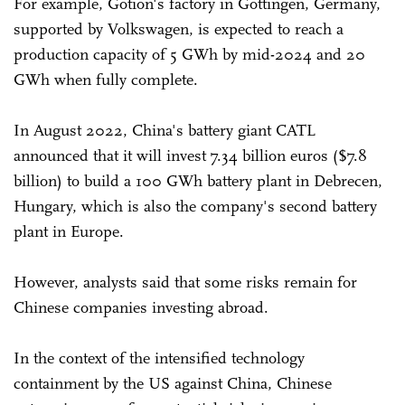
For example, Gotion's factory in Gottingen, Germany,
supported by Volkswagen, is expected to reach a
production capacity of 5 GWh by mid-2024 and 20
GWh when fully complete.
In August 2022, China's battery giant CATL
announced that it will invest 7.34 billion euros ($7.8
billion) to build a 100 GWh battery plant in Debrecen,
Hungary, which is also the company's second battery
plant in Europe.
However, analysts said that some risks remain for
Chinese companies investing abroad.
In the context of the intensified technology
containment by the US against China, Chinese