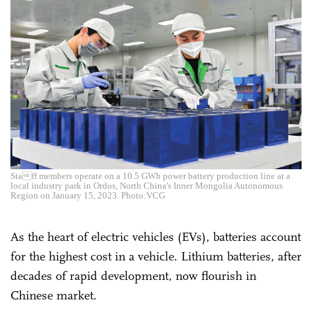
Staff members operate on a 10.5 GWh power battery production line at a
local industry park in Ordos, North China's Inner Mongolia Autonomous
Region on January 15, 2023. Photo:VCG
As the heart of electric vehicles (EVs), batteries account
for the highest cost in a vehicle. Lithium batteries, after
decades of rapid development, now flourish in
Chinese market.