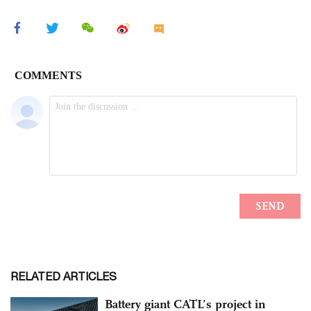
RELATED ARTICLES
Battery giant CATL’s project in