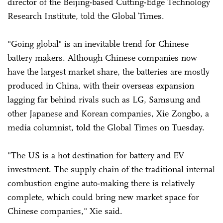
director of the Beijing-based Cutting-Edge Technology
Research Institute, told the Global Times.
"Going global" is an inevitable trend for Chinese
battery makers. Although Chinese companies now
have the largest market share, the batteries are mostly
produced in China, with their overseas expansion
lagging far behind rivals such as LG, Samsung and
other Japanese and Korean companies, Xie Zongbo, a
media columnist, told the Global Times on Tuesday.
"The US is a hot destination for battery and EV
investment. The supply chain of the traditional internal
combustion engine auto-making there is relatively
complete, which could bring new market space for
Chinese companies," Xie said.