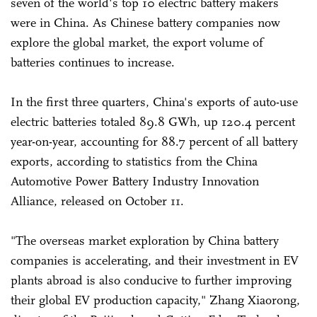
seven of the world's top 10 electric battery makers
were in China. As Chinese battery companies now
explore the global market, the export volume of
batteries continues to increase.
In the first three quarters, China's exports of auto-use
electric batteries totaled 89.8 GWh, up 120.4 percent
year-on-year, accounting for 88.7 percent of all battery
exports, according to statistics from the China
Automotive Power Battery Industry Innovation
Alliance, released on October 11.
"The overseas market exploration by China battery
companies is accelerating, and their investment in EV
plants abroad is also conducive to further improving
their global EV production capacity," Zhang Xiaorong,