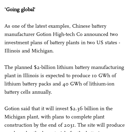
'Going global'
As one of the latest examples, Chinese battery
manufacturer Gotion High-tech Co announced two
investment plans of battery plants in two US states -
Illinois and Michigan.
The planned $2-billion lithium battery manufacturing
plant in Illinois is expected to produce 10 GWh of
lithium battery packs and 40 GWh of lithium-ion
battery cells annually.
Gotion said that it will invest $2.36 billion in the
Michigan plant, with plans to complete plant
construction by the end of 2031. The site will produce