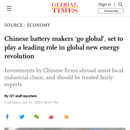
Sign in
Subscribe
SOURCE
/
ECONOMY
Chinese battery makers ‘go global’, set to
play a leading role in global new energy
revolution
Investments by Chinese firms abroad assist local
industrial chain, and should be treated fairly:
experts
By GT staff reporters
Published: Oct 31, 2023 08:01 PM