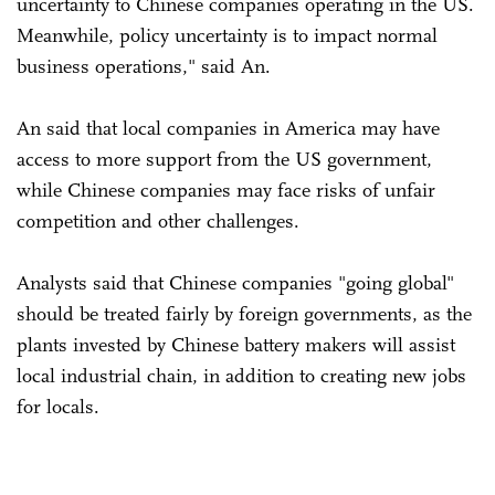
uncertainty to Chinese companies operating in the US.
Meanwhile, policy uncertainty is to impact normal
business operations," said An.
An said that local companies in America may have
access to more support from the US government,
while Chinese companies may face risks of unfair
competition and other challenges.
Analysts said that Chinese companies "going global"
should be treated fairly by foreign governments, as the
plants invested by Chinese battery makers will assist
local industrial chain, in addition to creating new jobs
for locals.