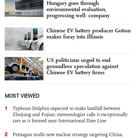
Hungary goes through
environmental evaluation,
progressing well: company
Chinese EV battery producer Gotion
makes foray into Illinois
US politicians urged to end
groundless speculation against
Chinese EV battery firms
MOST VIEWED
1
Typhoon Dolphin expected to make landfall between
Zhejiang and Fujian; meteorologist calls it exceptionally
rare as it formed near International Date Line
2
Pentagon mulls new nuclear strategy targeting China,