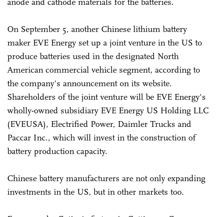
anode and cathode materials for the batteries.
On September 5, another Chinese lithium battery
maker EVE Energy set up a joint venture in the US to
produce batteries used in the designated North
American commercial vehicle segment, according to
the company's announcement on its website.
Shareholders of the joint venture will be EVE Energy's
wholly-owned subsidiary EVE Energy US Holding LLC
(EVEUSA), Electrified Power, Daimler Trucks and
Paccar Inc., which will invest in the construction of
battery production capacity.
Chinese battery manufacturers are not only expanding
investments in the US, but in other markets too.