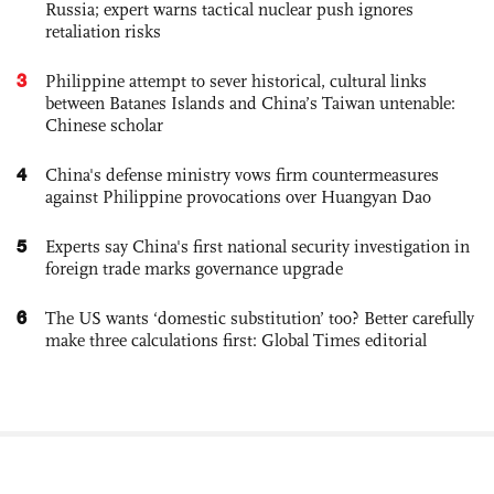
Russia; expert warns tactical nuclear push ignores
retaliation risks
3
Philippine attempt to sever historical, cultural links
between Batanes Islands and China’s Taiwan untenable:
Chinese scholar
4
China's defense ministry vows firm countermeasures
against Philippine provocations over Huangyan Dao
5
Experts say China's first national security investigation in
foreign trade marks governance upgrade
6
The US wants ‘domestic substitution’ too? Better carefully
make three calculations first: Global Times editorial