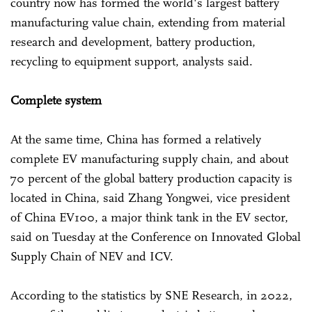
country now has formed the world's largest battery
manufacturing value chain, extending from material
research and development, battery production,
recycling to equipment support, analysts said.
Complete system
At the same time, China has formed a relatively
complete EV manufacturing supply chain, and about
70 percent of the global battery production capacity is
located in China, said Zhang Yongwei, vice president
of China EV100, a major think tank in the EV sector,
said on Tuesday at the Conference on Innovated Global
Supply Chain of NEV and ICV.
According to the statistics by SNE Research, in 2022,