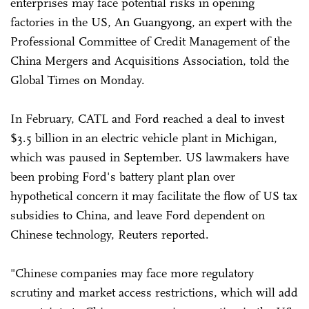
enterprises may face potential risks in opening
factories in the US, An Guangyong, an expert with the
Professional Committee of Credit Management of the
China Mergers and Acquisitions Association, told the
Global Times on Monday.
In February, CATL and Ford reached a deal to invest
$3.5 billion in an electric vehicle plant in Michigan,
which was paused in September. US lawmakers have
been probing Ford's battery plant plan over
hypothetical concern it may facilitate the flow of US tax
subsidies to China, and leave Ford dependent on
Chinese technology, Reuters reported.
"Chinese companies may face more regulatory
scrutiny and market access restrictions, which will add