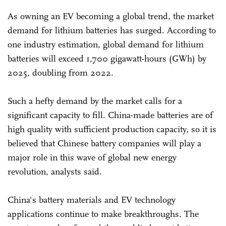
As owning an EV becoming a global trend, the market
demand for lithium batteries has surged. According to
one industry estimation, global demand for lithium
batteries will exceed 1,700 gigawatt-hours (GWh) by
2025, doubling from 2022.
Such a hefty demand by the market calls for a
significant capacity to fill. China-made batteries are of
high quality with sufficient production capacity, so it is
believed that Chinese battery companies will play a
major role in this wave of global new energy
revolution, analysts said.
China's battery materials and EV technology
applications continue to make breakthroughs. The