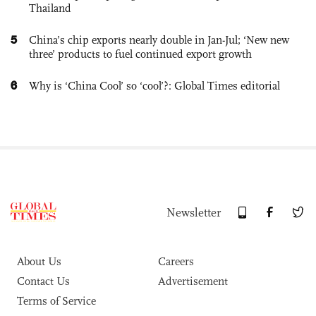
Thailand
5
China’s chip exports nearly double in Jan-Jul; ‘New new
three’ products to fuel continued export growth
6
Why is ‘China Cool’ so ‘cool’?: Global Times editorial
Newsletter
About Us
Careers
Contact Us
Advertisement
Terms of Service