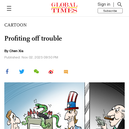
Sign in
Subscribe
CARTOON
Profiting off trouble
By Chen Xia
Published: Nov 02, 2023 09:50 PM