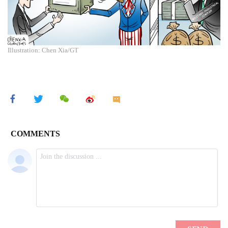
Illustration: Chen Xia/GT