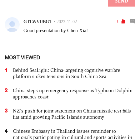
MOST VIEWED
1
Behind SeaLight: China-targeting cognitive warfare
platform stokes tensions in South China Sea
2
China steps up emergency response as Typhoon Dolphin
approaches coast
3
NZ’s push for joint statement on China missile test falls
flat amid growing Pacific Islands autonomy
4
Chinese Embassy in Thailand issues reminder to
nationals participating in cultural and sports activities in