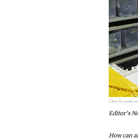
Chen Xi works on
Editor's N
How can ar