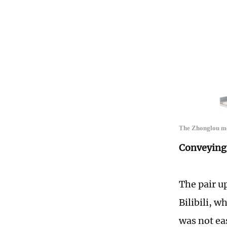
The Zhonglou mod
Conveying 
The pair u
Bilibili, 
was not e