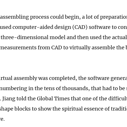
 assembling process could begin, a lot of preparatio
y used computer-aided design (CAD) software to con
 three-dimensional model and then used the actua
measurements from CAD to virtually assemble the 
virtual assembly was completed, the software generat
 numbering in the tens of thousands, that had to be
 Jiang told the Global Times that one of the difficu
shape blocks to show the spiritual essence of tradit
re.