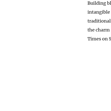
Building b
intangible 
traditiona
the charm 
Times on 