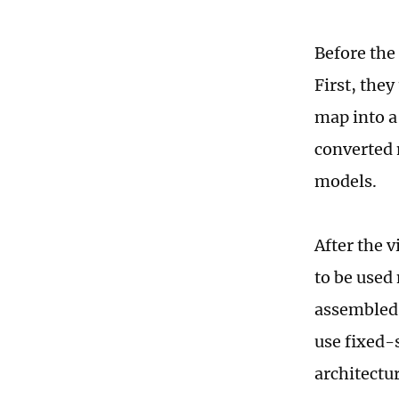
Before the
First, the
map into a
converted 
models.
After the 
to be used
assembled.
use fixed-
architectu