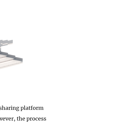
-sharing platform
wever, the process