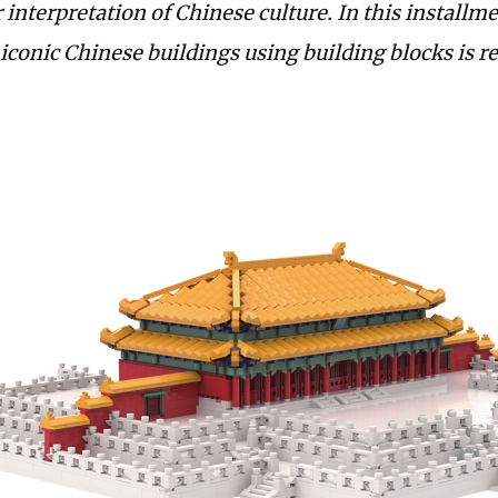
 interpretation of Chinese culture. In this installme
iconic ­Chinese buildings using building blocks is r