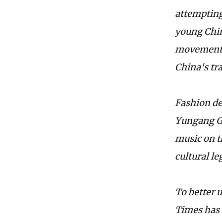
attempting 
young Chin
movement f
China's tra
Fashion de
Yungang Gr
music on t
cultural l
To better 
Times has 