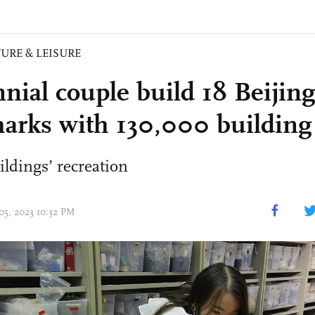
URE & LEISURE
nnial couple build 18 Beijing
arks with 130,000 building
ildings’ recreation
05, 2023 10:32 PM