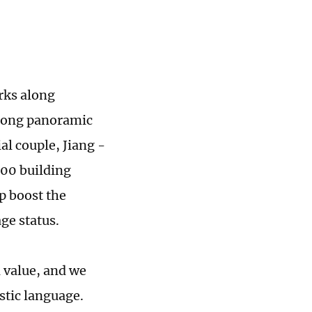
rks along
-long panoramic
l couple, Jiang ­
000 building
lp boost the
ge status.
l value, and we
stic language.