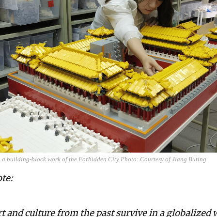
 a building-block work of the Forbidden City Photo: Courtesy of Jiang Buting
ote:
t and culture from the past survive in a globalized