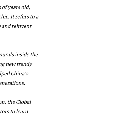
 of years old,
c. It refers to a
e and reinvent
urals inside the
ing new trendy
lped China's
enerations.
on, the Global
ors to learn