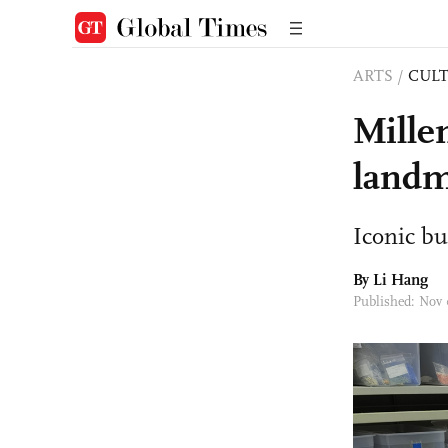
ARTS
/
CULT
Mille
landm
Iconic bu
By Li Hang
Published: Nov 