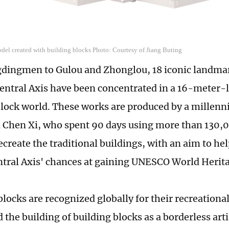
del created with building blocks Photo: Courtesy of Jiang Buting
dingmen to Gulou and Zhonglou, 18 iconic landma
Central Axis have been concentrated in a 16-meter
lock world. These works are produced by a millennia
 Chen Xi, who spent 90 days using more than 130,
ecreate the traditional buildings, with an aim to he
ntral Axis' chances at gaining UNESCO World Herita
blocks are recognized globally for their recreationa
the building of building blocks as a borderless arti