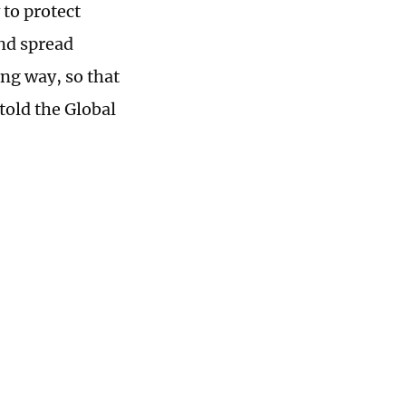
 to protect
and spread
ing way, so that
told the Global