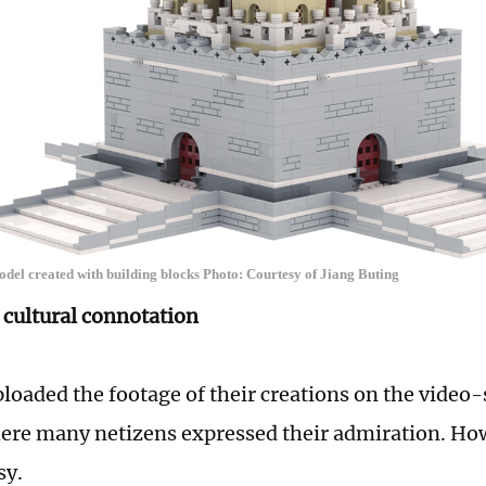
el created with building blocks Photo: Courtesy of Jiang Buting
cultural connotation
ploaded the footage of their creations on the video
where many netizens expressed their admiration. Ho
asy.