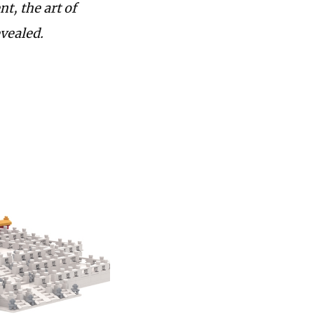
nt, the art of
evealed.