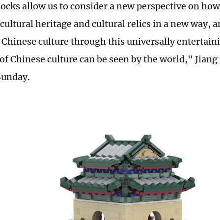
locks allow us to consider a new perspective on how
cultural heritage and cultural relics in a new way, 
l Chinese culture through this universally entertain
of Chinese culture can be seen by the world," Jiang 
Sunday.