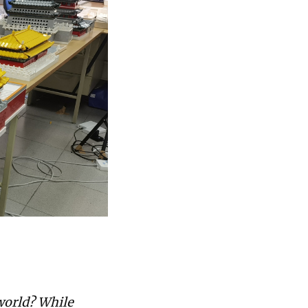
 world? While