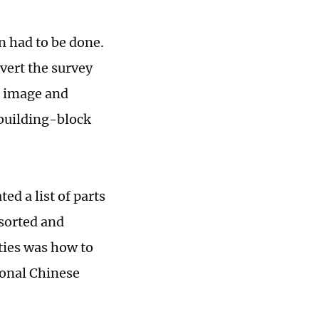
n had to be done.
vert the survey
l image and
building-block
ed a list of parts
 sorted and
lties was how to
ional Chinese