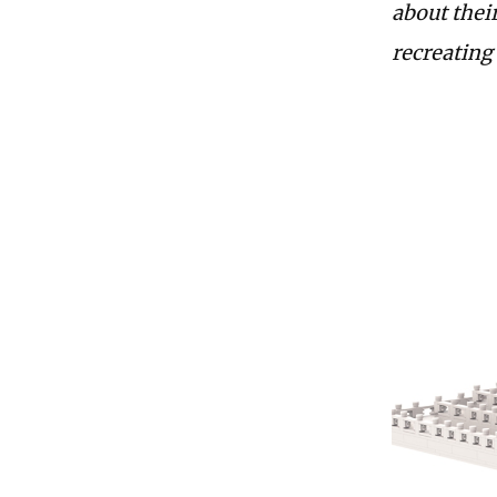
about their
recreating 