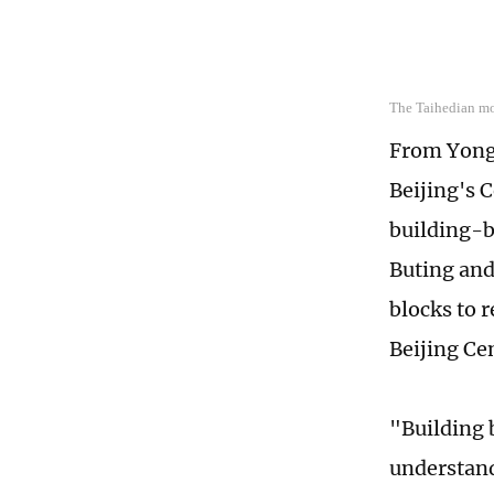
The Taihedian mo
From Yong
Beijing's 
building-b
Buting and
blocks to r
Beijing Ce
"Building 
understand 