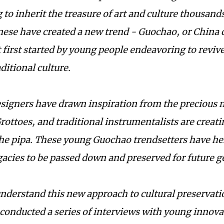
to inherit the treasure of art and culture thousands
ese have created a new trend - Guochao, or China chi
irst started by young people endeavoring to reviv
ditional culture.
signers have drawn inspiration from the precious m
ottoes, and traditional instrumentalists are creat
he pipa. These young Guochao trendsetters have he
egacies to be passed down and preserved for future g
understand this new approach to cultural preservati
conducted a series of interviews with young innovat