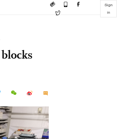
Sign
in
 blocks