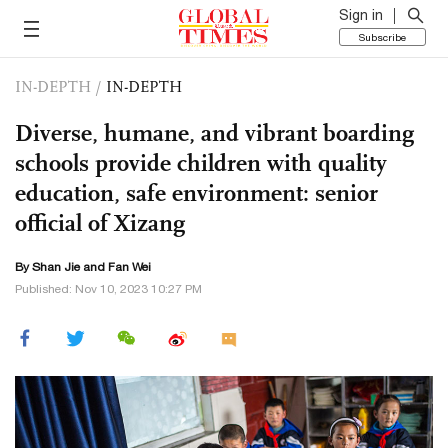
Sign in
Subscribe
IN-DEPTH
/
IN-DEPTH
Diverse, humane, and vibrant boarding
schools provide children with quality
education, safe environment: senior
official of Xizang
By
Shan Jie
and Fan Wei
Published: Nov 10, 2023 10:27 PM