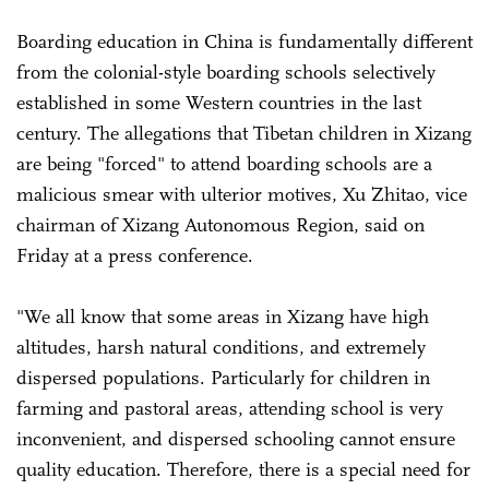
Boarding education in China is fundamentally different
from the colonial-style boarding schools selectively
established in some Western countries in the last
century. The allegations that Tibetan children in Xizang
are being "forced" to attend boarding schools are a
malicious smear with ulterior motives, Xu Zhitao, vice
chairman of Xizang Autonomous Region, said on
Friday at a press conference.
"We all know that some areas in Xizang have high
altitudes, harsh natural conditions, and extremely
dispersed populations. Particularly for children in
farming and pastoral areas, attending school is very
inconvenient, and dispersed schooling cannot ensure
quality education. Therefore, there is a special need for