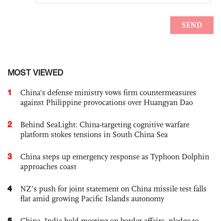
MOST VIEWED
1
China's defense ministry vows firm countermeasures
against Philippine provocations over Huangyan Dao
2
Behind SeaLight: China-targeting cognitive warfare
platform stokes tensions in South China Sea
3
China steps up emergency response as Typhoon Dolphin
approaches coast
4
NZ’s push for joint statement on China missile test falls
flat amid growing Pacific Islands autonomy
5
China, India hold meeting on border affairs, pledge to