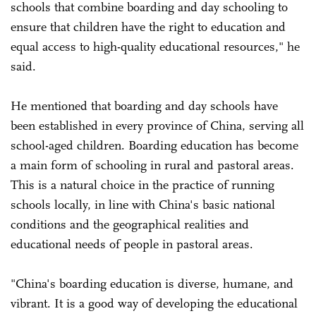
schools that combine boarding and day schooling to
ensure that children have the right to education and
equal access to high-quality educational resources," he
said.
He mentioned that boarding and day schools have
been established in every province of China, serving all
school-aged children. Boarding education has become
a main form of schooling in rural and pastoral areas.
This is a natural choice in the practice of running
schools locally, in line with China's basic national
conditions and the geographical realities and
educational needs of people in pastoral areas.
"China's boarding education is diverse, humane, and
vibrant. It is a good way of developing the educational