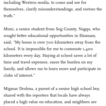
including Western media, to come and see for
themselves, clarify misunderstandings, and restore the
truth."
Mimi, a senior student from Sog County, Nagqu, who
sought better educational opportunities in Shannan,
said, "My home is over 700 kilometers away from the
school. It is impossible for me to commute 1,400
kilometers every day. Staying at school saves a lot of
time and travel expenses, eases the burden on my
family, and allows me to learn more and participate in
clubs of interest."
Migmar Drolma, a parent of a senior high school boy,
shared with the reporters that locals have always
placed a high value on education, and neighbors are