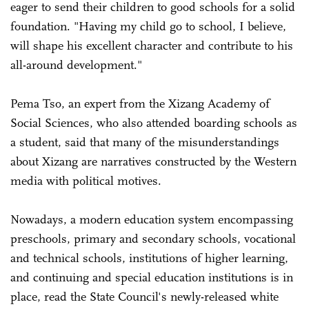
eager to send their children to good schools for a solid
foundation. "Having my child go to school, I believe,
will shape his excellent character and contribute to his
all-around development."
Pema Tso, an expert from the Xizang Academy of
Social Sciences, who also attended boarding schools as
a student, said that many of the misunderstandings
about Xizang are narratives constructed by the Western
media with political motives.
Nowadays, a modern education system encompassing
preschools, primary and secondary schools, vocational
and technical schools, institutions of higher learning,
and continuing and special education institutions is in
place, read the State Council's newly-released white