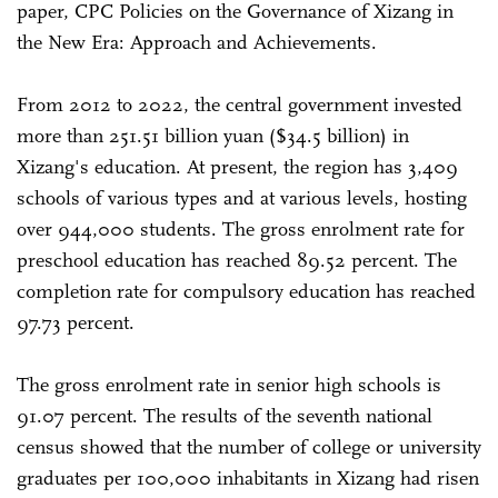
paper, CPC Policies on the Governance of Xizang in
the New Era: Approach and Achievements.
From 2012 to 2022, the central government invested
more than 251.51 billion yuan ($34.5 billion) in
Xizang's education. At present, the region has 3,409
schools of various types and at various levels, hosting
over 944,000 students. The gross enrolment rate for
preschool education has reached 89.52 percent. The
completion rate for compulsory education has reached
97.73 percent.
The gross enrolment rate in senior high schools is
91.07 percent. The results of the seventh national
census showed that the number of college or university
graduates per 100,000 inhabitants in Xizang had risen