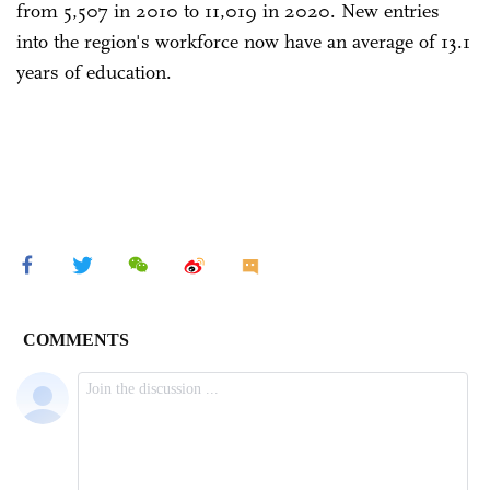
from 5,507 in 2010 to 11,019 in 2020. New entries
into the region's workforce now have an average of 13.1
years of education.