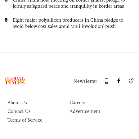
jointly safeguard peace and tranquility in border areas
6
Eight major polysilicon producers in China pledge to
avoid below-cost sales amid ‘anti-involution’ push
Newsletter
About Us
Careers
Contact Us
Advertisement
Terms of Service