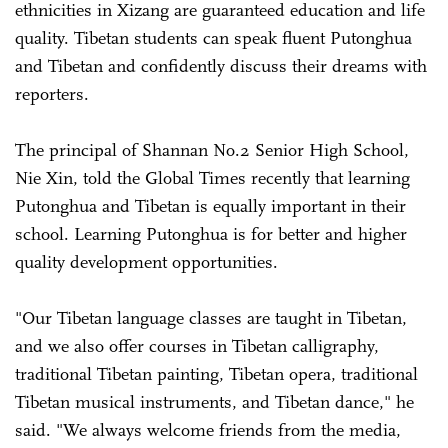
ethnicities in Xizang are guaranteed education and life
quality. Tibetan students can speak fluent Putonghua
and Tibetan and confidently discuss their dreams with
reporters.
The principal of Shannan No.2 Senior High School,
Nie Xin, told the Global Times recently that learning
Putonghua and Tibetan is equally important in their
school. Learning Putonghua is for better and higher
quality development opportunities.
"Our Tibetan language classes are taught in Tibetan,
and we also offer courses in Tibetan calligraphy,
traditional Tibetan painting, Tibetan opera, traditional
Tibetan musical instruments, and Tibetan dance," he
said. "We always welcome friends from the media,