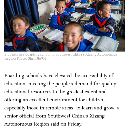
Students in a boarding school in Southwest China’s Xizang Autonomous
Region Photo: Shan Jie/GT
Boarding schools have elevated the accessibility of
education, meeting the people's demand for quality
educational resources to the greatest extent and
offering an excellent environment for children,
especially those in remote areas, to learn and grow, a
senior official from Southwest China's Xizang
Autonomous Region said on Friday.