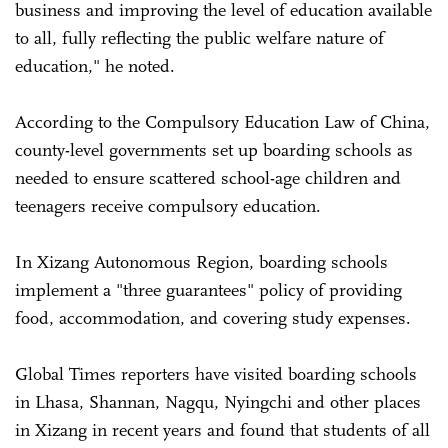
business and improving the level of education available
to all, fully reflecting the public welfare nature of
education," he noted.
According to the Compulsory Education Law of China,
county-level governments set up boarding schools as
needed to ensure scattered school-age children and
teenagers receive compulsory education.
In Xizang Autonomous Region, boarding schools
implement a "three guarantees" policy of providing
food, accommodation, and covering study expenses.
Global Times reporters have visited boarding schools
in Lhasa, Shannan, Nagqu, Nyingchi and other places
in Xizang in recent years and found that students of all