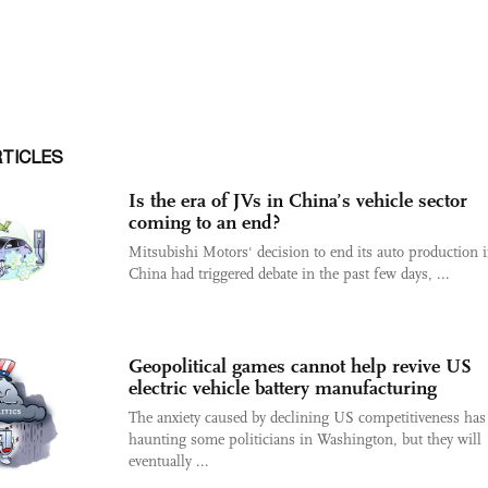
RTICLES
Is the era of JVs in China’s vehicle sector
coming to an end?
Mitsubishi Motors' decision to end its auto production 
China had triggered debate in the past few days, ...
Geopolitical games cannot help revive US
electric vehicle battery manufacturing
The anxiety caused by declining US competitiveness has
haunting some politicians in Washington, but they will
eventually ...