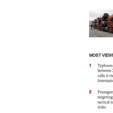
MOST VIEW
1
Typhoon 
between 
calls it 
Internat
2
Pentagon
targetin
tactical 
risks