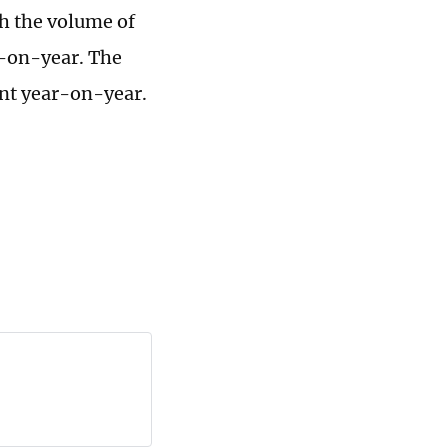
th the volume of
r-on-year. The
ent year-on-year.