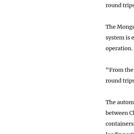
round trip
The Mongol
system is 
operation.
“From the 
round trip
The automa
between Ch
containers