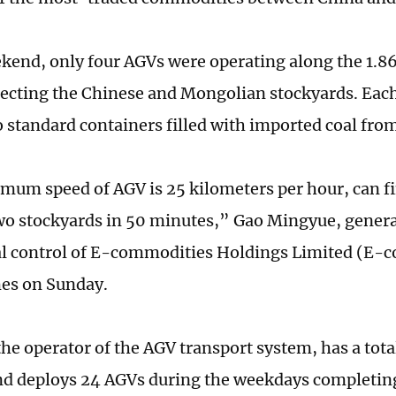
kend, only four AGVs were operating along the 1.
ecting the Chinese and Mongolian stockyards. Eac
o standard containers filled with imported coal fr
um speed of AGV is 25 kilometers per hour, can fi
o stockyards in 50 minutes,” Gao Mingyue, gener
l control of E-commodities Holdings Limited (E-c
mes on Sunday.
e operator of the AGV transport system, has a total
nd deploys 24 AGVs during the weekdays completin