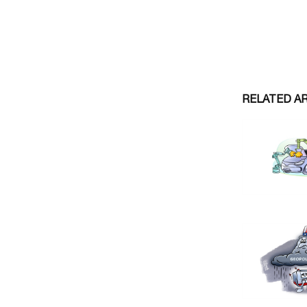
RELATED A