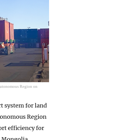
 Autonomous Region on
t system for land
utonomous Region
rt efficiency for
d Mongolia.