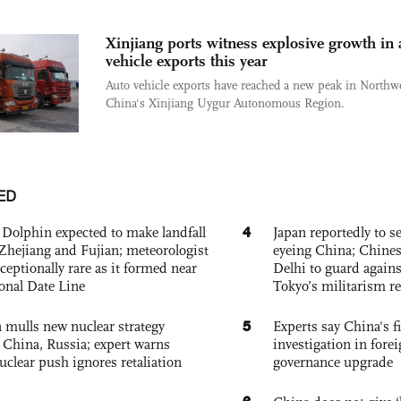
Xinjiang ports witness explosive growth in 
vehicle exports this year
Auto vehicle exports have reached a new peak in Northw
China's Xinjiang Uygur Autonomous Region.
ED
4
Dolphin expected to make landfall
Japan reportedly to se
Zhejiang and Fujian; meteorologist
eyeing China; Chine
exceptionally rare as it formed near
Delhi to guard agains
ional Date Line
Tokyo’s militarism re
5
 mulls new nuclear strategy
Experts say China's fi
g China, Russia; expert warns
investigation in fore
nuclear push ignores retaliation
governance upgrade