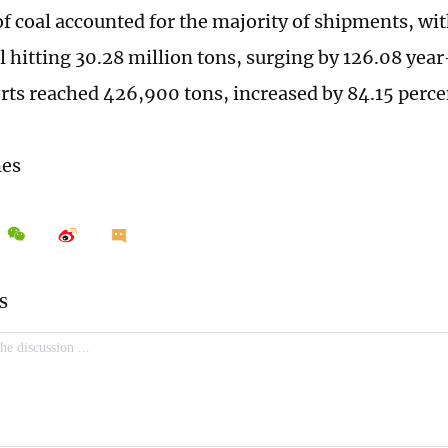
of coal accounted for the majority of shipments, wi
l hitting 30.28 million tons, surging by 126.08 yea
rts reached 426,900 tons, increased by 84.15 perc
mes