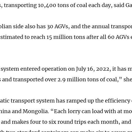
s, transporting 10,400 tons of coal each day, said G
ian side also has 30 AGVs, and the annual transport
estimated to reach 15 million tons after all 60 AGVs
system entered operation on July 16, 2022, it has
s and transported over 2.9 million tons of coal,” sh
tic transport system has ramped up the efficiency 
ina and Mongolia. “Each lorry can load with at mo
 and makes four to six round trips each month, and