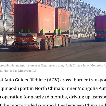
ross-border transport system at Ganqimaodu port, North China’s Inner Mongolia
23 Photo: Tao Mingyang/GT
rst Auto Guided Vehicle (AGV) cross-border transpor
nqimaodu port in North China’s Inner Mongolia A
n operation for nearly 16 months, driving up transpo
of the most-traded commodities between China an