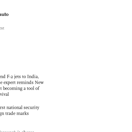
auto
est
nd F-2 jets to India,
se expert reminds New
t becoming a tool of
vival
rst national security
ign trade marks