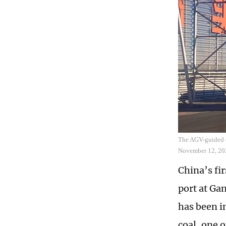
The AGV-guided c
November 12, 20
China’s fi
port at Ga
has been i
coal, one 