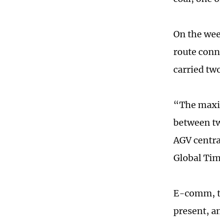
On the wee
route conn
carried tw
“The maxim
between tw
AGV centra
Global Ti
E-comm, th
present, a