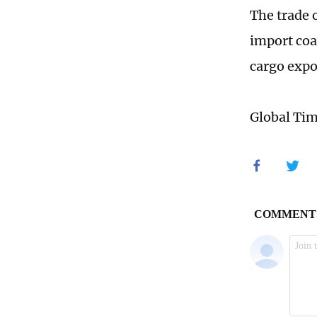
The trade 
import coa
cargo expo
Global Ti