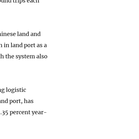
ound trips each
hinese land and
n in land port as a
h the system also
g logistic
nd port, has
0.35 percent year-