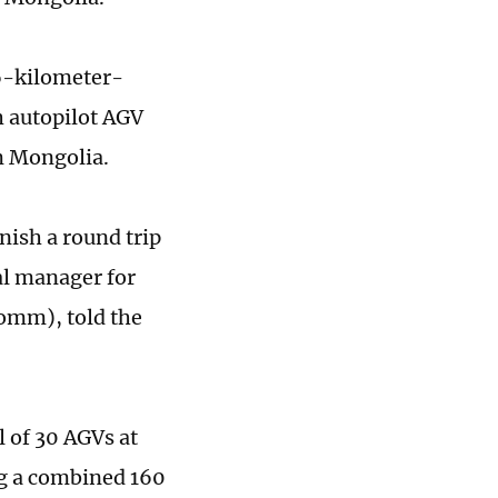
86-kilometer-
h autopilot AGV
om Mongolia.
nish a round trip
al manager for
omm), told the
 of 30 AGVs at
g a combined 160