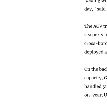
loading wi
day,” said
The AGV tr
sea ports f
cross-bord
deployed a
On the bac
capacity, 
handled 31
on-year, U