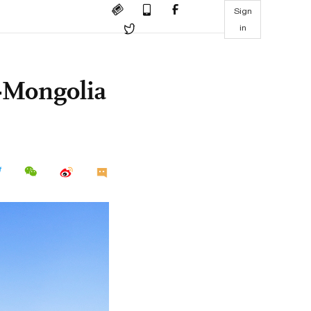
Sign
in
a-Mongolia