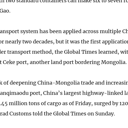
th two standard containers can make six to seven r
 Gao.
ansport system has been applied across multiple C
or nearly two decades, but it was the first applicatio
er transport method, the Global Times learned, wit
t Ceke port, another land port bordering Mongolia.
k of deepening China-Mongolia trade and increasin
Ganqimaodu port, China’s largest highway-linked la
.45 million tons of cargo as of Friday, surged by 12
rad Customs told the Global Times on Sunday.