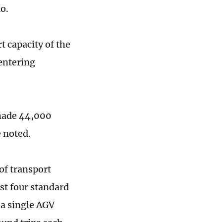
ao.
 capacity of the
 entering
 made 44,000
e noted.
of transport
st four standard
 a single AGV