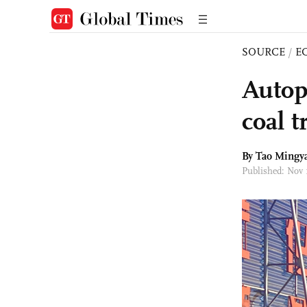
SOURCE
/
E
Autopi
coal 
By Tao Mingy
Published: Nov 