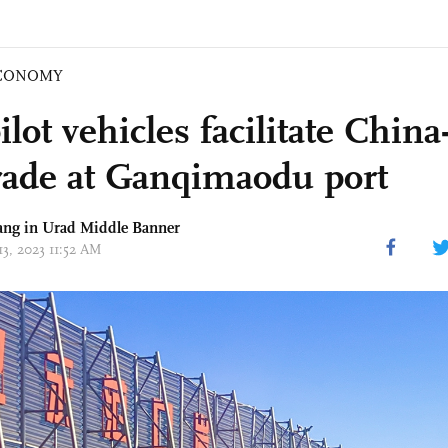
CONOMY
lot vehicles facilitate Chin
trade at Ganqimaodu port
ang in Urad Middle Banner
13, 2023 11:52 AM