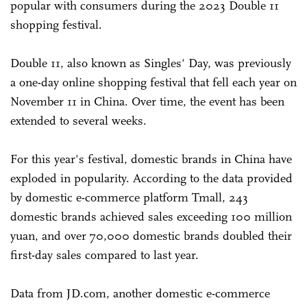
popular with consumers during the 2023 Double 11
shopping festival.
Double 11, also known as Singles' Day, was previously
a one-day online shopping festival that fell each year on
November 11 in China. Over time, the event has been
extended to several weeks.
For this year's festival, domestic brands in China have
exploded in popularity. According to the data provided
by domestic e-commerce platform Tmall, 243
domestic brands achieved sales exceeding 100 million
yuan, and over 70,000 domestic brands doubled their
first-day sales compared to last year.
Data from JD.com, another domestic e-commerce