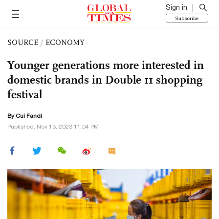
Sign in
Subscribe
SOURCE
/
ECONOMY
Younger generations more interested in
domestic brands in Double 11 shopping
festival
By Cui Fandi
Published: Nov 13, 2023 11:04 PM