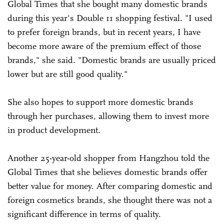
Global Times that she bought many domestic brands
during this year's Double 11 shopping festival. "I used
to prefer foreign brands, but in recent years, I have
become more aware of the premium effect of those
brands," she said. "Domestic brands are usually priced
lower but are still good quality."
She also hopes to support more domestic brands
through her purchases, allowing them to invest more
in product development.
Another 25-year-old shopper from Hangzhou told the
Global Times that she believes domestic brands offer
better value for money. After comparing domestic and
foreign cosmetics brands, she thought there was not a
significant difference in terms of quality.