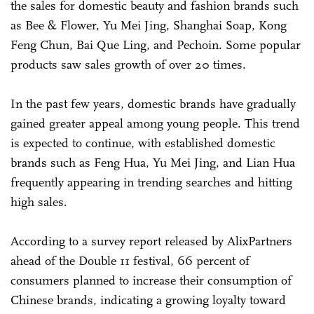
the sales for domestic beauty and fashion brands such
as Bee & Flower, Yu Mei Jing, Shanghai Soap, Kong
Feng Chun, Bai Que Ling, and Pechoin. Some popular
products saw sales growth of over 20 times.
In the past few years, domestic brands have gradually
gained greater appeal among young people. This trend
is expected to continue, with established domestic
brands such as Feng Hua, Yu Mei Jing, and Lian Hua
frequently appearing in trending searches and hitting
high sales.
According to a survey report released by AlixPartners
ahead of the Double 11 festival, 66 percent of
consumers planned to increase their consumption of
Chinese brands, indicating a growing loyalty toward