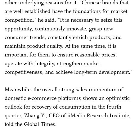
other underlying reasons for it. “Chinese brands that
are well established have the foundations for market
competition,” he said. “It is necessary to seize this
opportunity, continuously innovate, grasp new
consumer trends, constantly enrich products, and
maintain product quality. At the same time, it is
important for them to ensure reasonable prices,
operate with integrity, strengthen market
competitiveness, and achieve long-term development.”
Meanwhile, the overall strong sales momentum of
domestic e-commerce platforms shows an optimistic
outlook for recovery of consumption in the fourth
quarter, Zhang Yi, CEO of iiMedia Research Institute,
told the Global Times.