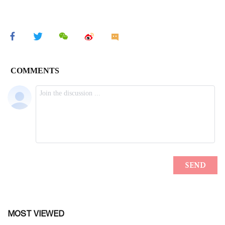
MOST VIEWED