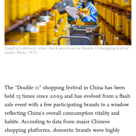
A staff of a delivery center check parcels as the Double 11 shopping festival
comes. Photo: VCG
The “Double 11” shopping festival in China has been
held 15 times since 2009 and has evolved from a flash
sale event with a few participating brands to a window
reflecting China's overall consumption vitality and
habits. According to data from major Chinese
shopping platforms, domestic brands were highly