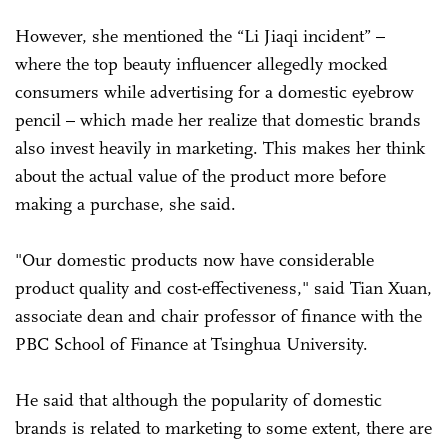
However, she mentioned the “Li Jiaqi incident” –
where the top beauty influencer allegedly mocked
consumers while advertising for a domestic eyebrow
pencil – which made her realize that domestic brands
also invest heavily in marketing. This makes her think
about the actual value of the product more before
making a purchase, she said.
"Our domestic products now have considerable
product quality and cost-effectiveness," said Tian Xuan,
associate dean and chair professor of finance with the
PBC School of Finance at Tsinghua University.
He said that although the popularity of domestic
brands is related to marketing to some extent, there are