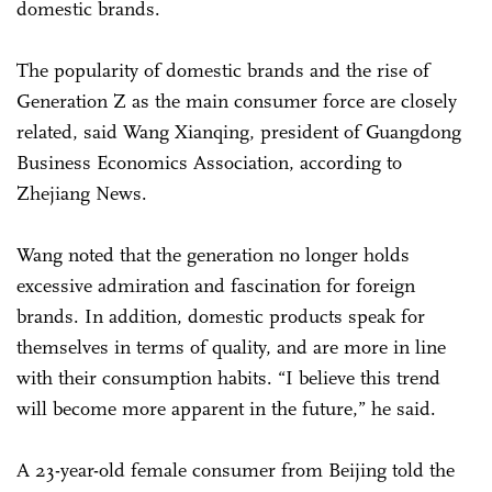
domestic brands.
The popularity of domestic brands and the rise of
Generation Z as the main consumer force are closely
related, said Wang Xianqing, president of Guangdong
Business Economics Association, according to
Zhejiang News.
Wang noted that the generation no longer holds
excessive admiration and fascination for foreign
brands. In addition, domestic products speak for
themselves in terms of quality, and are more in line
with their consumption habits. “I believe this trend
will become more apparent in the future,” he said.
A 23-year-old female consumer from Beijing told the