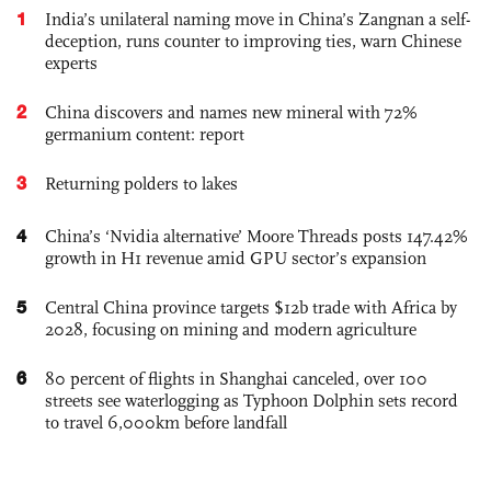
1
India’s unilateral naming move in China’s Zangnan a self-
deception, runs counter to improving ties, warn Chinese
experts
2
China discovers and names new mineral with 72%
germanium content: report
3
Returning polders to lakes
4
China’s ‘Nvidia alternative’ Moore Threads posts 147.42%
growth in H1 revenue amid GPU sector’s expansion
5
Central China province targets $12b trade with Africa by
2028, focusing on mining and modern agriculture
6
80 percent of flights in Shanghai canceled, over 100
streets see waterlogging as Typhoon Dolphin sets record
to travel 6,000km before landfall