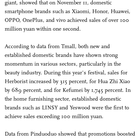
giant, showed that on November 11, domestic
smartphone brands such as Xiaomi, Honor, Huawei,
OPPO, OnePlus, and vivo achieved sales of over 100
million yuan within one second.
According to data from Tmall, both new and
established domestic brands have shown strong
momentum in various sectors, particularly in the
beauty industry. During this year's festival, sales for
Herborist increased by 315 percent, for Hua Zhi Xiao
by 689 percent, and for Kefumei by 1,745 percent. In
the home furnishing sector, established domestic
brands such as LINSY and Yeswood were the first to
achieve sales exceeding 100 million yuan.
Data from Pinduoduo showed that promotions boosted