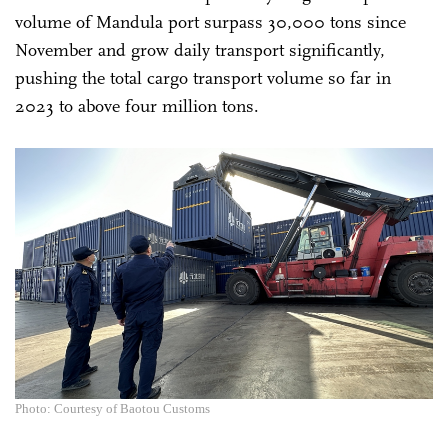
volume of Mandula port surpass 30,000 tons since
November and grow daily transport significantly,
pushing the total cargo transport volume so far in
2023 to above four million tons.
Photo: Courtesy of Baotou Customs