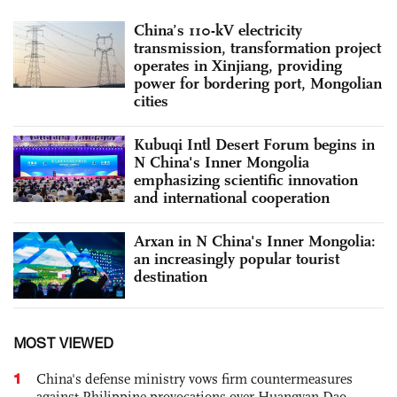
China’s 110-kV electricity
transmission, transformation project
operates in Xinjiang, providing
power for bordering port, Mongolian
cities
Kubuqi Intl Desert Forum begins in
N China's Inner Mongolia
emphasizing scientific innovation
and international cooperation
Arxan in N China's Inner Mongolia:
an increasingly popular tourist
destination
MOST VIEWED
1
China's defense ministry vows firm countermeasures
against Philippine provocations over Huangyan Dao