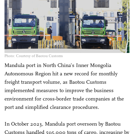
Photo: Courtesy of Baotou Customs
Mandula port in North China’s Inner Mongolia
Autonomous Region hit a new record for monthly
freight transport volume, as Baotou Customs
implemented measures to improve the business
environment for cross-border trade companies at the
port and simplified clearance procedures.
In October 2023, Mandula port overseen by Baotou
Customs handled 595,000 tons of cargo, increasing by