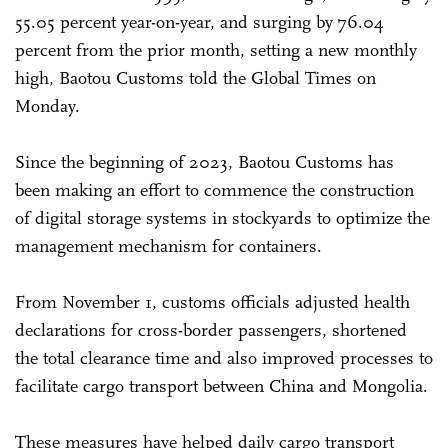
55.05 percent year-on-year, and surging by 76.04
percent from the prior month, setting a new monthly
high, Baotou Customs told the Global Times on
Monday.
Since the beginning of 2023, Baotou Customs has
been making an effort to commence the construction
of digital storage systems in stockyards to optimize the
management mechanism for containers.
From November 1, customs officials adjusted health
declarations for cross-border passengers, shortened
the total clearance time and also improved processes to
facilitate cargo transport between China and Mongolia.
These measures have helped daily cargo transport