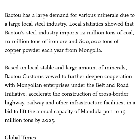
Baotou has a large demand for various minerals due to
a large local steel industry. Local statistics showed that
Baotou’s steel industry imports 12 million tons of coal,
10 million tons of iron ore and 800,000 tons of
copper powder each year from Mongolia.
Based on local stable and large amount of minerals,
Baotou Customs vowed to further deepen cooperation
with Mongolian enterprises under the Belt and Road
Initiative, accelerate the construction of cross-border
highway, railway and other infrastructure facilities, in a
bid to lift the annual capacity of Mandula port to 15
million tons by 2025.
Global Times