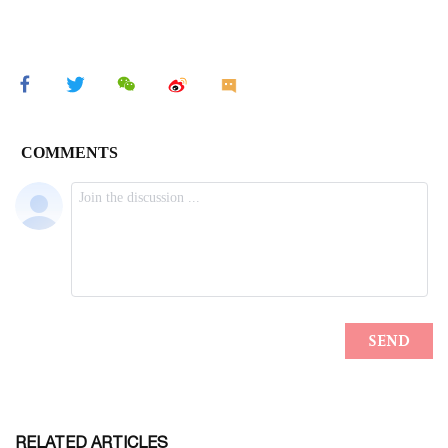
RELATED ARTICLES