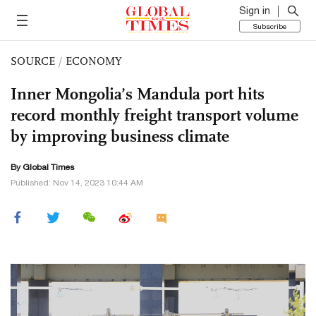
Sign in
Subscribe
SOURCE
/
ECONOMY
Inner Mongolia’s Mandula port hits
record monthly freight transport volume
by improving business climate
By Global Times
Published: Nov 14, 2023 10:44 AM