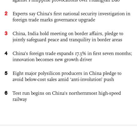
2
Experts say China's first national security investigation in
foreign trade marks governance upgrade
3
China, India hold meeting on border affairs, pledge to
jointly safeguard peace and tranquility in border areas
4
China’s foreign trade expands 17.3% in first seven months;
innovation becomes new growth driver
5
Eight major polysilicon producers in China pledge to
avoid below-cost sales amid ‘anti-involution’ push
6
Test run begins on China's northernmost high-speed
railway