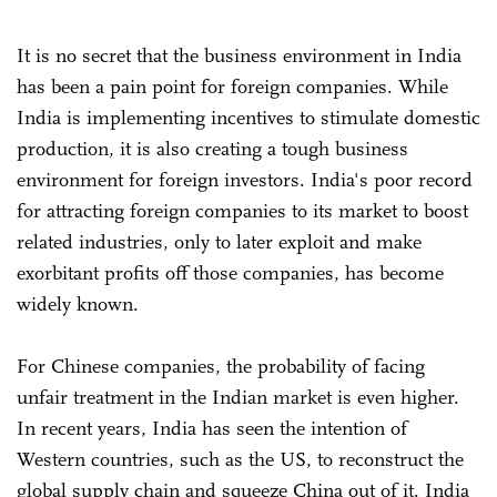
It is no secret that the business environment in India
has been a pain point for foreign companies. While
India is implementing incentives to stimulate domestic
production, it is also creating a tough business
environment for foreign investors. India's poor record
for attracting foreign companies to its market to boost
related industries, only to later exploit and make
exorbitant profits off those companies, has become
widely known.
For Chinese companies, the probability of facing
unfair treatment in the Indian market is even higher.
In recent years, India has seen the intention of
Western countries, such as the US, to reconstruct the
global supply chain and squeeze China out of it. India