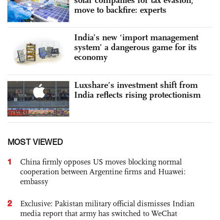
move to backfire: experts
India’s new ‘import management
system’ a dangerous game for its
economy
Luxshare’s investment shift from
India reflects rising protectionism
MOST VIEWED
1
China firmly opposes US moves blocking normal
cooperation between Argentine firms and Huawei:
embassy
2
Exclusive: Pakistan military official dismisses Indian
media report that army has switched to WeChat