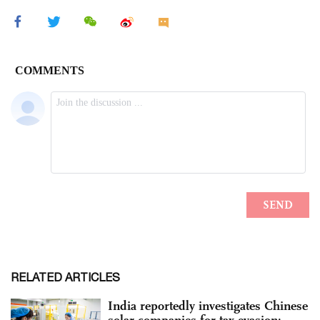
RELATED ARTICLES
India reportedly investigates Chinese
solar companies for tax evasion;