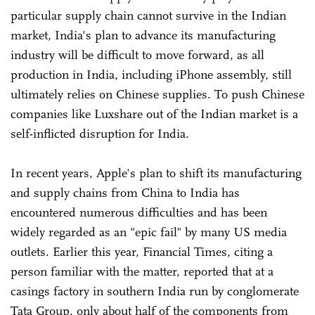
particular supply chain cannot survive in the Indian
market, India's plan to advance its manufacturing
industry will be difficult to move forward, as all
production in India, including iPhone assembly, still
ultimately relies on Chinese supplies. To push Chinese
companies like Luxshare out of the Indian market is a
self-inflicted disruption for India.
In recent years, Apple's plan to shift its manufacturing
and supply chains from China to India has
encountered numerous difficulties and has been
widely regarded as an "epic fail" by many US media
outlets. Earlier this year, Financial Times, citing a
person familiar with the matter, reported that at a
casings factory in southern India run by conglomerate
Tata Group, only about half of the components from