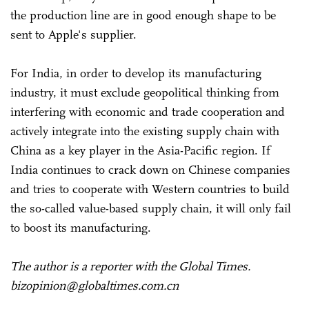
the production line are in good enough shape to be
sent to Apple's supplier.
For India, in order to develop its manufacturing
industry, it must exclude geopolitical thinking from
interfering with economic and trade cooperation and
actively integrate into the existing supply chain with
China as a key player in the Asia-Pacific region. If
India continues to crack down on Chinese companies
and tries to cooperate with Western countries to build
the so-called value-based supply chain, it will only fail
to boost its manufacturing.
The author is a reporter with the Global Times.
bizopinion@globaltimes.com.cn