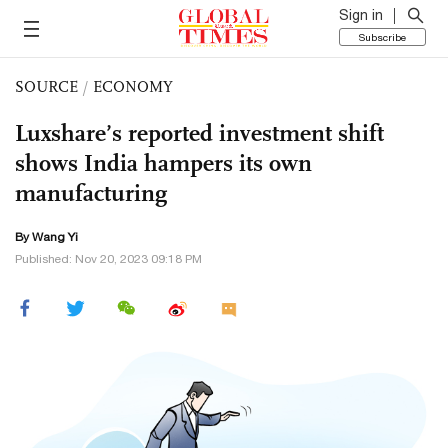
Sign in
Subscribe
SOURCE
/
ECONOMY
Luxshare’s reported investment shift
shows India hampers its own
manufacturing
By Wang Yi
Published: Nov 20, 2023 09:18 PM