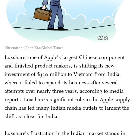
Illustration: Chen Xia/Global Times
Luxshare, one of Apple's largest Chinese component
and finished product makers, is shifting its new
investment of $330 million to Vietnam from India,
where it failed to expand its business after several
attempts over nearly three years, according to media
reports. Luxshare's significant role in the Apple supply
chain has led many Indian media outlets to lament the
shift as a loss for India.
Luxshare's frustration in the Indian market stands in