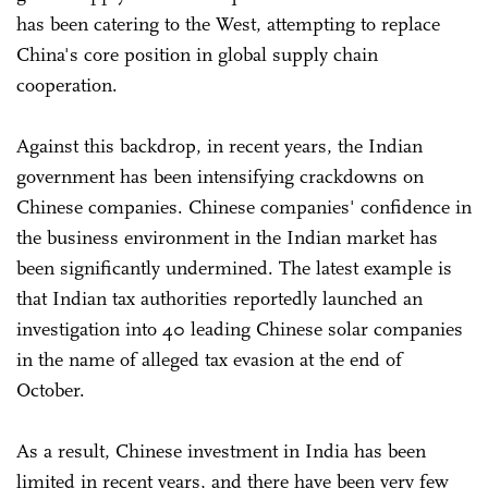
has been catering to the West, attempting to replace
China's core position in global supply chain
cooperation.
Against this backdrop, in recent years, the Indian
government has been intensifying crackdowns on
Chinese companies. Chinese companies' confidence in
the business environment in the Indian market has
been significantly undermined. The latest example is
that Indian tax authorities reportedly launched an
investigation into 40 leading Chinese solar companies
in the name of alleged tax evasion at the end of
October.
As a result, Chinese investment in India has been
limited in recent years, and there have been very few