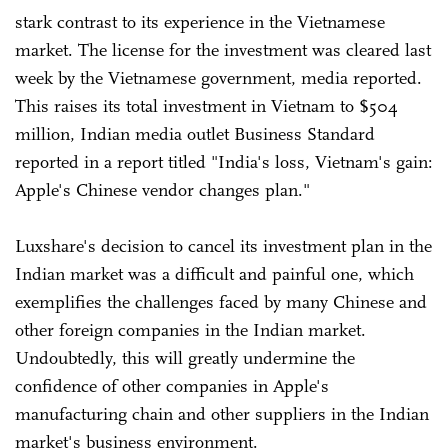
stark contrast to its experience in the Vietnamese
market. The license for the investment was cleared last
week by the Vietnamese government, media reported.
This raises its total investment in Vietnam to $504
million, Indian media outlet Business Standard
reported in a report titled "India's loss, Vietnam's gain:
Apple's Chinese vendor changes plan."
Luxshare's decision to cancel its investment plan in the
Indian market was a difficult and painful one, which
exemplifies the challenges faced by many Chinese and
other foreign companies in the Indian market.
Undoubtedly, this will greatly undermine the
confidence of other companies in Apple's
manufacturing chain and other suppliers in the Indian
market's business environment.