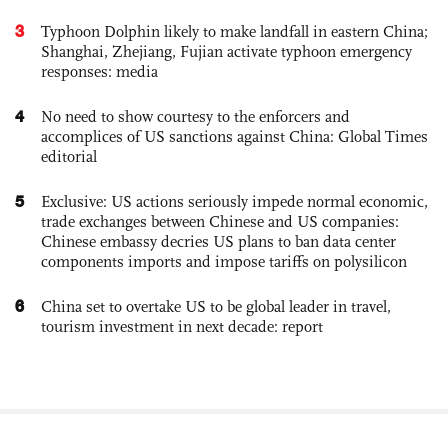
3
Typhoon Dolphin likely to make landfall in eastern China;
Shanghai, Zhejiang, Fujian activate typhoon emergency
responses: media
4
No need to show courtesy to the enforcers and
accomplices of US sanctions against China: Global Times
editorial
5
Exclusive: US actions seriously impede normal economic,
trade exchanges between Chinese and US companies:
Chinese embassy decries US plans to ban data center
components imports and impose tariffs on polysilicon
6
China set to overtake US to be global leader in travel,
tourism investment in next decade: report