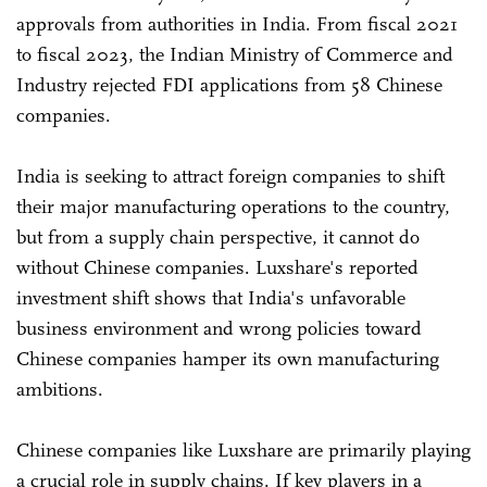
approvals from authorities in India. From fiscal 2021
to fiscal 2023, the Indian Ministry of Commerce and
Industry rejected FDI applications from 58 Chinese
companies.
India is seeking to attract foreign companies to shift
their major manufacturing operations to the country,
but from a supply chain perspective, it cannot do
without Chinese companies. Luxshare's reported
investment shift shows that India's unfavorable
business environment and wrong policies toward
Chinese companies hamper its own manufacturing
ambitions.
Chinese companies like Luxshare are primarily playing
a crucial role in supply chains. If key players in a