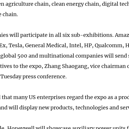
en agriculture chain, clean energy chain, digital te
e chain.
es will participate in all six sub-exhibitions. Am
Ex, Tesla, General Medical, Intel, HP, Qualcomm, 
global 500 and multinational companies will send 
tives to the expo, Zhang Shaogang, vice chairman o
 Tuesday press conference.
 that many US enterprises regard the expo as a pro
and will display new products, technologies and ser
e, Honeywell will showcase auxiliary power units 