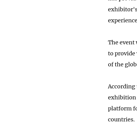
exhibitor'
experience
The event 
to provide
of the glob
According 
exhibition 
platform f
countries.