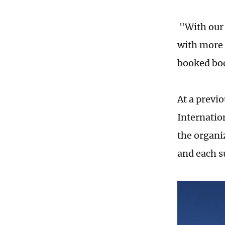
"With our
with more 
booked boo
At a previ
Internatio
the organi
and each s