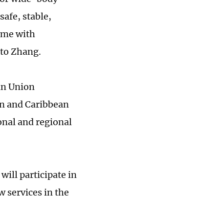
safe, stable,
time with
 to Zhang.
an Union
an and Caribbean
ional and regional
will participate in
 services in the