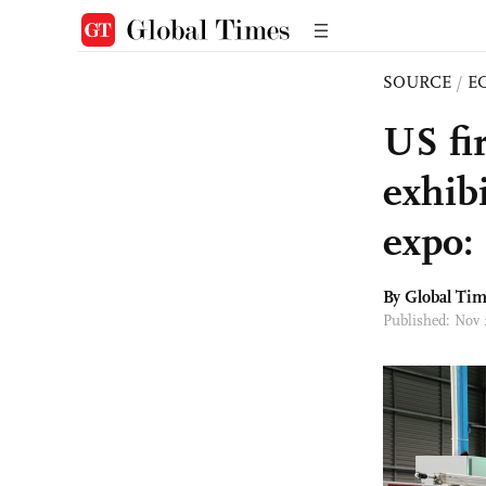
SOURCE
/
E
US fi
exhibi
expo:
By Global Ti
Published: Nov 