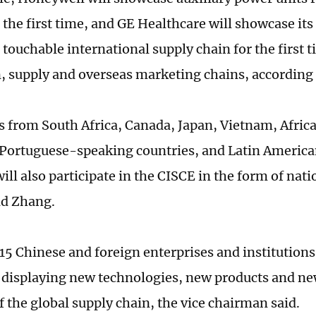
r the first time, and GE Healthcare will showcase its 
 touchable international supply chain for the first 
, supply and overseas marketing chains, according
s from South Africa, Canada, Japan, Vietnam, Afric
 Portuguese-speaking countries, and Latin Americ
ill also participate in the CISCE in the form of nat
id Zhang.
515 Chinese and foreign enterprises and institutions 
 displaying new technologies, new products and new
f the global supply chain, the vice chairman said.