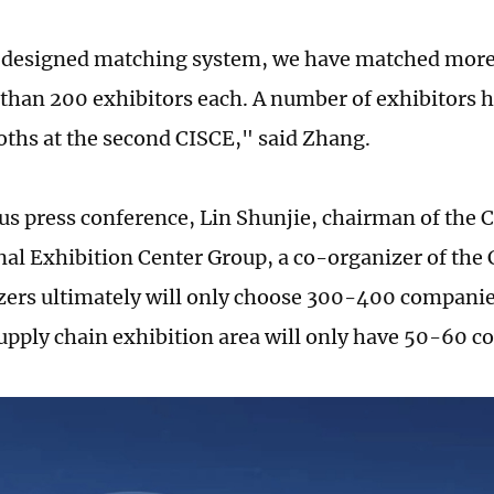
 designed matching system, we have matched more
than 200 exhibitors each. A number of exhibitors h
ths at the second CISCE," said Zhang.
ous press conference, Lin Shunjie, chairman of the 
nal Exhibition Center Group, a co-organizer of the 
zers ultimately will only choose 300-400 companies
upply chain exhibition area will only have 50-60 