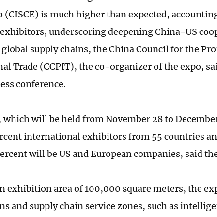
 (CISCE) is much higher than expected, accounting
n exhibitors, underscoring deepening China-US coo
g global supply chains, the China Council for the Pr
nal Trade (CCPIT), the co-organizer of the expo, s
ress conference.
 which will be held from November 28 to December 2
rcent international exhibitors from 55 countries an
ercent will be US and European companies, said th
n exhibition area of 100,000 square meters, the expo
ns and supply chain service zones, such as intellig