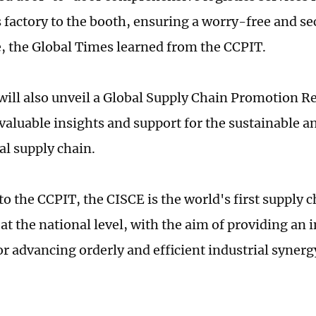
s factory to the booth, ensuring a worry-free and se
, the Global Times learned from the CCPIT.
will also unveil a Global Supply Chain Promotion R
 valuable insights and support for the sustainable 
al supply chain.
to the CCPIT, the CISCE is the world's first supply
at the national level, with the aim of providing an 
or advancing orderly and efficient industrial synerg