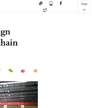
Sign
in
ign
chain