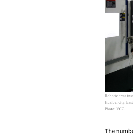
Robotic arms inst
Huaibei city, Eas
Photo: VCG
The number