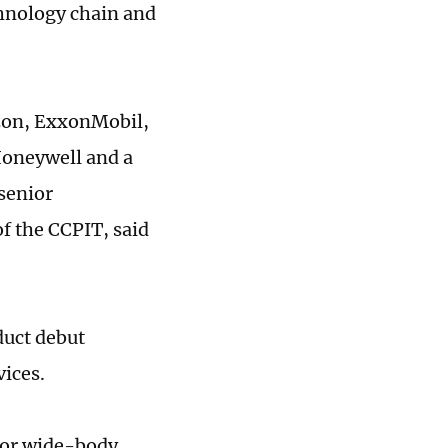
chnology chain and
azon, ExxonMobil,
Honeywell and a
senior
f the CCPIT, said
duct debut
vices.
for wide-body