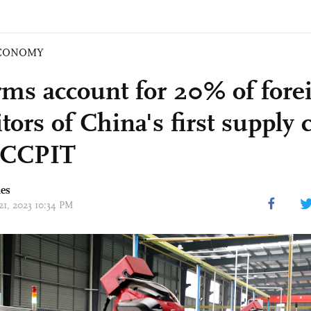
CONOMY
rms account for 20% of fore
tors of China's first supply 
 CCPIT
mes
21, 2023 10:34 PM