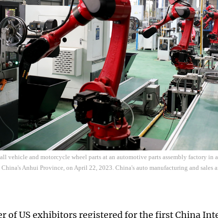
all vehicle and motorcycle wheel parts at an automotive parts assembly factory in a 
t China's Anhui Province, on April 22, 2023. China's auto manufacturing and sales ar
 of US exhibitors registered for the first China In