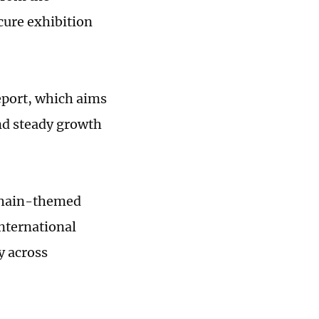
cure exhibition
eport, which aims
and steady growth
 chain-themed
international
y across