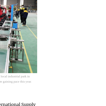
local industrial park in
e gaining pace this year.
ternational Supply