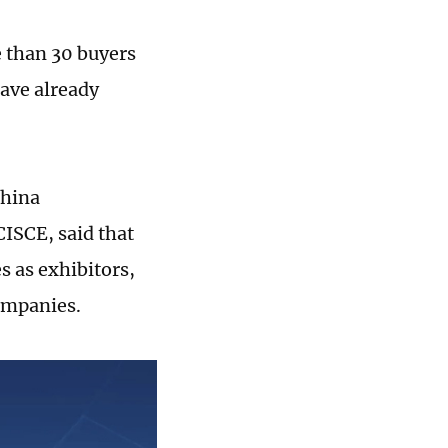
 than 30 buyers
ave already
China
CISCE, said that
 as exhibitors,
companies.