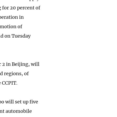
 for 20 percent of
peration in
omotion of
aid on Tuesday
 in Beijing, will
d regions, of
e CCPIT.
 will set up five
ent automobile