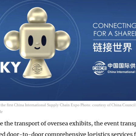
 the first China International Supply Chain Expo Photo: courtesy of China Council
de
te the transport of oversea exhibits, the event tran
ed door-to-door comprehensive logistics services 