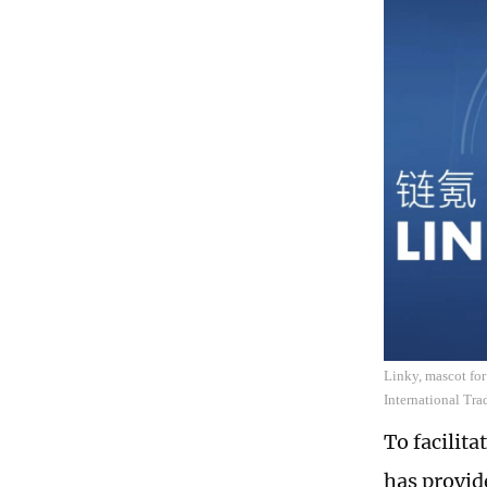
Linky, mascot for
International Tra
To facilita
has provid