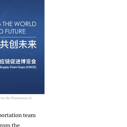
 for the Promotion of
sportation team
from the