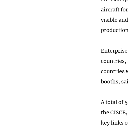
aircraft fo
visible and
production
Enterprise
countries,
countries w
booths, sa
A total of 
the CISCE,
key links o