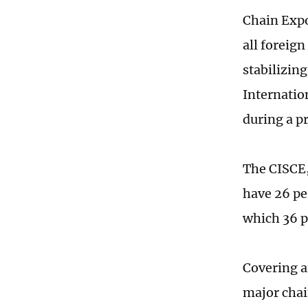
Chain Expo
all foreig
stabilizin
Internatio
during a p
The CISCE,
have 26 pe
which 36 p
Covering a
major chai