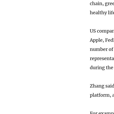
chain, gre
healthy lif
US compani
Apple, Fed
number of 
representa
during the
Zhang said
platform, 
For exampl