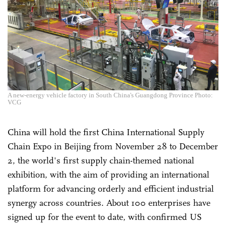
A new-energy vehicle factory in South China's Guangdong Province Photo:
VCG
China will hold the first China International Supply
Chain Expo in Beijing from November 28 to December
2, the world's first supply chain-themed national
exhibition, with the aim of providing an international
platform for advancing orderly and efficient industrial
synergy across countries. About 100 enterprises have
signed up for the event to date, with confirmed US