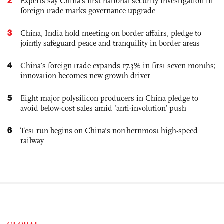
2
Experts say China's first national security investigation in
foreign trade marks governance upgrade
3
China, India hold meeting on border affairs, pledge to
jointly safeguard peace and tranquility in border areas
4
China’s foreign trade expands 17.3% in first seven months;
innovation becomes new growth driver
5
Eight major polysilicon producers in China pledge to
avoid below-cost sales amid ‘anti-involution’ push
6
Test run begins on China's northernmost high-speed
railway