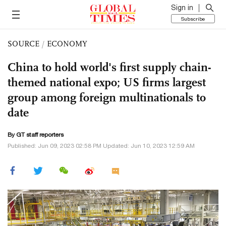
Sign in
Subscribe
SOURCE
/
ECONOMY
China to hold world's first supply chain-
themed national expo; US firms largest
group among foreign multinationals to
date
By GT staff reporters
Published: Jun 09, 2023 02:58 PM Updated: Jun 10, 2023 12:59 AM