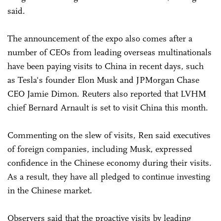
said.
The announcement of the expo also comes after a
number of CEOs from leading overseas multinationals
have been paying visits to China in recent days, such
as Tesla's founder Elon Musk and JPMorgan Chase
CEO Jamie Dimon. Reuters also reported that LVHM
chief Bernard Arnault is set to visit China this month.
Commenting on the slew of visits, Ren said executives
of foreign companies, including Musk, expressed
confidence in the Chinese economy during their visits.
As a result, they have all pledged to continue investing
in the Chinese market.
Observers said that the proactive visits by leading