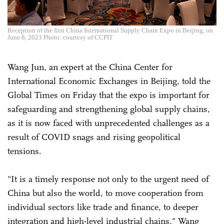
Reception of the first China International Supply Chain Expo in Beijing, on
June 8, 2023 Photo: courtesy of CCPIT
Wang Jun, an expert at the China Center for
International Economic Exchanges in Beijing, told the
Global Times on Friday that the expo is important for
safeguarding and strengthening global supply chains,
as it is now faced with unprecedented challenges as a
result of COVID snags and rising geopolitical
tensions.
"It is a timely response not only to the urgent need of
China but also the world, to move cooperation from
individual sectors like trade and finance, to deeper
integration and high-level industrial chains," Wang