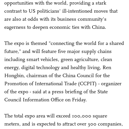
opportunities with the world, providing a stark
contrast to US politicians' ill-intentioned moves that
are also at odds with its business community's
eagerness to deepen economic ties with China.
The expo is themed "connecting the world for a shared
future," and will feature five major supply chains
including smart vehicles, green agriculture, clean
energy, digital technology and healthy living, Ren
Hongbin, chairman of the China Council for the
Promotion of International Trade (CCPIT) - organizer
of the expo - said at a press briefing of the State
Council Information Office on Friday.
The total expo area will exceed 100,000 square
meters, and is expected to attract over 300 companies,