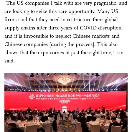
"The US companies I talk with are very pragmatic, and
are looking to seize this rare opportunity. Many US
firms said that they need to restructure their global
supply chains after three years of COVID disruption,
and it is impossible to neglect Chinese markets and
Chinese companies [during the process]. This also
shows that the expo comes at just the right time," Lin
said.