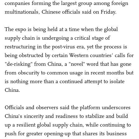
companies forming the largest group among foreign
multinationals, Chinese officials said on Friday.
The expo is being held at a time when the global
supply chain is undergoing a critical stage of
restructuring in the post-virus era, yet the process is
being obstructed by certain Western countries' calls for
"de-risking" from China, a "novel" word that has gone
from obscurity to common usage in recent months but
is nothing more than a continued attempt to isolate
China.
Officials and observers said the platform underscores
China's sincerity and readiness to stabilize and build
up a resilient global supply chain, while continuing to
push for greater opening-up that shares its business