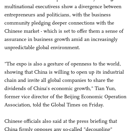
multinational executivess show a divergence between
entrepreneurs and politicians, with the business
community pledging deeper connections with the
Chinese market - which is set to offer them a sense of
assurance in business growth amid an increasingly
unpredictable global environment.
"The expo is also a gesture of openness to the world,
showing that China is willing to open up its industrial
chain and invite all global companies to share the
dividends of China's economic growth," Tian Yun,
former vice director of the Beijing Economic Operation
Association, told the Global Times on Friday.
Chinese officials also said at the press briefing that
China firmly opposes any so-called "decoupling"