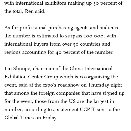
with international exhibitors making up 30 percent of
the total, Ren said.
As for professional purchasing agents and audience,
the number is estimated to surpass 100,000, with
international buyers from over 50 countries and
regions accounting for 40 percent of the number.
Lin Shunjie, chairman of the China International
Exhibition Center Group which is co-organizing the
event, said at the expo's roadshow on Thursday night
that among the foreign companies that have signed up
for the event, those from the US are the largest in
number, according to a statement CCPIT sent to the
Global Times on Friday.