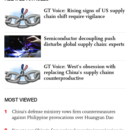
GT Voice: Rising signs of US supply
chain shift require vigilance
Semiconductor decoupling push
disturbs global supply chain: experts
GT Voice: West’s obsession with
replacing China’s supply chains
counterproductive
MOST VIEWED
1
China's defense ministry vows firm countermeasures
against Philippine provocations over Huangyan Dao