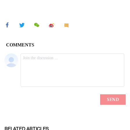
RELATED ARTICLES