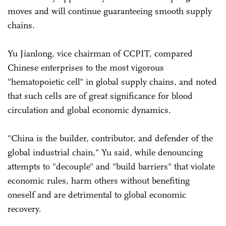
moves and will continue guaranteeing smooth supply
chains.
Yu Jianlong, vice chairman of CCPIT, compared
Chinese enterprises to the most vigorous
"hematopoietic cell" in global supply chains, and noted
that such cells are of great significance for blood
circulation and global economic dynamics.
"China is the builder, contributor, and defender of the
global industrial chain," Yu said, while denouncing
attempts to "decouple" and "build barriers" that violate
economic rules, harm others without benefiting
oneself and are detrimental to global economic
recovery.