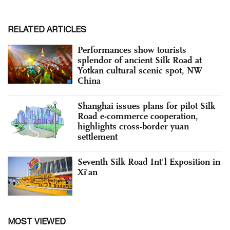
RELATED ARTICLES
Performances show tourists
splendor of ancient Silk Road at
Yotkan cultural scenic spot, NW
China
Shanghai issues plans for pilot Silk
Road e-commerce cooperation,
highlights cross-border yuan
settlement
Seventh Silk Road Int'l Exposition in
Xi'an
MOST VIEWED