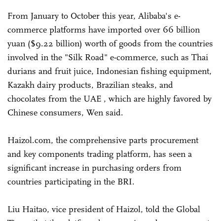
From January to October this year, Alibaba's e-
commerce platforms have imported over 66 billion
yuan ($9.22 billion) worth of goods from the countries
involved in the "Silk Road" e-commerce, such as Thai
durians and fruit juice, Indonesian fishing equipment,
Kazakh dairy products, Brazilian steaks, and
chocolates from the UAE , which are highly favored by
Chinese consumers, Wen said.
Haizol.com, the comprehensive parts procurement
and key components trading platform, has seen a
significant increase in purchasing orders from
countries participating in the BRI.
Liu Haitao, vice president of Haizol, told the Global