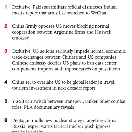
1
Exclusive: Pakistan military official dismisses Indian
media report that army has switched to WeChat
2
China firmly opposes US moves blocking normal
cooperation between Argentine firms and Huawei:
embassy
3
Exclusive: US actions seriously impede normal economic,
trade exchanges between Chinese and US companies:
Chinese embassy decries US plans to ban data center
components imports and impose tariffs on polysilicon
4
China set to overtake US to be global leader in travel,
tourism investment in next decade: report
5
Y-20B can switch between transport, tanker, other combat
roles, PLA documentary reveals
6
Pentagon mulls new nuclear strategy targeting China,
Russia; expert warns tactical nuclear push ignores