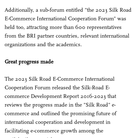
Additionally, a sub-forum entitled "the 2023 Silk Road
E-Commerce International Cooperation Forum" was
held too, attracting more than 600 representatives
from the BRI partner countries, relevant international
organizations and the academics.
Great progress made
The 2023 Silk Road E-Commerce International
Cooperation Forum released the Silk-Road E-
commerce Development Report 2016-2023 that
reviews the progress made in the "Silk Road" e-
commerce and outlined the promising future of
international cooperation and development in
facilitating e-commerce growth among the