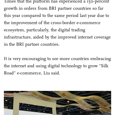
Times that the platform has experienced a 150-percent
growth in orders from BRI partner countries so far
this year compared to the same period last year due to
the improvement of the cross-border e-commerce
ecosystem, particularly, the digital trading
infrastructure, aided by the improved internet coverage
in the BRI partner countries.
It is very encouraging to see more countries embracing
the internet and using digital technology to grow "Silk
Road" e-commerce, Liu said.