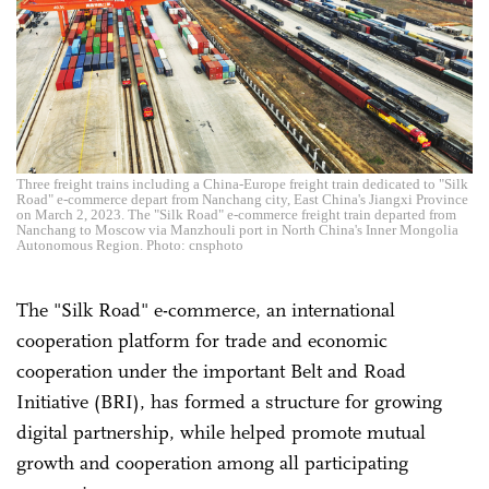
Three freight trains including a China-Europe freight train dedicated to "Silk
Road" e-commerce depart from Nanchang city, East China's Jiangxi Province
on March 2, 2023. The "Silk Road" e-commerce freight train departed from
Nanchang to Moscow via Manzhouli port in North China's Inner Mongolia
Autonomous Region. Photo: cnsphoto
The "Silk Road" e-commerce, an international
cooperation platform for trade and economic
cooperation under the important Belt and Road
Initiative (BRI), has formed a structure for growing
digital partnership, while helped promote mutual
growth and cooperation among all participating