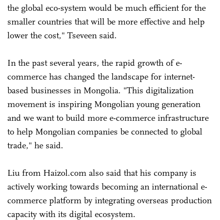
the global eco-system would be much efficient for the
smaller countries that will be more effective and help
lower the cost," Tseveen said.
In the past several years, the rapid growth of e-
commerce has changed the landscape for internet-
based businesses in Mongolia. "This digitalization
movement is inspiring Mongolian young generation
and we want to build more e-commerce infrastructure
to help Mongolian companies be connected to global
trade," he said.
Liu from Haizol.com also said that his company is
actively working towards becoming an international e-
commerce platform by integrating overseas production
capacity with its digital ecosystem.