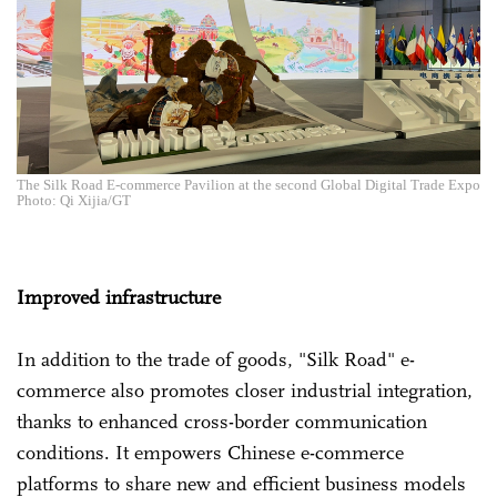
The Silk Road E-commerce Pavilion at the second Global Digital Trade Expo
Photo: Qi Xijia/GT
Improved infrastructure
In addition to the trade of goods, "Silk Road" e-
commerce also promotes closer industrial integration,
thanks to enhanced cross-border communication
conditions. It empowers Chinese e-commerce
platforms to share new and efficient business models