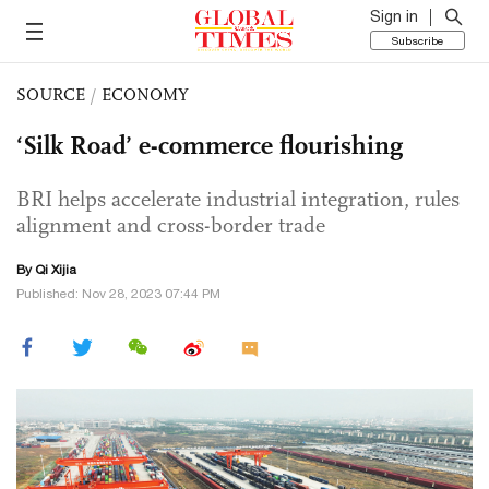
Sign in
Subscribe
SOURCE
/
ECONOMY
‘Silk Road’ e-commerce flourishing
BRI helps accelerate industrial integration, rules
alignment and cross-border trade
By Qi Xijia
Published: Nov 28, 2023 07:44 PM