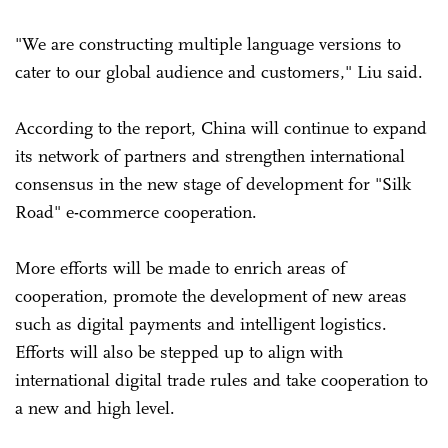
"We are constructing multiple language versions to
cater to our global audience and customers," Liu said.
According to the report, China will continue to expand
its network of partners and strengthen international
consensus in the new stage of development for "Silk
Road" e-commerce cooperation.
More efforts will be made to enrich areas of
cooperation, promote the development of new areas
such as digital payments and intelligent logistics.
Efforts will also be stepped up to align with
international digital trade rules and take cooperation to
a new and high level.