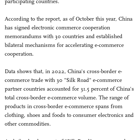
participating countries.
According to the report, as of October this year, China
has signed electronic commerce cooperation
memorandums with 30 countries and established
bilateral mechanisms for accelerating e-commerce
cooperation.
Data shows that, in 2022, China's cross-border e-
commerce trade with 30 "Silk Road" e-commerce
partner countries accounted for 31.5 percent of China's
total cross-border e-commerce volume. The range of
products in cross-border e-commerce spans from
clothing, shoes and foods to consumer electronics and
other commodities.