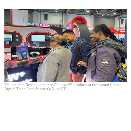
Visitors from Nepal experience Chinese VR products at the second Global
Digital Trade Expo Photo: Qi Xijia/GT