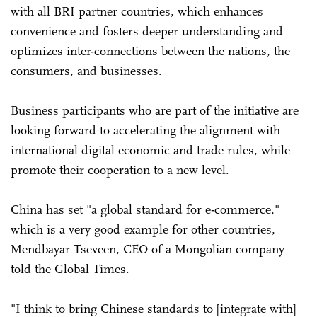
with all BRI partner countries, which enhances
convenience and fosters deeper understanding and
optimizes inter-connections between the nations, the
consumers, and businesses.
Business participants who are part of the initiative are
looking forward to accelerating the alignment with
international digital economic and trade rules, while
promote their cooperation to a new level.
China has set "a global standard for e-commerce,"
which is a very good example for other countries,
Mendbayar Tseveen, CEO of a Mongolian company
told the Global Times.
"I think to bring Chinese standards to [integrate with]