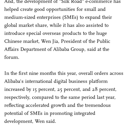
And, the development of "Silk Road" e-commerce has
helped create good opportunities for small and
medium-sized enterprises (SMEs) to expand their
global market share, while it has also assisted to
introduce special overseas products to the huge
Chinese market, Wen Jia, President of the Public
Affairs Department of Alibaba Group, said at the
forum.
In the first nine months this year, overall orders across
Alibaba's international digital business platform
increased by 15 percent, 25 percent, and 28 percent,
respectively, compared to the same period last year,
reflecting accelerated growth and the tremendous
potential of SMEs in promoting integrated
development, Wen said.