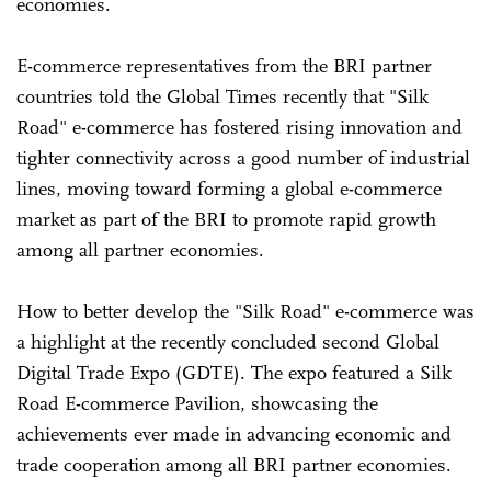
economies.
E-commerce representatives from the BRI partner
countries told the Global Times recently that "Silk
Road" e-commerce has fostered rising innovation and
tighter connectivity across a good number of industrial
lines, moving toward forming a global e-commerce
market as part of the BRI to promote rapid growth
among all partner economies.
How to better develop the "Silk Road" e-commerce was
a highlight at the recently concluded second Global
Digital Trade Expo (GDTE). The expo featured a Silk
Road E-commerce Pavilion, showcasing the
achievements ever made in advancing economic and
trade cooperation among all BRI partner economies.