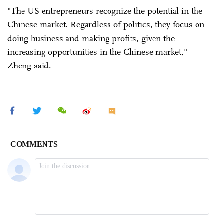
"The US entrepreneurs recognize the potential in the
Chinese market. Regardless of politics, they focus on
doing business and making profits, given the
increasing opportunities in the Chinese market,"
Zheng said.