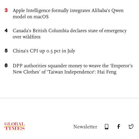
3
Apple Intelligence formally integrates Alibaba's Qwen
model on macOS
4
Canada's British Columbia declares state of emergency
over wildfires
5
China's CPI up 0.5 pct in July
6
DPP authorities squander money to weave the ‘Emperor’s
New Clothes’ of ‘Taiwan Independence’: Hai Feng
Newsletter