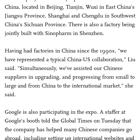
China, located in Beijing, Tianjin, Wuxi in East China's
Jiangsu Province, Shanghai and Chengdu in Southwest
China's Sichuan Province. There is also a factory being
jointly built with Sinopharm in Shenzhen.
Having had factories in China since the 1990s, "we
have represented a typical China-US collaboration," Liu
said. "Simultaneously, we've assisted our Chinese
suppliers in upgrading, and progressing from small to
large and from China to the international market," she
said.
Google is also participating in the expo. A staffer at
Google's booth told the Global Times on Tuesday that
the company has helped many Chinese companies go
abroad, including setting up international websites and