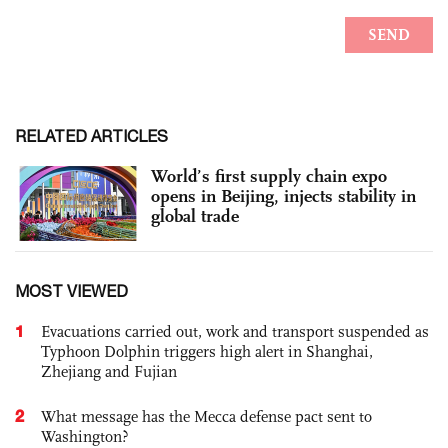
RELATED ARTICLES
World’s first supply chain expo
opens in Beijing, injects stability in
global trade
MOST VIEWED
1
Evacuations carried out, work and transport suspended as
Typhoon Dolphin triggers high alert in Shanghai,
Zhejiang and Fujian
2
What message has the Mecca defense pact sent to
Washington?