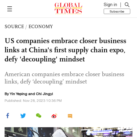
Sign in
Subscribe
SOURCE
/
ECONOMY
US companies embrace closer business
links at China's first supply chain expo,
defy 'decoupling' mindset
American companies embrace closer business
links, defy ‘decoupling’ mindset
By Yin Yeping and Chi Jingyi
Published: Nov 28, 2023 10:36 PM