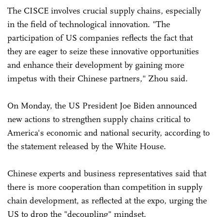
The CISCE involves crucial supply chains, especially
in the field of technological innovation. "The
participation of US companies reflects the fact that
they are eager to seize these innovative opportunities
and enhance their development by gaining more
impetus with their Chinese partners," Zhou said.
On Monday, the US President Joe Biden announced
new actions to strengthen supply chains critical to
America's economic and national security, according to
the statement released by the White House.
Chinese experts and business representatives said that
there is more cooperation than competition in supply
chain development, as reflected at the expo, urging the
US to drop the "decoupling" mindset.