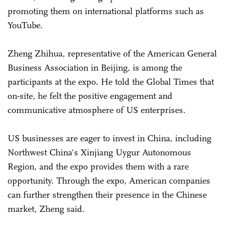
promoting them on international platforms such as
YouTube.
Zheng Zhihua, representative of the American General
Business Association in Beijing, is among the
participants at the expo. He told the Global Times that
on-site, he felt the positive engagement and
communicative atmosphere of US enterprises.
US businesses are eager to invest in China, including
Northwest China's Xinjiang Uygur Autonomous
Region, and the expo provides them with a rare
opportunity. Through the expo, American companies
can further strengthen their presence in the Chinese
market, Zheng said.