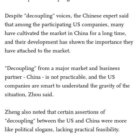
Despite "decoupling" voices, the Chinese expert said
that among the participating US companies, many
have cultivated the market in China for a long time,
and their development has shown the importance they
have attached to the market.
"Decoupling" from a major market and business
partner - China - is not practicable, and the US
companies are smart to understand the gravity of the
situation, Zhou said.
Zheng also noted that certain assertions of
"decoupling" between the US and China were more
like political slogans, lacking practical feasibility.