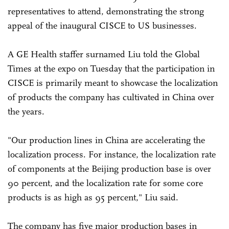
representatives to attend, demonstrating the strong
appeal of the inaugural CISCE to US businesses.
A GE Health staffer surnamed Liu told the Global
Times at the expo on Tuesday that the participation in
CISCE is primarily meant to showcase the localization
of products the company has cultivated in China over
the years.
"Our production lines in China are accelerating the
localization process. For instance, the localization rate
of components at the Beijing production base is over
90 percent, and the localization rate for some core
products is as high as 95 percent," Liu said.
The company has five major production bases in