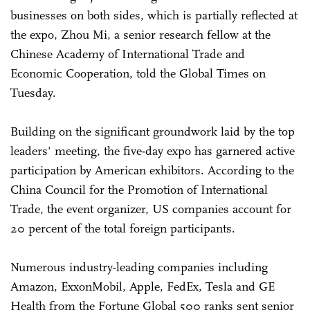
businesses on both sides, which is partially reflected at
the expo, Zhou Mi, a senior research fellow at the
Chinese Academy of International Trade and
Economic Cooperation, told the Global Times on
Tuesday.
Building on the significant groundwork laid by the top
leaders' meeting, the five-day expo has garnered active
participation by American exhibitors. According to the
China Council for the Promotion of International
Trade, the event organizer, US companies account for
20 percent of the total foreign participants.
Numerous industry-leading companies including
Amazon, ExxonMobil, Apple, FedEx, Tesla and GE
Health from the Fortune Global 500 ranks sent senior