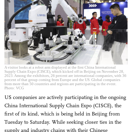
A visitor looks at a robot arm displayed at the first China International
Supply Chain Expo (CISCE), which kicked off in Beijing on November 28,
2023. Among the exhibitors, 26 percent are international companies, with 36
percent of that group coming from Europe and the US. Global companies
from more than 50 countries and regions are participating in the event.
Photo: VCG
US companies are actively participating in the ongoing
China International Supply Chain Expo (CISCE), the
first of its kind, which is being held in Beijing from
Tuesday to Saturday. While seeking closer ties in the
supply and industry chains with their Chinese