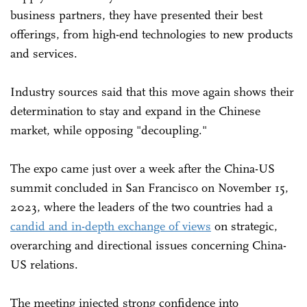
business partners, they have presented their best
offerings, from high-end technologies to new products
and services.
Industry sources said that this move again shows their
determination to stay and expand in the Chinese
market, while opposing "decoupling."
The expo came just over a week after the China-US
summit concluded in San Francisco on November 15,
2023, where the leaders of the two countries had a
candid and in-depth exchange of views
on strategic,
overarching and directional issues concerning China-
US relations.
The meeting injected strong confidence into