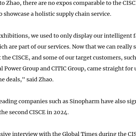
to Zhao, there are no expos comparable to the CISC
 showcase a holistic supply chain service.
xhibitions, we used to only display our intelligent 
ch are part of our services. Now that we can really 
t the CISCE, and some of our target customers, suc
al Power Group and CITIC Group, came straight for 
e deals," said Zhao.
eading companies such as Sinopharm have also sig
 the second CISCE in 2024.
usive interview with the Global Times during the CIS