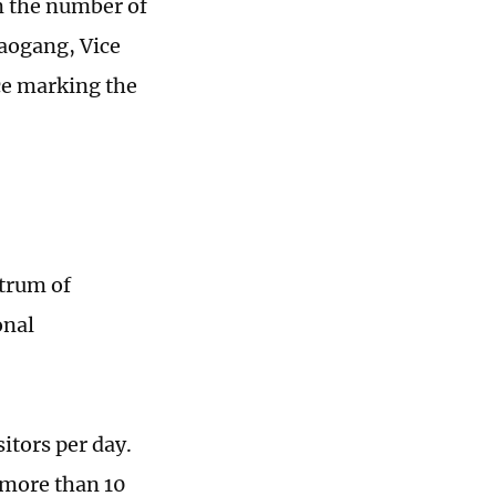
m the number of
aogang, Vice
ce marking the
ctrum of
onal
itors per day.
h more than 10