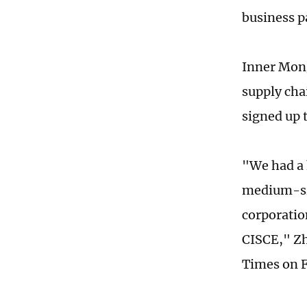
business p
Inner Mong
supply cha
signed up 
"We had a 
medium-siz
corporatio
CISCE," Zh
Times on F