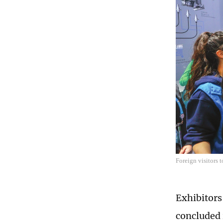
Foreign visitors 
Exhibitors
concluded 