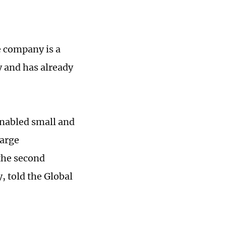
e company is a
y and has already
enabled small and
large
the second
 told the Global