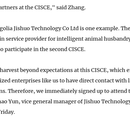
artners at the CISCE," said Zhang.
olia Jishuo Technology Co Ltd is one example. Th
in service provider for intelligent animal husbandr
to participate in the second CISCE.
harvest beyond expectations at this CISCE, which 
ed enterprises like us to have direct contact with 
ns. Therefore, we immediately signed up to attend 
ao Yun, vice general manager of Jishuo Technology,
riday.