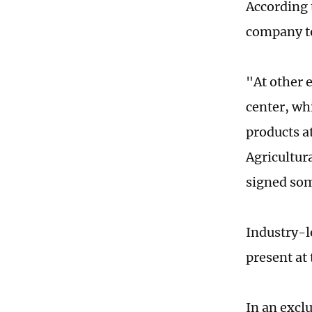
According 
company to
"At other e
center, whi
products a
Agricultur
signed som
Industry-l
present at
In an excl