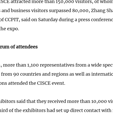
CISCE attracted more than 150,000 visitors, of who
 and business visitors surpassed 80,000, Zhang Sh
f CCPIT, said on Saturday during a press conferen
the expo.
rum of attendees
n, more than 1,100 representatives from a wide spe
, from 90 countries and regions as well as internati
ons attended the CISCE event.
bitors said that they received more than 10,000 vis
hird of the exhibitors had set up direct contact wit