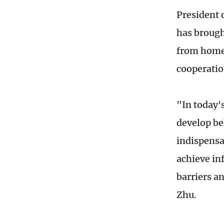
President 
has brough
from home 
cooperati
"In today's
develop be
indispensa
achieve in
barriers a
Zhu.