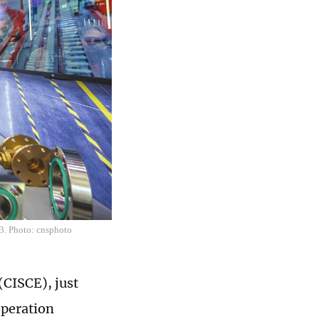
23. Photo: cnsphoto
(CISCE), just
operation