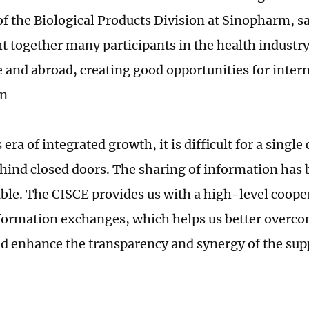
of the Biological Products Division at Sinopharm, s
t together many participants in the health industr
and abroad, creating good opportunities for inter
on
 era of integrated growth, it is difficult for a singl
hind closed doors. The sharing of information has
ble. The CISCE provides us with a high-level coope
formation exchanges, which helps us better overc
nd enhance the transparency and synergy of the sup