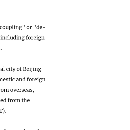
ecoupling" or "de-
 including foreign
.
 city of Beijing
mestic and foreign
from overseas,
ned from the
T).