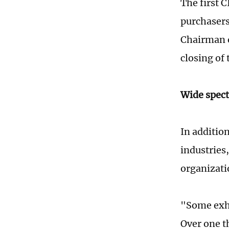
The first 
purchasers
Chairman o
closing of 
Wide spect
In additio
industries
organizati
"Some exhi
Over one t