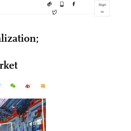
Sign
in
lization;
rket