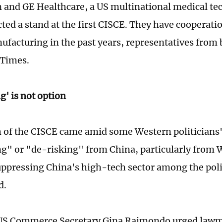
and GE Healthcare, a US multinational medical t
cted a stand at the first CISCE. They have cooperati
ufacturing in the past years, representatives from 
 Times.
g' is not option
 of the CISCE came amid some Western politicians' 
g" or "de-risking" from China, particularly from
ppressing China's high-tech sector among the poli
d.
 US Commerce Secretary Gina Raimondo urged lawma