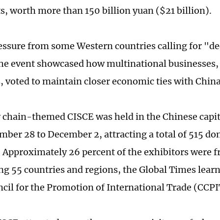
, worth more than 150 billion yuan ($21 billion).
essure from some Western countries calling for "d
the event showcased how multinational businesses,
 voted to maintain closer economic ties with China
 chain-themed CISCE was held in the Chinese capital
ber 28 to December 2, attracting a total of 515 do
. Approximately 26 percent of the exhibitors were 
ng 55 countries and regions, the Global Times lear
cil for the Promotion of International Trade (CCPI