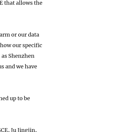
E that allows the
farm or our data
show our specific
h as Shenzhen
us and we have
ned up to be
CE, Ju Jingjin,