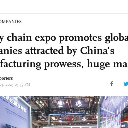
OMPANIES
y chain expo promotes globa
nies attracted by China’s
acturing prowess, huge ma
porters
03, 2023 05:35 PM