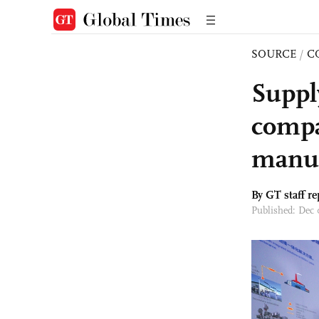
SOURCE
/
C
Suppl
compa
manuf
By GT staff re
Published: Dec 