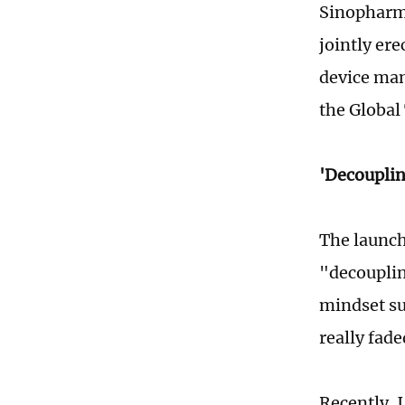
Sinopharm 
jointly ere
device man
the Global
'Decouplin
The launch
"decouplin
mindset su
really fade
Recently,