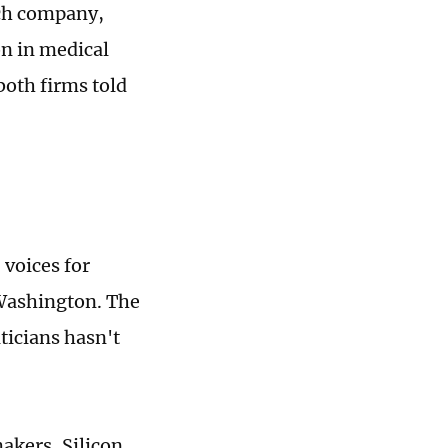
ech company,
on in medical
both firms told
voices for
 Washington. The
ticians hasn't
kers, Silicon