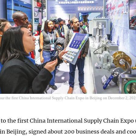
tour the first China International Supply Chain Expo in Beijing on December 2, 20
 to the first China International Supply Chain Expo 
in Beijing, signed about 200 business deals and co