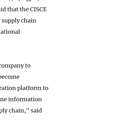
aid that the CISCE
y supply chain
national
e company to
 become
ration platform to
ome information
ply chain," said