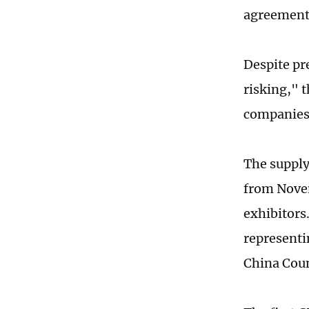
agreements
Despite pr
risking," 
companies,
The supply
from Novem
exhibitors
representi
China Coun