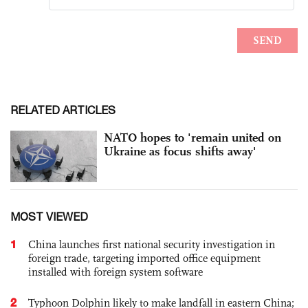
RELATED ARTICLES
NATO hopes to 'remain united on
Ukraine as focus shifts away'
MOST VIEWED
1
China launches first national security investigation in
foreign trade, targeting imported office equipment
installed with foreign system software
2
Typhoon Dolphin likely to make landfall in eastern China;