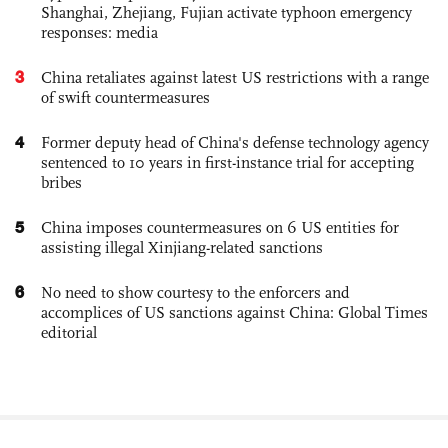
Shanghai, Zhejiang, Fujian activate typhoon emergency
responses: media
3
China retaliates against latest US restrictions with a range
of swift countermeasures
4
Former deputy head of China's defense technology agency
sentenced to 10 years in first-instance trial for accepting
bribes
5
China imposes countermeasures on 6 US entities for
assisting illegal Xinjiang-related sanctions
6
No need to show courtesy to the enforcers and
accomplices of US sanctions against China: Global Times
editorial