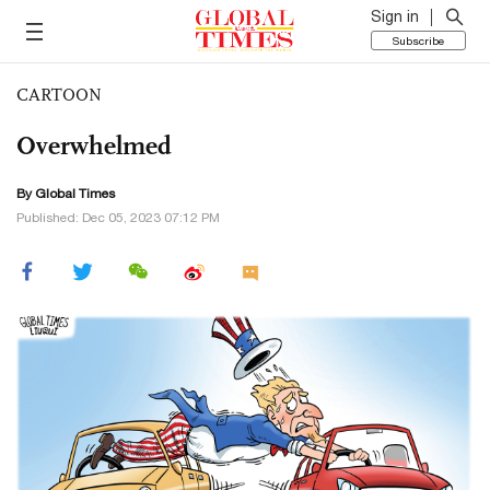
Sign in
Subscribe
CARTOON
Overwhelmed
By Global Times
Published: Dec 05, 2023 07:12 PM