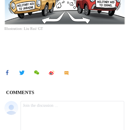
Illustration: Liu Rui/ GT